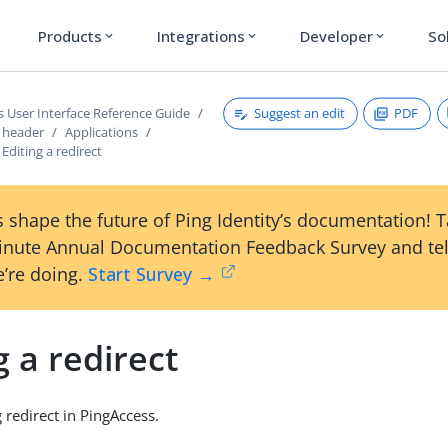
Products
Integrations
Developer
So
expand_more
expand_more
expand_more
Suggest an edit
PDF
s User Interface Reference Guide
s header
Applications
Editing a redirect
 shape the future of Ping Identity’s documentation! 
inute Annual Documentation Feedback Survey and tel
’re doing.
Start Survey →
g a redirect
g redirect in PingAccess.