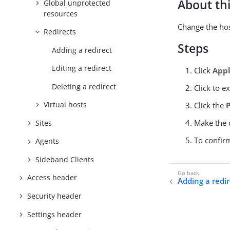
About thi
Global unprotected
resources
Change the host
Redirects
Steps
Adding a redirect
Editing a redirect
Click
Appl
Deleting a redirect
Click to e
Virtual hosts
Click the
Make the d
Sites
To confir
Agents
Sideband Clients
Access header
Adding a redir
Security header
Settings header