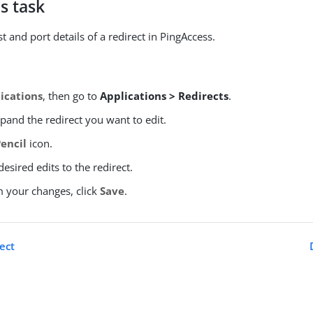
s task
 and port details of a redirect in PingAccess.
ications
, then go to
Applications > Redirects
.
xpand the redirect you want to edit.
Pencil
icon.
esired edits to the redirect.
m your changes, click
Save
.
ect