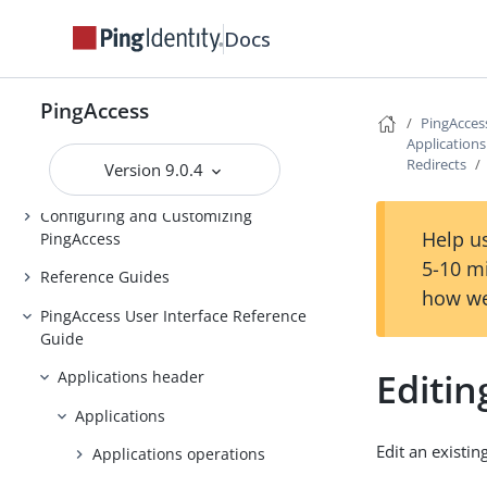
Installing and Uninstalling
Docs
PingAccess
Backing up and restoring
PingAccess
PingAccess
PingAcces
Upgrading PingAccess
Application
Redirects
Version 9.0.4
PingAccess zero downtime upgrade
Configuring and Customizing
Help us
PingAccess
5-10 m
Reference Guides
how we
PingAccess User Interface Reference
Guide
Editin
Applications header
Applications
Edit an existin
Applications operations