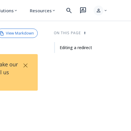
search
rate_review
person
lutions
Resources
expand_more
expand_more
expand_more
View Markdown
ON THIS PAGE
Editing a redirect
×
Take our
l us