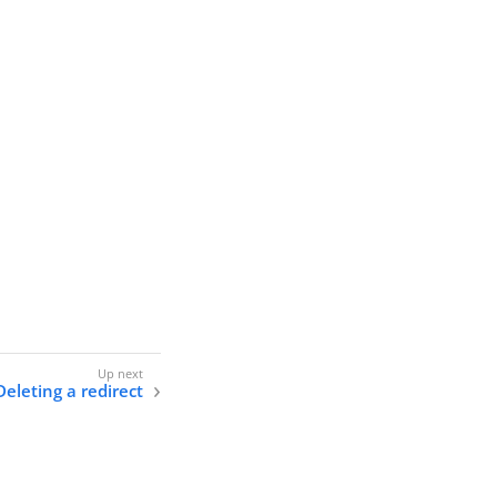
Deleting a redirect