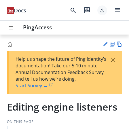
menu
search
rate_review
Docs
person
PingAccess
list
PD
Vie
×
Help us shape the future of Ping Identity’s
F
w
Su
documentation! Take our 5-10 minute
Ma
gg
Annual Documentation Feedback Survey
rk
est
and tell us how we’re doing.
do
an
Start Survey →
wn
edi
t
Editing engine listeners
ON THIS PAGE