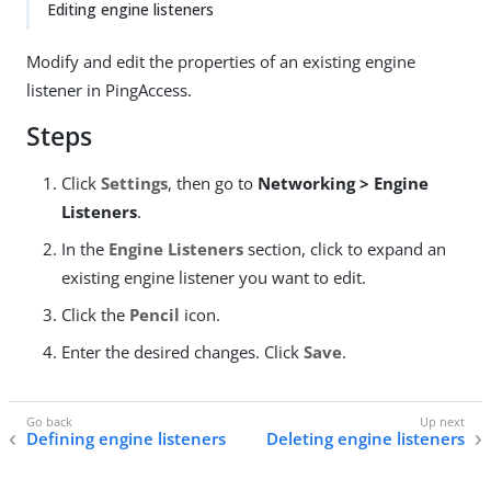
Editing engine listeners
Modify and edit the properties of an existing engine
listener in PingAccess.
Steps
Click
Settings
, then go to
Networking > Engine
Listeners
.
In the
Engine Listeners
section, click to expand an
existing engine listener you want to edit.
Click the
Pencil
icon.
Enter the desired changes. Click
Save
.
Defining engine listeners
Deleting engine listeners