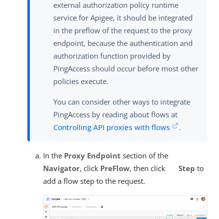
external authorization policy runtime
service for Apigee, it should be integrated
in the preflow of the request to the proxy
endpoint, because the authentication and
authorization function provided by
PingAccess should occur before most other
policies execute.
You can consider other ways to integrate
PingAccess by reading about flows at
Controlling API proxies with flows
.
In the
Proxy Endpoint
section of the
Navigator
, click
PreFlow
, then click
Step
to
add a flow step to the request.