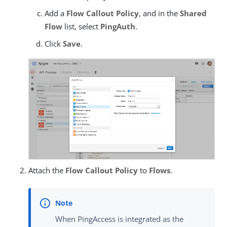
Add a
Flow Callout Policy
, and in the
Shared
Flow
list, select
PingAuth
.
Click
Save
.
Attach the
Flow Callout Policy
to
Flows
.
When PingAccess is integrated as the