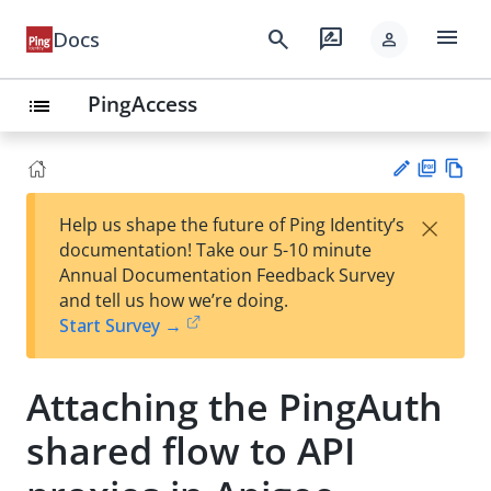
menu
search
rate_review
Docs
person
PingAccess
list
PD
Vie
×
Help us shape the future of Ping Identity’s
F
w
Su
documentation! Take our 5-10 minute
Ma
gg
Annual Documentation Feedback Survey
rk
est
and tell us how we’re doing.
do
an
Start Survey →
wn
edi
t
Attaching the PingAuth
shared flow to API