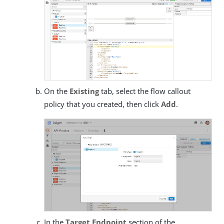
On the
Existing
tab, select the flow callout
policy that you created, then click
Add
.
In the
Target Endpoint
section of the