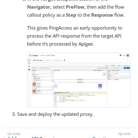
Navigator
, select
PreFlow
, then add the flow
callout policy as a
Step
to the
Response
flow.
This gives PingAccess an early opportunity to
process the API response from the target API
before it’s processed by Apigee.
Save and deploy the updated proxy.