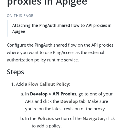
proxies in Apigee
ON THIS PAGE
Attaching the PingAuth shared flow to API proxies in
Apigee
Configure the PingAuth shared flow on the API proxies
where you want to use PingAccess as the external
authorization policy runtime service.
Steps
Add a
Flow Callout Policy
:
In
Develop > API Proxies
, go to one of your
APIs and click the
Develop
tab. Make sure
you’re on the latest revision of the proxy.
In the
Policies
section of the
Navigator
, click
to add a policy.