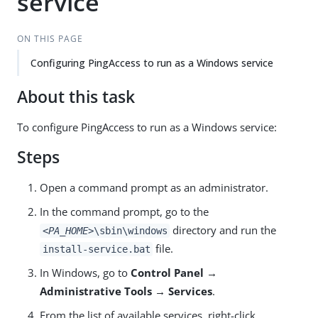
service
ON THIS PAGE
Configuring PingAccess to run as a Windows service
About this task
To configure PingAccess to run as a Windows service:
Steps
Open a command prompt as an administrator.
In the command prompt, go to the
directory and run the
<PA_HOME>
\sbin\windows
file.
install-service.bat
In Windows, go to
Control Panel →
Administrative Tools → Services
.
From the list of available services, right-click