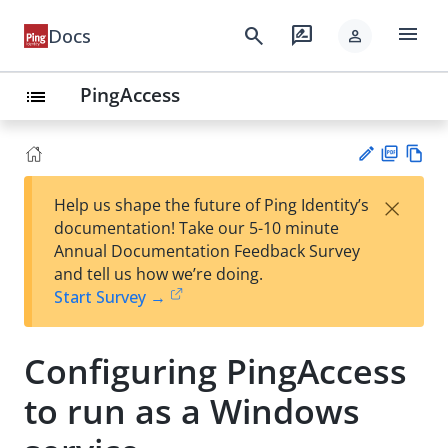
menu
search
rate_review
Docs
person
PingAccess
list
PD
Vie
×
Help us shape the future of Ping Identity’s
F
w
Su
documentation! Take our 5-10 minute
Ma
gg
Annual Documentation Feedback Survey
rk
est
and tell us how we’re doing.
do
an
Start Survey →
wn
edi
t
Configuring PingAccess
to run as a Windows