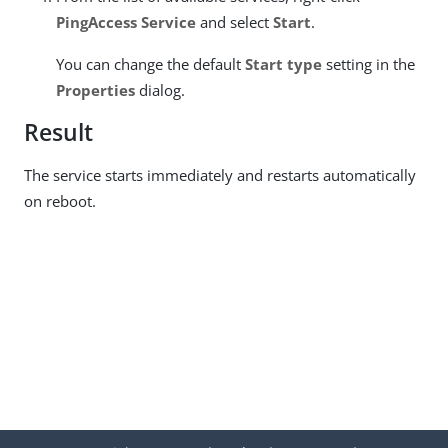
PingAccess Service
and select
Start
.
You can change the default
Start type
setting in the
Properties
dialog.
Result
The service starts immediately and restarts automatically
on reboot.