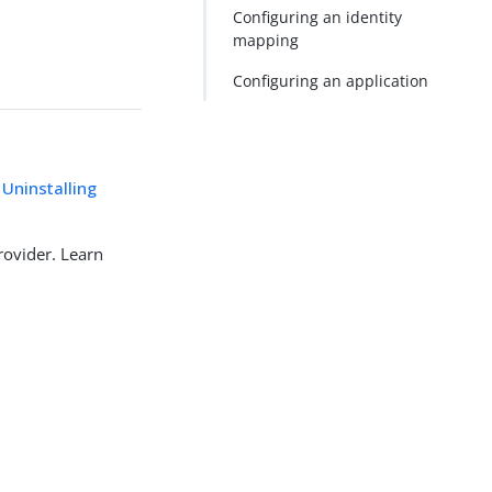
Configuring an identity
mapping
Configuring an application
 Uninstalling
rovider. Learn