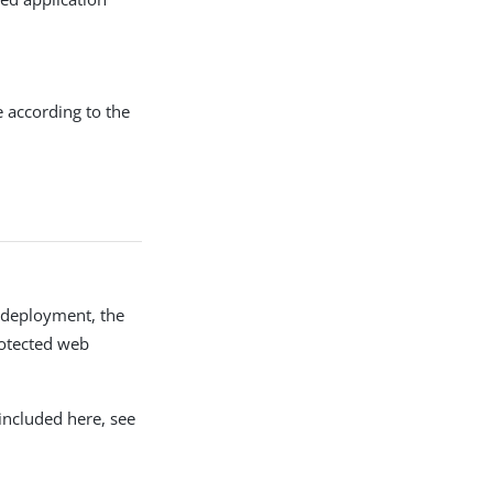
e according to the
y deployment, the
rotected web
included here, see