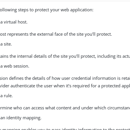
ollowing steps to protect your web application:
a virtual host.
host represents the external face of the site you’ll protect.
a site.
ains the internal details of the site you’ll protect, including its act
 a web session.
ion defines the details of how user credential information is retai
ider authenticate the user when it’s required for a protected appl
a rule.
ermine who can access what content and under which circumstan
 an identity mapping.
y mapping enables you to pass identity information to the protec