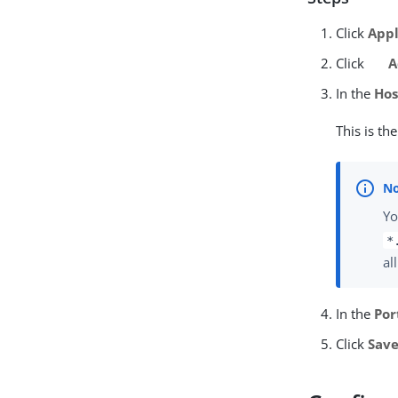
Click
Appl
Click
A
In the
Hos
This is th
Yo
*
al
In the
Por
Click
Sav