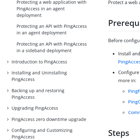
Protecting a web application with
Protect a web 
PingAccess in an agent
deployment
Prerequ
Protecting an API with PingAccess
in an agent deployment
Before configu
Protecting an API with PingAccess
in a sideband deployment
Install an
PingAcce
Introduction to PingAccess
Configure
Installing and Uninstalling
PingAccess
more in:
Backing up and restoring
Ping
PingAccess
Ping
Upgrading PingAccess
Comm
PingAccess zero downtime upgrade
Configuring and Customizing
Steps
PingAccess