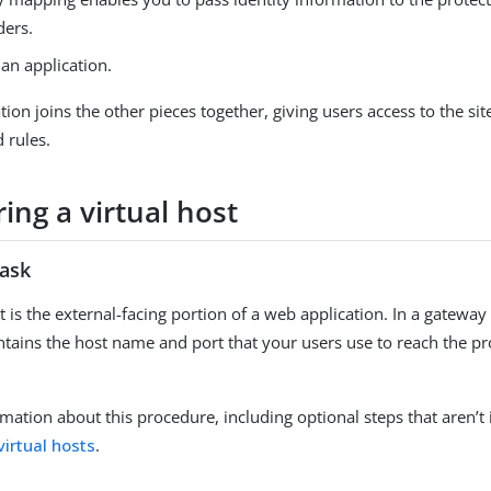
ders.
an application.
tion joins the other pieces together, giving users access to the sit
 rules.
ing a virtual host
task
t is the external-facing portion of a web application. In a gatewa
ontains the host name and port that your users use to reach the p
mation about this procedure, including optional steps that aren’t 
virtual hosts
.