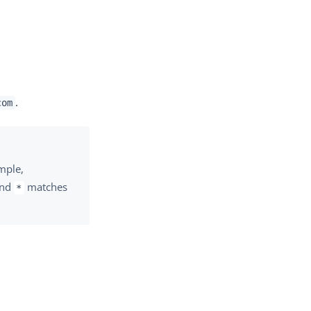
.
com
ample,
and
matches
*