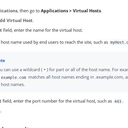
ications
, then go to
Applications > Virtual Hosts
.
dd Virtual Host
.
t
field, enter the name for the virtual host.
e host name used by end users to reach the site, such as
myHost.
u can use a wildcard (
) for part or all of the host name. For ex
*
matches all host names ending in .example.com, 
.example.com
l host names.
t
field, enter the port number for the virtual host, such as
.
443
e
.