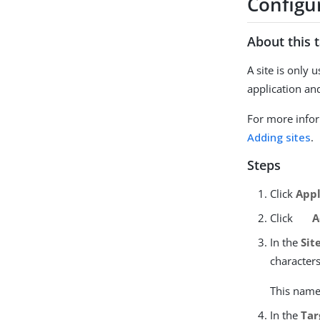
Configur
About this 
A site is only
application an
For more infor
Adding sites
.
Steps
Click
Appl
Click
A
In the
Sit
character
This name 
In the
Tar