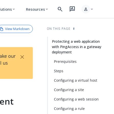
search
rate_review
person
lutions
Resources
expand_more
expand_more
expand_more
View Markdown
ON THIS PAGE
Protecting a web application
with PingAccess in a gateway
deployment
×
Take our
Prerequisites
l us
Steps
Configuring a virtual host
Configuring a site
ment
Configuring a web session
Configuring a rule