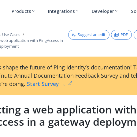
Products
Integrations
Developer
So
expand_more
expand_more
expand_more
Suggest an edit
PDF
s Use Cases
 web application with PingAccess in
deployment
 shape the future of Ping Identity’s documentation! 
inute Annual Documentation Feedback Survey and tel
’re doing.
Start Survey →
ting a web application with
ccess in a gateway deploy