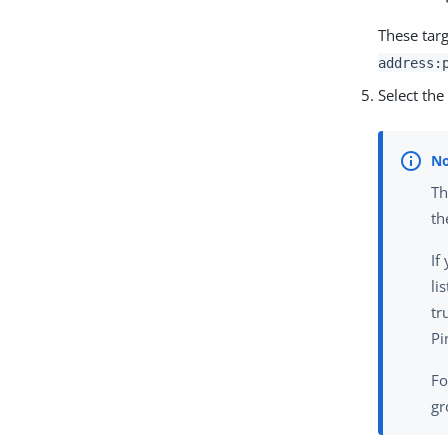
These targ
address:
Select th
Th
th
If
li
tr
Pi
Fo
gr