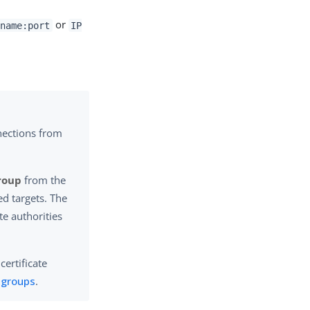
or
name:port
IP
nections from
Group
from the
ed targets. The
ate authorities
certificate
e groups
.