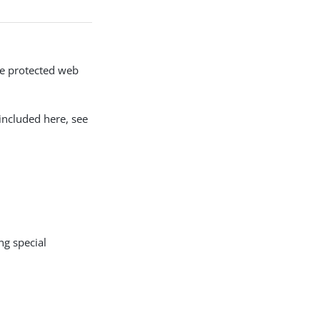
the protected web
included here, see
ng special