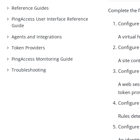
Reference Guides
Complete the f
PingAccess User Interface Reference
Configure 
Guide
A virtual 
Agents and Integrations
Configure 
Token Providers
PingAccess Monitoring Guide
A site cont
Troubleshooting
Configure
A web sess
token prov
Configure 
Rules det
Configure
An identit