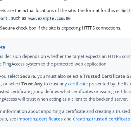
ets are the actual locations of the site. The format for this is
host
, such as
.
port
www.example.com:80
e
Secure
check box if the site is expecting HTTPS connections.
is decision depends on whether the target expects an HTTPS con
e PingAccess system to the protected web application.
 you select
Secure
, you must also select a
Trusted Certificate 
st, or select
Trust Any
to trust any
certificate
presented by the list
usted certificate group defines what certificates or issuing certific
ngAccess will trust when acting as a client to the backend server.
r information about importing a certificate and creating a trusted 
oup, see
Importing certificates
and
Creating trusted certificat