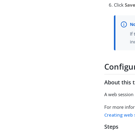
Click
Sav
If
in
Configu
About this 
A web session 
For more infor
Creating web 
Steps