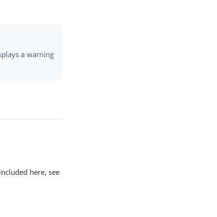
isplays a warning
included here, see