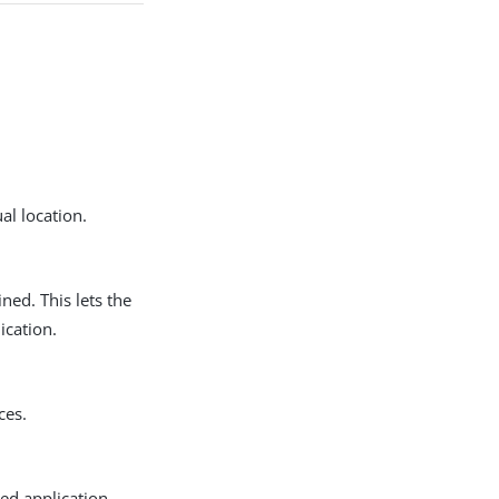
ual location.
ned. This lets the
ication.
ces.
ted application