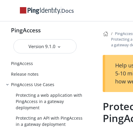
Docs
PingAccess
PingAcces
Protecting a
a gateway 
Version 9.1.0
PingAccess
Help us
5-10 m
Release notes
how we
PingAccess Use Cases
Protecting a web application with
PingAccess in a gateway
Protec
deployment
PingA
Protecting an API with PingAccess
in a gateway deployment