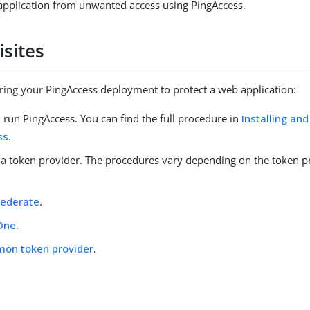
application from unwanted access using PingAccess.
isites
ring your PingAccess deployment to protect a web application:
d run PingAccess. You can find the full procedure in
Installing and
ss
.
 a token provider. The procedures vary depending on the token p
Federate
.
One
.
on token provider
.