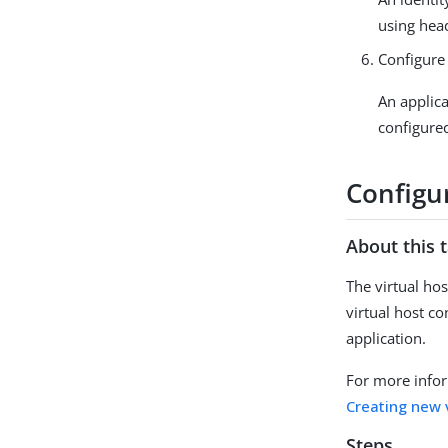
using hea
Configure 
An applica
configured
Configur
About this 
The virtual hos
virtual host c
application.
For more infor
Creating new 
Steps