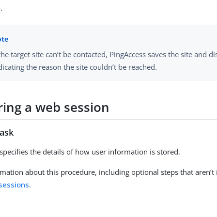
e
.
 the target site can’t be contacted, PingAccess saves the site and d
dicating the reason the site couldn’t be reached.
ring a web session
task
specifies the details of how user information is stored.
mation about this procedure, including optional steps that aren’t 
sessions
.