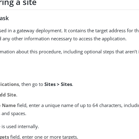
ing a site
task
 used in a gateway deployment. It contains the target address for 
d any other information necessary to access the application.
mation about this procedure, including optional steps that aren’t 
ications
, then go to
Sites > Sites
.
dd Site
.
e Name
field, enter a unique name of up to 64 characters, includi
s and spaces.
is used internally.
gets
field, enter one or more targets.