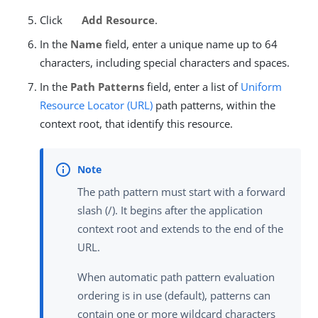
Click
Add Resource
.
In the
Name
field, enter a unique name up to 64
characters, including special characters and spaces.
In the
Path Patterns
field, enter a list of
Uniform
Resource Locator (URL)
path patterns, within the
context root, that identify this resource.
The path pattern must start with a forward
slash (/). It begins after the application
context root and extends to the end of the
URL.
When automatic path pattern evaluation
ordering is in use (default), patterns can
contain one or more wildcard characters