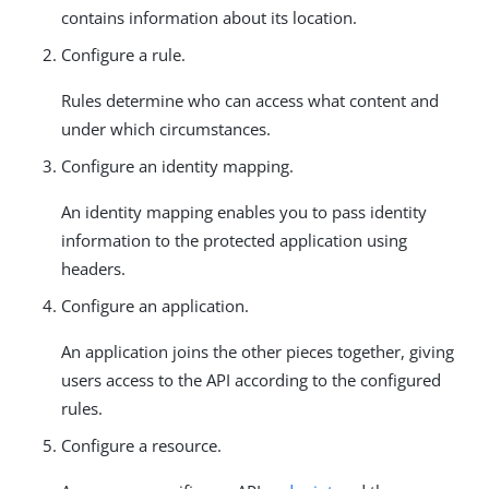
contains information about its location.
Configure a rule.
Rules determine who can access what content and
under which circumstances.
Configure an identity mapping.
An identity mapping enables you to pass identity
information to the protected application using
headers.
Configure an application.
An application joins the other pieces together, giving
users access to the API according to the configured
rules.
Configure a resource.