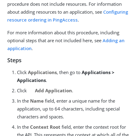
procedure does not include resources. For information
about adding resources to an application, see
Configuring
resource ordering in PingAccess
.
For more information about this procedure, including
optional steps that are not included here, see
Adding an
application
.
Steps
Click
Applications
, then go to
Applications >
Applications
.
Click
Add Application
.
In the
Name
field, enter a unique name for the
application, up to 64 characters, including special
characters and spaces.
In the
Context Root
field, enter the context root for
the API. This represents the context at which all of the