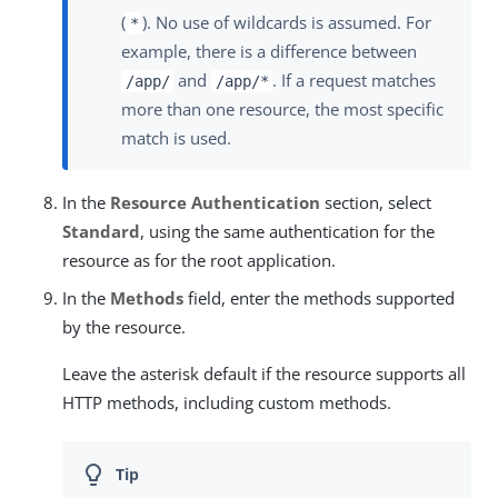
(
). No use of wildcards is assumed. For
*
example, there is a difference between
and
. If a request matches
/app/
/app/*
more than one resource, the most specific
match is used.
In the
Resource Authentication
section, select
Standard
, using the same authentication for the
resource as for the root application.
In the
Methods
field, enter the methods supported
by the resource.
Leave the asterisk default if the resource supports all
HTTP methods, including custom methods.