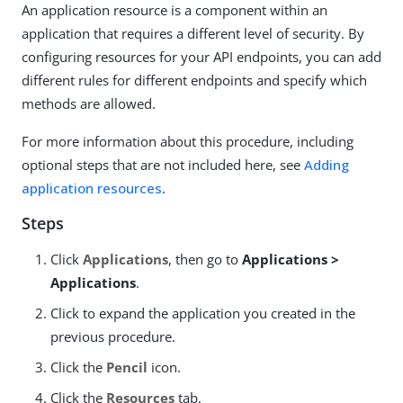
An application resource is a component within an
application that requires a different level of security. By
configuring resources for your API endpoints, you can add
different rules for different endpoints and specify which
methods are allowed.
For more information about this procedure, including
optional steps that are not included here, see
Adding
application resources
.
Steps
Click
Applications
, then go to
Applications >
Applications
.
Click to expand the application you created in the
previous procedure.
Click the
Pencil
icon.
Click the
Resources
tab.