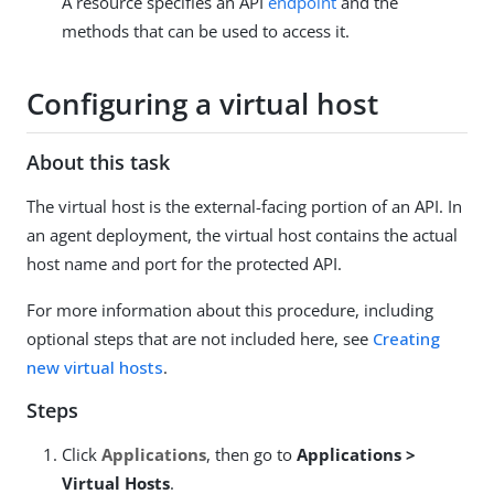
A resource specifies an API
endpoint
and the
methods that can be used to access it.
Configuring a virtual host
About this task
The virtual host is the external-facing portion of an API. In
an agent deployment, the virtual host contains the actual
host name and port for the protected API.
For more information about this procedure, including
optional steps that are not included here, see
Creating
new virtual hosts
.
Steps
Click
Applications
, then go to
Applications >
Virtual Hosts
.