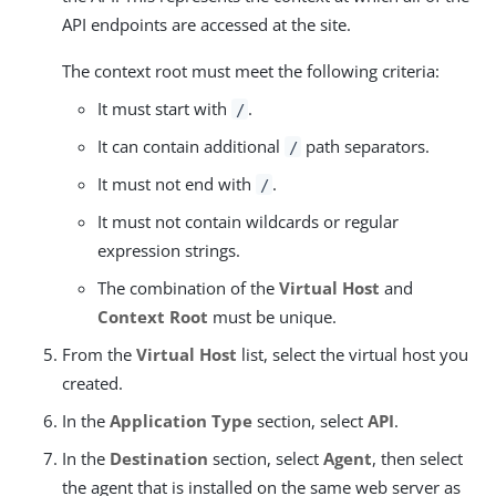
API endpoints are accessed at the site.
The context root must meet the following criteria:
It must start with
.
/
It can contain additional
path separators.
/
It must not end with
.
/
It must not contain wildcards or regular
expression strings.
The combination of the
Virtual Host
and
Context Root
must be unique.
From the
Virtual Host
list, select the virtual host you
created.
In the
Application Type
section, select
API
.
In the
Destination
section, select
Agent
, then select
the agent that is installed on the same web server as