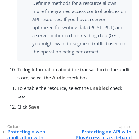
Defining methods for a resource allows
more fine-grained access control policies on
API resources. If you have a server
optimized for writing data (POST, PUT) and
a server optimized for reading data (GET),
you might want to segment traffic based on
the operation being performed.
To log information about the transaction to the audit
store, select the
Audit
check box.
To enable the resource, select the
Enabled
check
box.
Click
Save
.
Protecting a web
Protecting an API with
application with
PingAccess in a sideband