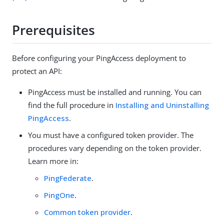
Prerequisites
Before configuring your PingAccess deployment to
protect an API:
PingAccess must be installed and running. You can
find the full procedure in
Installing and Uninstalling
PingAccess
.
You must have a configured token provider. The
procedures vary depending on the token provider.
Learn more in:
PingFederate
.
PingOne
.
Common token provider
.