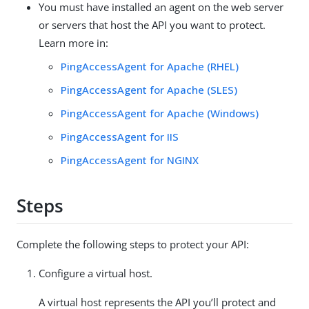
You must have installed an agent on the web server
or servers that host the API you want to protect.
Learn more in:
PingAccessAgent for Apache (RHEL)
PingAccessAgent for Apache (SLES)
PingAccessAgent for Apache (Windows)
PingAccessAgent for IIS
PingAccessAgent for NGINX
Steps
Complete the following steps to protect your API:
Configure a virtual host.
A virtual host represents the API you’ll protect and