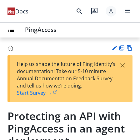
menu
search
rate_review
Docs
person
PingAccess
list
PD
Vie
×
Help us shape the future of Ping Identity’s
F
w
Su
documentation! Take our 5-10 minute
Ma
gg
Annual Documentation Feedback Survey
rk
est
and tell us how we’re doing.
do
an
Start Survey →
wn
edi
t
Protecting an API with
PingAccess in an agent