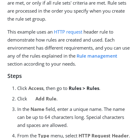
are met, or only if all rule sets' criteria are met. Rule sets
are processed in the order you specify when you create
the rule set group.
This example uses an
HTTP request
header rule to
demonstrate how rules are created and used. Each
environment has different requirements, and you can use
any of the rules explained in the
Rule management
section according to your needs.
Steps
Click
Access
, then go to
Rules > Rules
.
Click
Add Rule
.
In the
Name
field, enter a unique name. The name
can be up to 64 characters long. Special characters
and spaces are allowed.
From the
Type
menu, select
HTTP Request Header
.