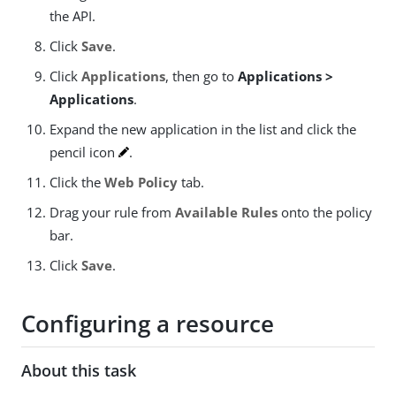
the API.
Click
Save
.
Click
Applications
, then go to
Applications >
Applications
.
Expand the new application in the list and click the
pencil icon
.
Click the
Web Policy
tab.
Drag your rule from
Available Rules
onto the policy
bar.
Click
Save
.
Configuring a resource
About this task