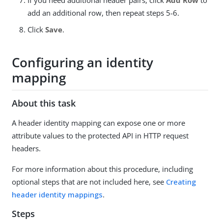
If you need additional header pairs, click
Add Row
to
add an additional row, then repeat steps 5-6.
Click
Save
.
Configuring an identity
mapping
About this task
A header identity mapping can expose one or more
attribute values to the protected API in HTTP request
headers.
For more information about this procedure, including
optional steps that are not included here, see
Creating
header identity mappings
.
Steps