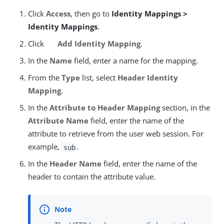
Click
Access
, then go to
Identity Mappings >
Identity Mappings
.
Click
Add Identity Mapping
.
In the
Name
field, enter a name for the mapping.
From the
Type
list, select
Header Identity
Mapping
.
In the
Attribute to Header Mapping
section, in the
Attribute Name
field, enter the name of the
attribute to retrieve from the user web session. For
example,
.
sub
In the
Header Name
field, enter the name of the
header to contain the attribute value.