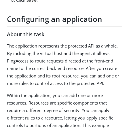
Configuring an application
About this task
The application represents the protected API as a whole.
By including the virtual host and the agent, it allows
PingAccess to route requests directed at the front-end
name to the correct back-end resource. After you create
the application and its root resource, you can add one or
more rules to control access to the protected API.
Within the application, you can add one or more
resources. Resources are specific components that
require a different degree of security. You can apply
different rules to a resource, letting you apply specific
controls to portions of an application. This example