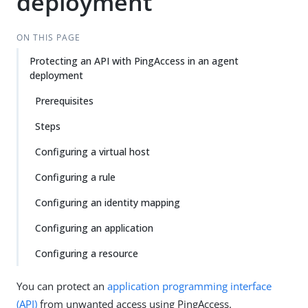
deployment
ON THIS PAGE
Protecting an API with PingAccess in an agent
deployment
Prerequisites
Steps
Configuring a virtual host
Configuring a rule
Configuring an identity mapping
Configuring an application
Configuring a resource
You can protect an
application programming interface
(API)
from unwanted access using PingAccess.