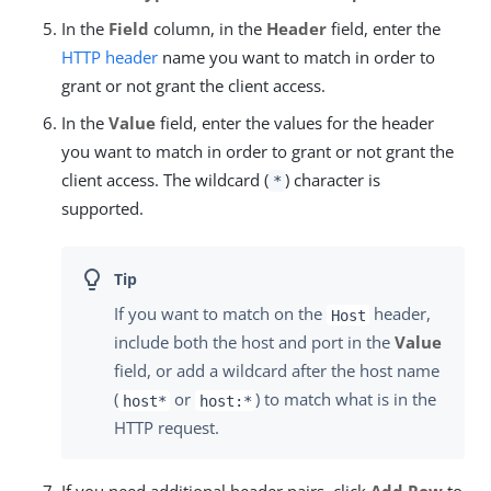
In the
Field
column, in the
Header
field, enter the
HTTP header
name you want to match in order to
grant or not grant the client access.
In the
Value
field, enter the values for the header
you want to match in order to grant or not grant the
client access. The wildcard (
) character is
*
supported.
If you want to match on the
header,
Host
include both the host and port in the
Value
field, or add a wildcard after the host name
(
or
) to match what is in the
host*
host:*
HTTP request.