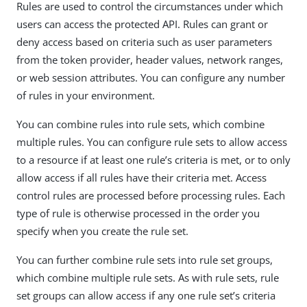
Rules are used to control the circumstances under which
users can access the protected API. Rules can grant or
deny access based on criteria such as user parameters
from the token provider, header values, network ranges,
or web session attributes. You can configure any number
of rules in your environment.
You can combine rules into rule sets, which combine
multiple rules. You can configure rule sets to allow access
to a resource if at least one rule’s criteria is met, or to only
allow access if all rules have their criteria met. Access
control rules are processed before processing rules. Each
type of rule is otherwise processed in the order you
specify when you create the rule set.
You can further combine rule sets into rule set groups,
which combine multiple rule sets. As with rule sets, rule
set groups can allow access if any one rule set’s criteria