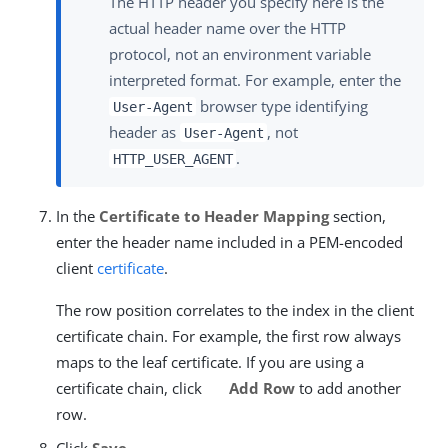
The HTTP header you specify here is the
actual header name over the HTTP
protocol, not an environment variable
interpreted format. For example, enter the
browser type identifying
User-Agent
header as
, not
User-Agent
.
HTTP_USER_AGENT
In the
Certificate to Header Mapping
section,
enter the header name included in a PEM-encoded
client
certificate
.
The row position correlates to the index in the client
certificate chain. For example, the first row always
maps to the leaf certificate. If you are using a
certificate chain, click
Add Row
to add another
row.
Click
Save
.