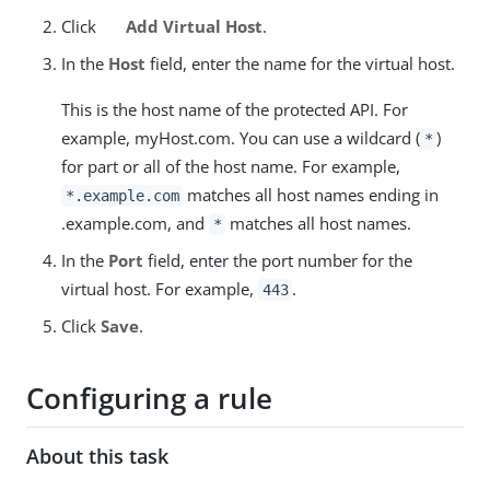
Click
Add Virtual Host
.
In the
Host
field, enter the name for the virtual host.
This is the host name of the protected API. For
example, myHost.com. You can use a wildcard (
)
*
for part or all of the host name. For example,
matches all host names ending in
*.example.com
.example.com, and
matches all host names.
*
In the
Port
field, enter the port number for the
virtual host. For example,
.
443
Click
Save
.
Configuring a rule
About this task