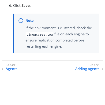
Click
Save
.
If the environment is clustered, check the
file on each engine to
pingaccess.log
ensure replication completed before
restarting each engine.
Agents
Adding agents