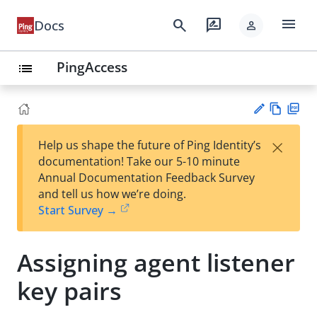
menu
search
rate_review
Docs
person
PingAccess
list
Vie
PD
×
Help us shape the future of Ping Identity’s
w
F
Su
documentation! Take our 5-10 minute
Ma
gg
Annual Documentation Feedback Survey
rk
est
and tell us how we’re doing.
do
an
Start Survey →
wn
edi
t
Assigning agent listener
key pairs