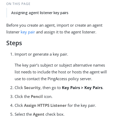
ON THIS PAGE
Assigning agent listener key pairs
Before you create an agent, import or create an agent
listener
key pair
and assign it to the agent listener.
Steps
Import or generate a key pair.
The key pair’s subject or subject alternative names
list needs to include the host or hosts the agent will
use to contact the PingAccess policy server.
Click
Security
, then go to
Key Pairs > Key Pairs
.
Click the
Pencil
icon.
Click
Assign HTTPS Listener
for the key pair.
Select the
Agent
check box.