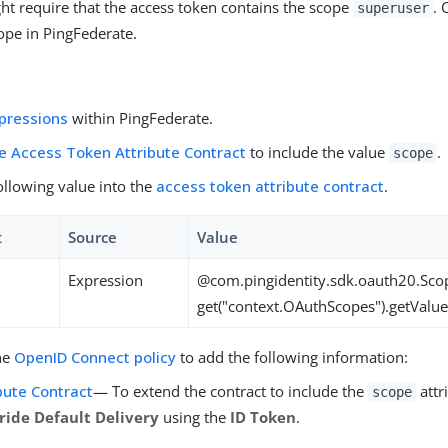
ht require that the access token contains the scope
. 
superuser
pe in PingFederate.
pressions
within PingFederate.
e Access Token Attribute Contract
to include the value
.
scope
ollowing value into the
access token attribute contract
.
t
Source
Value
Expression
@com.pingidentity.sdk.oauth20.Sco
get("context.OAuthScopes").getValue
he
OpenID Connect policy
to add the following information:
bute Contract
— To extend the contract to include the
attri
scope
ride Default Delivery
using the
ID Token
.