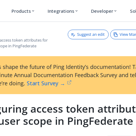
Products
Integrations
Developer
So
expand_more
expand_more
expand_more
Suggest an edit
View Ma
access token attributes for
cope in PingFederate
 shape the future of Ping Identity’s documentation! 
inute Annual Documentation Feedback Survey and tel
’re doing.
Start Survey →
uring access token attribut
user scope in PingFederate