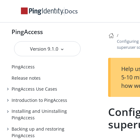
Docs
PingAccess
Configuring 
superuser s
Version 9.1.0
PingAccess
Help us
5-10 m
Release notes
how we
PingAccess Use Cases
Introduction to PingAccess
Config
Installing and Uninstalling
PingAccess
super
Backing up and restoring
PingAccess