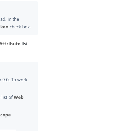
ad, in the
oken
check box.
Attribute
list,
n 9.0. To work
 list of
Web
Scope