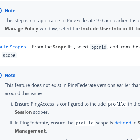
This step is not applicable to PingFederate 9.0 and earlier. Inste
Manage Policy
window, select the
Include User Info in ID T
ibute Scopes
— From the
Scope
list, select
, and from the
openid
t
.
scope
This feature does not exist in PingFederate versions earlier tha
around this issue:
Ensure PingAccess is configured to include
in the
profile
Session
scopes.
In PingFederate, ensure the
scope is
defined
in
profile
Management
.