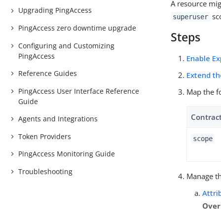
A resource mig
Upgrading PingAccess
sco
superuser
PingAccess zero downtime upgrade
Steps
Configuring and Customizing
PingAccess
Enable Ex
Reference Guides
Extend th
PingAccess User Interface Reference
Map the f
Guide
Contrac
Agents and Integrations
Token Providers
scope
PingAccess Monitoring Guide
Troubleshooting
Manage t
Attri
Over