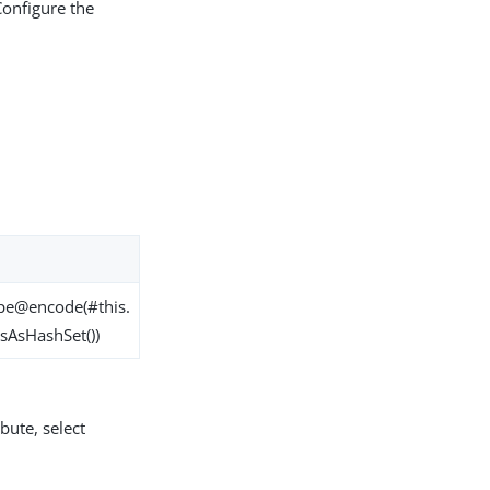
Configure the
pe@encode(#this.
sAsHashSet())
bute, select