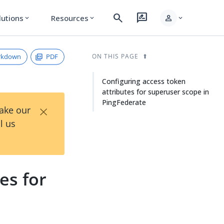
search
rate_review
person
lutions
Resources
expand_more
expand_more
expand_more
rkdown
PDF
ON THIS PAGE
Configuring access token
attributes for superuser scope in
PingFederate
×
Take our
l us
es for