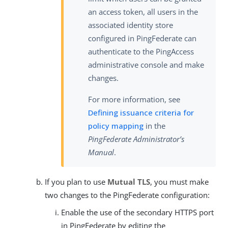
an access token, all users in the
associated identity store
configured in PingFederate can
authenticate to the PingAccess
administrative console and make
changes.
For more information, see
Defining issuance criteria for
policy mapping
in the
PingFederate Administrator’s
Manual
.
If you plan to use
Mutual TLS
, you must make
two changes to the PingFederate configuration:
Enable the use of the secondary HTTPS port
in PingFederate by editing the