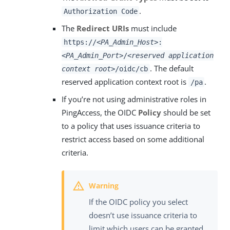
.
Authorization Code
The
Redirect URIs
must include
https://
<PA_Admin_Host>
:
<PA_Admin_Port>
/
<reserved application
. The default
context root>
/oidc/cb
reserved application context root is
.
/pa
If you’re not using administrative roles in
PingAccess, the OIDC
Policy
should be set
to a policy that uses issuance criteria to
restrict access based on some additional
criteria.
If the OIDC policy you select
doesn’t use issuance criteria to
limit which users can be granted