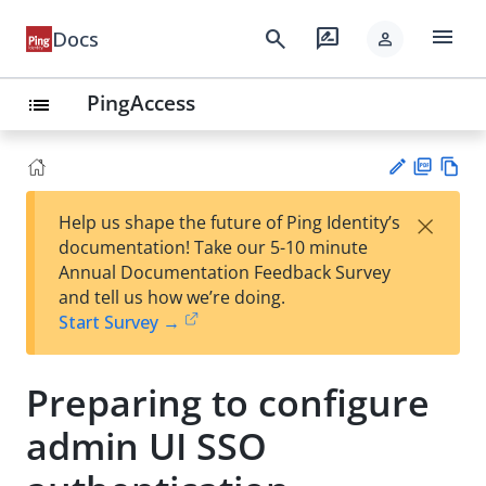
menu
search
rate_review
Docs
person
PingAccess
list
PD
Vie
×
Help us shape the future of Ping Identity’s
F
w
Su
documentation! Take our 5-10 minute
Ma
gg
Annual Documentation Feedback Survey
rk
est
and tell us how we’re doing.
do
an
Start Survey →
wn
edi
t
Preparing to configure
admin UI SSO