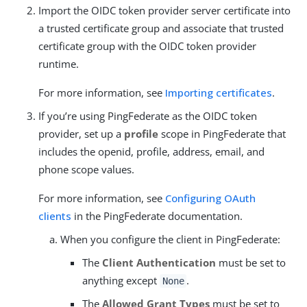
Import the OIDC token provider server certificate into
a trusted certificate group and associate that trusted
certificate group with the OIDC token provider
runtime.
For more information, see
Importing certificates
.
If you’re using PingFederate as the OIDC token
provider, set up a
profile
scope in PingFederate that
includes the openid, profile, address, email, and
phone scope values.
For more information, see
Configuring OAuth
clients
in the PingFederate documentation.
When you configure the client in PingFederate:
The
Client Authentication
must be set to
anything except
.
None
The
Allowed Grant Types
must be set to