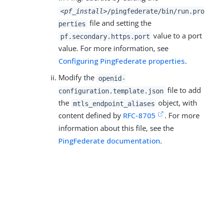
<pf_install>
/pingfederate/bin/run.pro
file and setting the
perties
value to a port
pf.secondary.https.port
value. For more information, see
Configuring PingFederate properties
.
Modify the
openid-
file to add
configuration.template.json
the
object, with
mtls_endpoint_aliases
content defined by
RFC-8705
. For more
information about this file, see the
PingFederate documentation
.