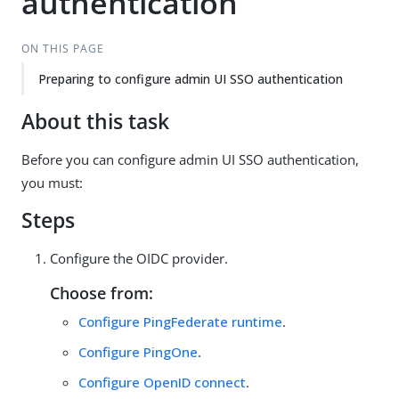
authentication
ON THIS PAGE
Preparing to configure admin UI SSO authentication
About this task
Before you can configure admin UI SSO authentication,
you must:
Steps
Configure the OIDC provider.
Choose from:
Configure PingFederate runtime
.
Configure PingOne
.
Configure OpenID connect
.