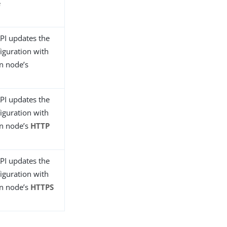
e
PI updates the
iguration with
n node’s
PI updates the
iguration with
in node’s
HTTP
PI updates the
iguration with
in node’s
HTTPS