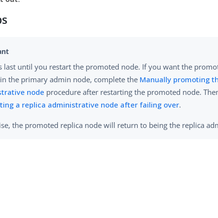
ps
 last until you restart the promoted node. If you want the promo
in the primary admin node, complete the
Manually promoting th
trative node
procedure after restarting the promoted node. The
ting a replica administrative node after failing over
.
se, the promoted replica node will return to being the replica a