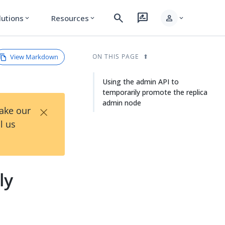
search
rate_review
person
lutions
Resources
expand_more
expand_more
expand_more
View Markdown
ON THIS PAGE
Using the admin API to
temporarily promote the replica
admin node
×
Take our
l us
ly