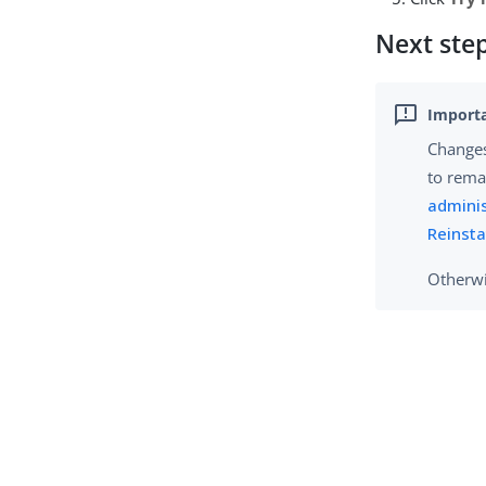
Next ste
Changes
to rema
adminis
Reinsta
Otherwi