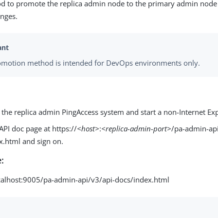
d to promote the replica admin node to the primary admin node 
anges.
omotion method is intended for DevOps environments only.
 the replica admin PingAccess system and start a non-Internet Exp
API doc page at https://
<host>
:
<replica-admin-port>
/pa-admin-api
x.html and sign on.
:
ocalhost:9005/pa-admin-api/v3/api-docs/index.html