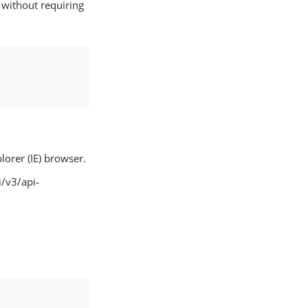
without requiring
lorer (IE) browser.
/v3/api-