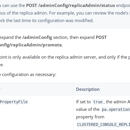
u can use the
POST /adminConfig/replicaAdmin/status
endpoin
tus of the replica admin. For example, you can review the node’s 
ck the last time its configuration was modified.
 expand the
/adminConfig
section, then expand
POST
nfig/replicaAdmin/promote
.
int is only available on the replica admin server, and only if the 
e.
he configuration as necessary:
y
Description
If set to
, the admin 
PropertyFile
true
value of the
pa.operation
property from
CLUSTERED_CONSOLE_REPL