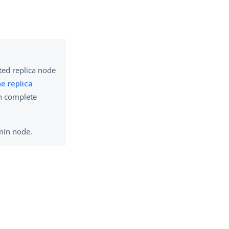
ted replica node
e replica
n complete
dmin node.