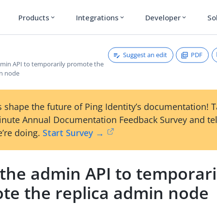
Products
Integrations
Developer
So
expand_more
expand_more
expand_more
Suggest an edit
PDF
dmin API to temporarily promote the
in node
 shape the future of Ping Identity’s documentation! 
inute Annual Documentation Feedback Survey and tel
’re doing.
Start Survey →
 the admin API to temporari
te the replica admin node