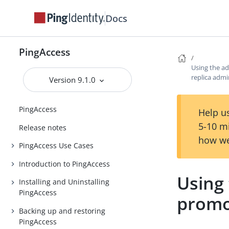
Docs
PingAccess
Using the a
replica adm
Version 9.1.0
PingAccess
Help us
5-10 m
Release notes
how we
PingAccess Use Cases
Introduction to PingAccess
Using
Installing and Uninstalling
PingAccess
promo
Backing up and restoring
PingAccess