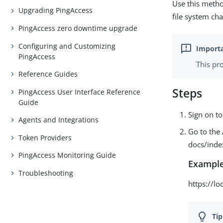
Use this metho
Upgrading PingAccess
file system ch
PingAccess zero downtime upgrade
Configuring and Customizing
PingAccess
This pr
Reference Guides
Steps
PingAccess User Interface Reference
Guide
Sign on to
Agents and Integrations
Go to the 
Token Providers
docs/inde
PingAccess Monitoring Guide
Example
Troubleshooting
https://l