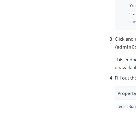
Yo
sta
che
Click and
/adminCo
This endpo
unavailabl
Fill out t
Propert
editRun