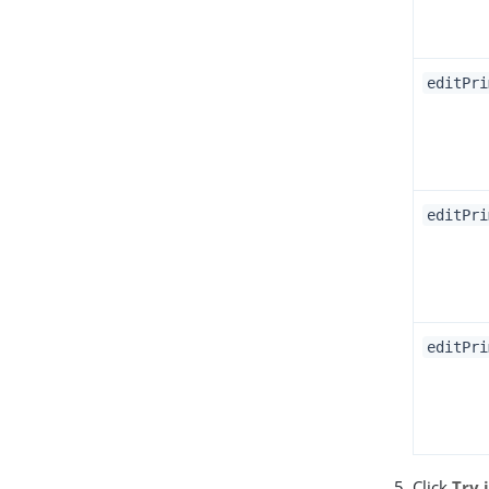
editPri
editPri
editPri
Click
Try 