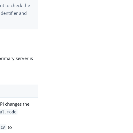
t to check the
identifier and
primary server is
API changes the
al.mode
to
ICA