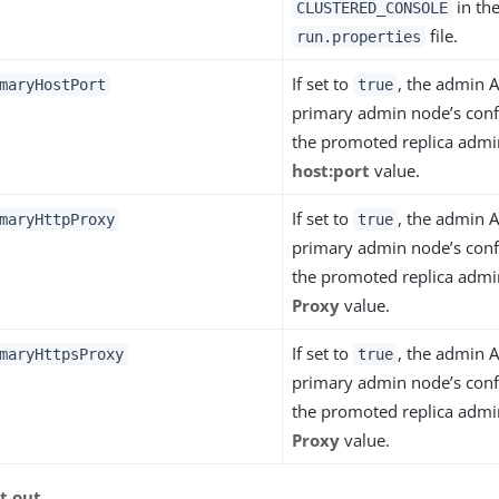
in th
CLUSTERED_CONSOLE
file.
run.properties
If set to
, the admin A
maryHostPort
true
primary admin node’s conf
the promoted replica admi
host:port
value.
If set to
, the admin A
maryHttpProxy
true
primary admin node’s conf
the promoted replica adm
Proxy
value.
If set to
, the admin A
maryHttpsProxy
true
primary admin node’s conf
the promoted replica adm
Proxy
value.
it out
.