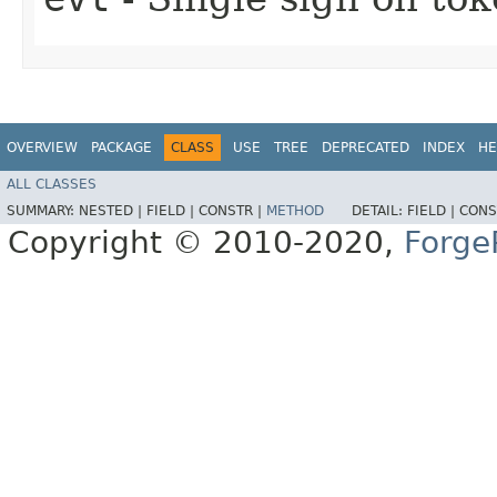
OVERVIEW
PACKAGE
CLASS
USE
TREE
DEPRECATED
INDEX
HE
ALL CLASSES
SUMMARY:
NESTED |
FIELD |
CONSTR |
METHOD
DETAIL:
FIELD |
CONS
Copyright © 2010-2020,
Forge