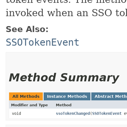
invoked when an SSO tok
See Also:
SSOTokenEvent
Method Summary
All Methods
Instance Methods
Abstract Met
Modifier and Type
Method
void
ssoTokenChanged
​(
SSOTokenEvent
e