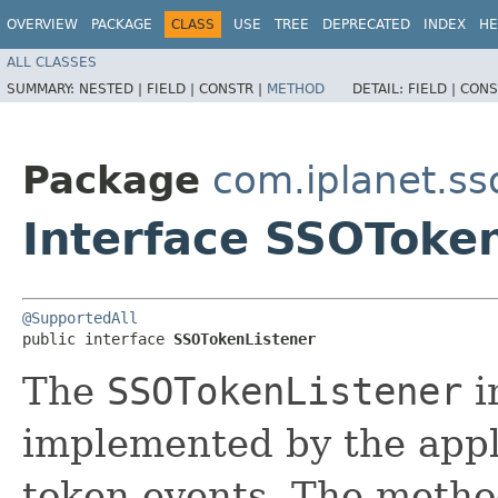
OVERVIEW
PACKAGE
CLASS
USE
TREE
DEPRECATED
INDEX
HE
ALL CLASSES
SUMMARY:
NESTED |
FIELD |
CONSTR |
METHOD
DETAIL:
FIELD |
CONS
Package
com.iplanet.ss
Interface SSOToke
@SupportedAll
public interface 
SSOTokenListener
The
SSOTokenListener
i
implemented by the appl
token events. The meth