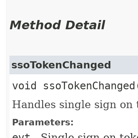
Method Detail
ssoTokenChanged
void ssoTokenChanged​
Handles single sign on
Parameters:
evt
- Single sign on to