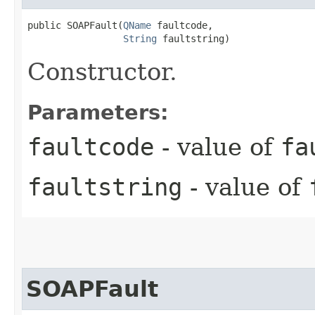
public SOAPFault​(
QName
 faultcode,

String
 faultstring)
Constructor.
Parameters:
faultcode
- value of
fa
faultstring
- value of
SOAPFault