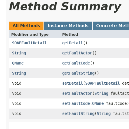
Method Summary
All Methods
Instance Methods
Concrete Met
Modifier and Type
Method
SOAPFaultDetail
getDetail
()
String
getFaultActor
()
QName
getFaultCode
()
String
getFaultString
()
void
setDetail
​(
SOAPFaultDetail
det
void
setFaultActor
​(
String
faultact
void
setFaultCode
​(
QName
faultcode)
void
setFaultString
​(
String
faultst