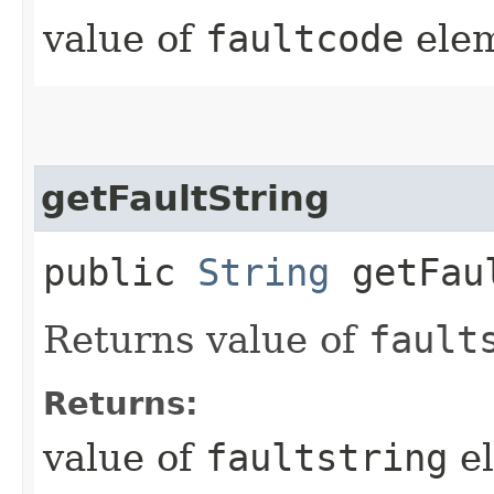
value of
faultcode
elem
getFaultString
public
String
getFaul
Returns value of
fault
Returns:
value of
faultstring
el