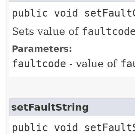
public void setFaultC
Sets value of
faultcod
Parameters:
faultcode
- value of
fa
setFaultString
public void setFaultS