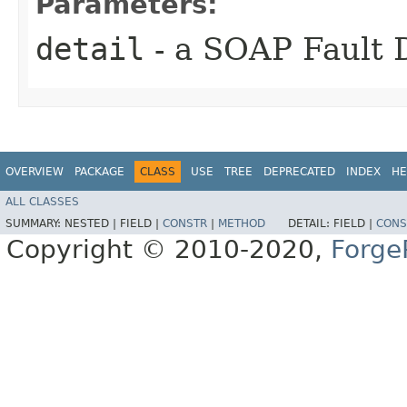
Parameters:
detail
- a SOAP Fault D
OVERVIEW
PACKAGE
CLASS
USE
TREE
DEPRECATED
INDEX
HE
ALL CLASSES
SUMMARY:
NESTED |
FIELD |
CONSTR
|
METHOD
DETAIL:
FIELD |
CONS
Copyright © 2010-2020,
Forge