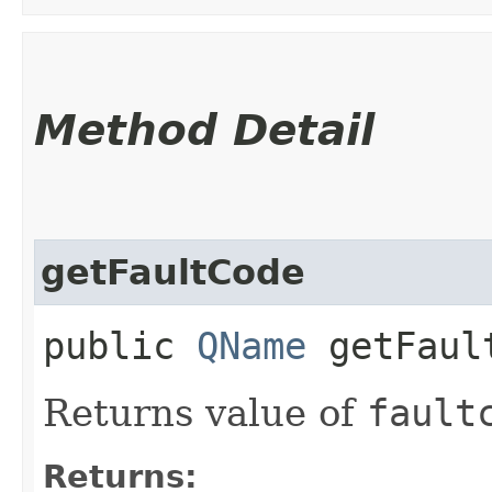
Method Detail
getFaultCode
public
QName
getFaul
Returns value of
fault
Returns: