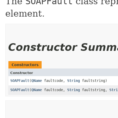
The
SOAPFault
class rep
element.
Constructor Summ
Constructors
Constructor
SOAPFault
​(
QName
faultcode,
String
faultstring)
SOAPFault
​(
QName
faultcode,
String
faultstring,
Stri