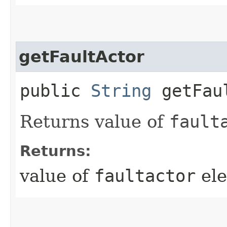
getFaultActor
public
String
getFau
Returns value of
fault
Returns:
value of
faultactor
ele