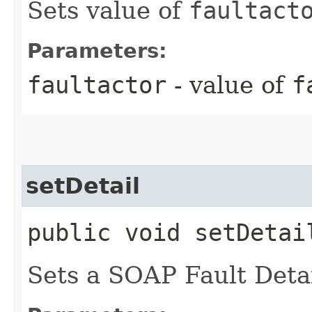
Sets value of
faultact
Parameters:
faultactor
- value of
f
setDetail
public void setDetail
Sets a SOAP Fault Detai