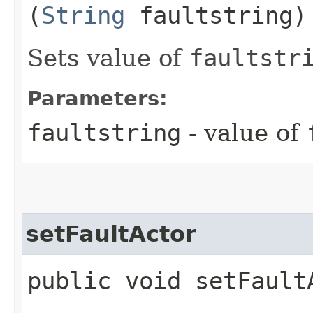
(
String
faultstring)
Sets value of
faultstr
Parameters:
faultstring
- value of
setFaultActor
public void setFaultA