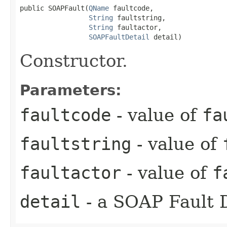
public SOAPFault​(
QName
 faultcode,

String
 faultstring,

String
 faultactor,

SOAPFaultDetail
 detail)
Constructor.
Parameters:
faultcode
- value of
fa
faultstring
- value of
faultactor
- value of
f
detail
- a SOAP Fault D