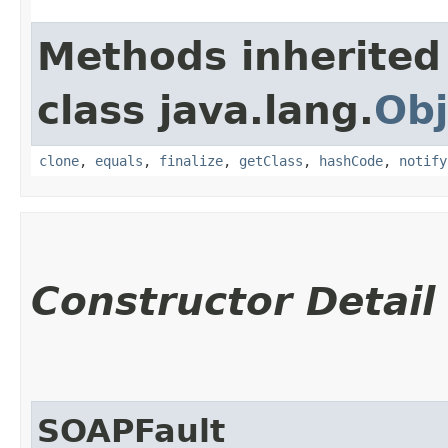
Methods inherited
class java.lang.
Obj
clone
,
equals
,
finalize
,
getClass
,
hashCode
,
notify
Constructor Detail
SOAPFault