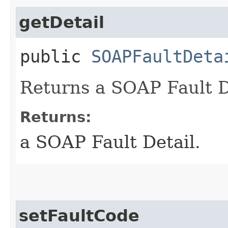
getDetail
public
SOAPFaultDeta
Returns a SOAP Fault D
Returns:
a SOAP Fault Detail.
setFaultCode