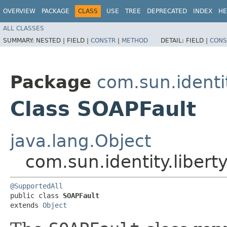
OVERVIEW
PACKAGE
CLASS
USE
TREE
DEPRECATED
INDEX
HE
ALL CLASSES
SUMMARY:
NESTED |
FIELD |
CONSTR
|
METHOD
DETAIL:
FIELD |
CONS
Package
com.sun.identi
Class SOAPFault
java.lang.Object
com.sun.identity.liber
@SupportedAll
public class 
SOAPFault
extends 
Object