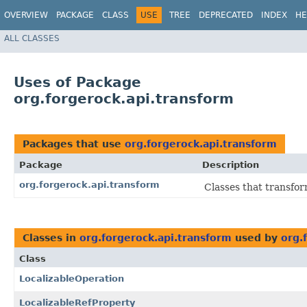
OVERVIEW
PACKAGE
CLASS
USE
TREE
DEPRECATED
INDEX
HE
ALL CLASSES
Uses of Package
org.forgerock.api.transform
Packages that use
org.forgerock.api.transform
Package
Description
org.forgerock.api.transform
Classes that transfo
Classes in
org.forgerock.api.transform
used by
org.
Class
LocalizableOperation
LocalizableRefProperty