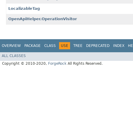
LocalizableTag
OpenApiHelper.OperationVisitor
OVERVIEW
PACKAGE
CLASS
USE
TREE
DEPRECATED
INDEX
HE
ALL CLASSES
Copyright © 2010-2020,
ForgeRock
All Rights Reserved.