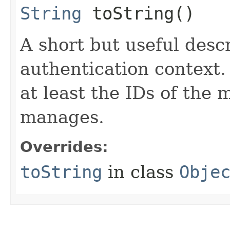
String
toString()
A short but useful descr
authentication context.
at least the IDs of the 
manages.
Overrides:
toString
in class
Obje