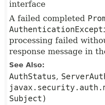
interface
A failed completed
Pro
AuthenticationExcept
processing failed withou
response message in t
See Also:
AuthStatus
,
ServerAut
javax.security.auth.
Subject)