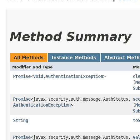
Method Summary
All Methods
Instance Methods
Abstract Met
Modifier and Type
Me
Promise
<
Void
,​
AuthenticationException
>
cl
(
M
Su
Promise
<javax.security.auth.message.AuthStatus,​
se
AuthenticationException
>
(
M
Su
String
to
Promise
<javax.security.auth.message.AuthStatus,​
va