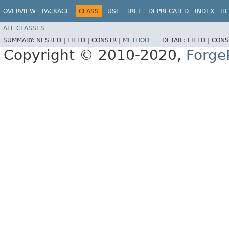
OVERVIEW
PACKAGE
CLASS
USE
TREE
DEPRECATED
INDEX
HE
ALL CLASSES
SUMMARY:
NESTED |
FIELD |
CONSTR |
METHOD
DETAIL:
FIELD |
CONS
Copyright © 2010-2020,
Forge