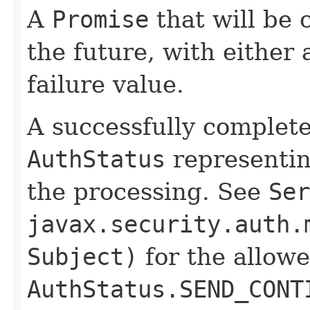
A
Promise
that will be 
the future, with either 
failure value.
A successfully complet
AuthStatus
representin
the processing. See
Ser
javax.security.auth.
Subject)
for the allow
AuthStatus.SEND_CONT