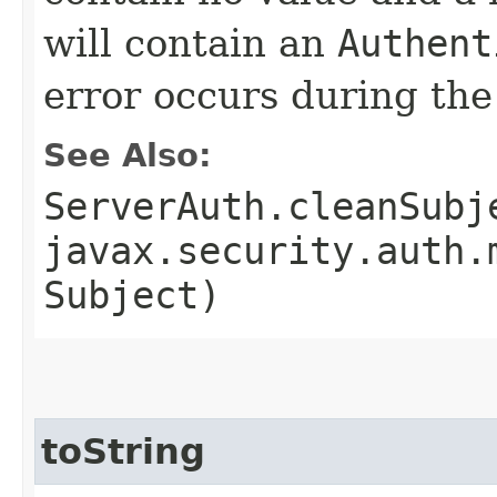
will contain an
Authent
error occurs during th
See Also:
ServerAuth.cleanSubj
javax.security.auth.
Subject)
toString