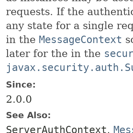
requests. If the authenti
any state for a single re
in the
MessageContext
so
later for the in the
secu
javax.security.auth.S
Since:
2.0.0
See Also:
ServerAuthContext
,
Mes