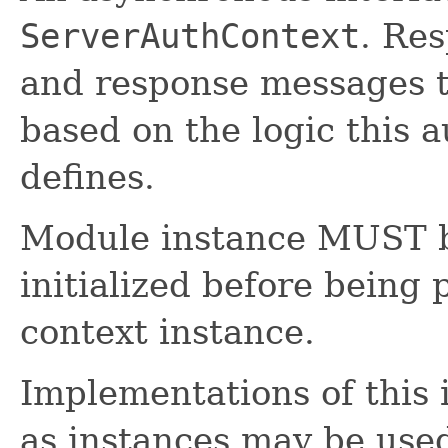
ServerAuthContext
. Res
and response messages t
based on the logic this 
defines.
Module instance MUST b
initialized before being 
context instance.
Implementations of this 
as instances may be use