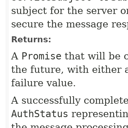
subject for the server 
secure the message res
Returns:
A
Promise
that will be 
the future, with either 
failure value.
A successfully complet
AuthStatus
representin
the message processing