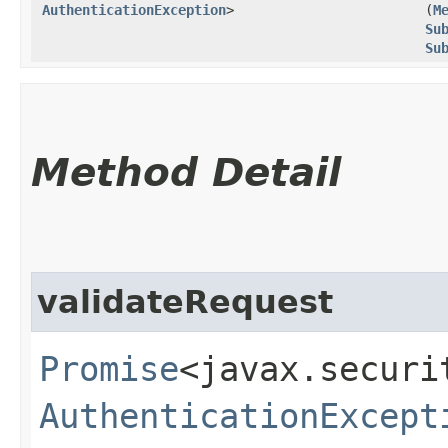
AuthenticationException
>
(
M
Su
Su
Method Detail
validateRequest
Promise
<javax.securi
AuthenticationExcept