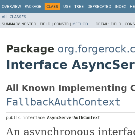
OVERVIEW
PACKAGE
CLASS
USE
TREE
DEPRECATED
INDEX
HE
ALL CLASSES
SUMMARY:
NESTED |
FIELD |
CONSTR |
METHOD
DETAIL:
FIELD |
CONS
Package
org.forgerock.c
Interface AsyncSe
All Known Implementing C
FallbackAuthContext
public interface 
AsyncServerAuthContext
An asynchronous interfa