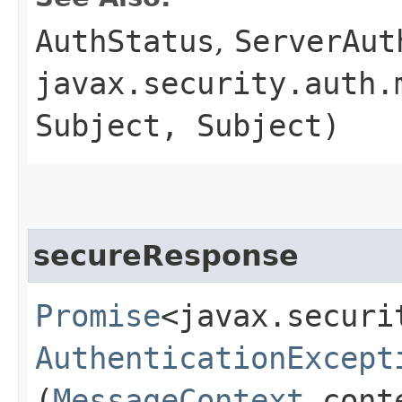
AuthStatus
,
ServerAut
javax.security.auth.
Subject, Subject)
secureResponse
Promise
<javax.securi
AuthenticationExcept
(
MessageContext
cont