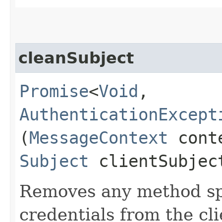
cleanSubject
Promise
<
Void
,​
AuthenticationExcept
(
MessageContext
cont
Subject
clientSubjec
Removes any method spe
credentials from the cli