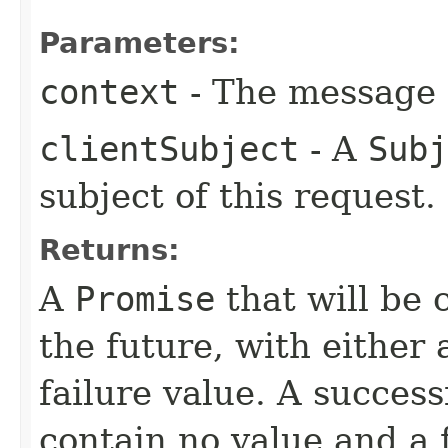
Parameters:
context
- The message c
clientSubject
- A
Subj
subject of this request.
Returns:
A
Promise
that will be 
the future, with either 
failure value. A succes
contain no value and a