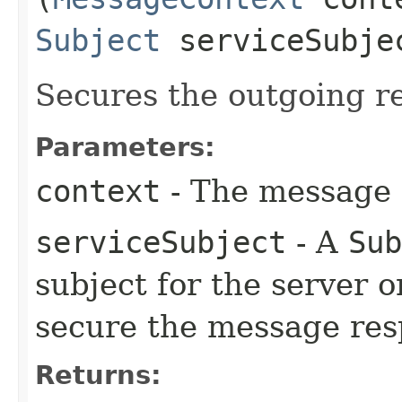
Subject
serviceSubje
Secures the outgoing r
Parameters:
context
- The message c
serviceSubject
- A
Sub
subject for the server 
secure the message res
Returns: