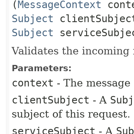
(
MessageContext
cont
Subject
clientSubjec
Subject
serviceSubje
Validates the incoming
Parameters:
context
- The message c
clientSubject
- A
Subj
subject of this request.
serviceSubject
- A
Sub