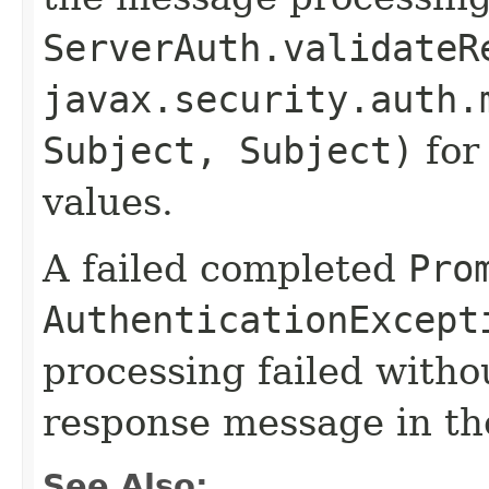
ServerAuth.validateR
javax.security.auth.
Subject, Subject)
for
values.
A failed completed
Pro
AuthenticationExcept
processing failed withou
response message in t
See Also: