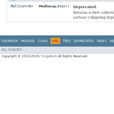
Multiset
<
K
>
keys
()
Multimap.
Deprecated.
Returns a view collecti
without
collapsing dupl
OVERVIEW
PACKAGE
CLASS
USE
TREE
DEPRECATED
INDEX
HE
ALL CLASSES
Copyright © 2010-2020,
ForgeRock
All Rights Reserved.