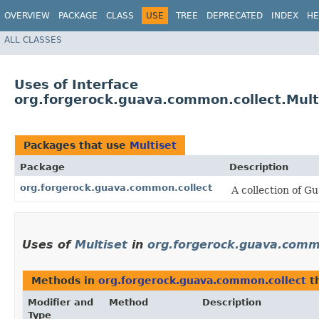
OVERVIEW
PACKAGE
CLASS
USE
TREE
DEPRECATED
INDEX
HE
ALL CLASSES
Uses of Interface
org.forgerock.guava.common.collect.Mult
Packages that use
Multiset
Package
Description
org.forgerock.guava.common.collect
A collection of G
Uses of
Multiset
in
org.forgerock.guava.comm
Methods in
org.forgerock.guava.common.collect
th
Modifier and
Method
Description
Type