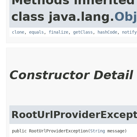
Methods inherited
class java.lang.
Obj
clone
,
equals
,
finalize
,
getClass
,
hashCode
,
notify
Constructor Detail
RootUrlProviderExcept
public RootUrlProviderException​(
String
 message)