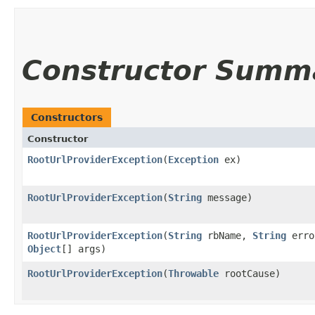
Constructor Summ
Constructors
Constructor
RootUrlProviderException
​(
Exception
ex)
RootUrlProviderException
​(
String
message)
RootUrlProviderException
​(
String
rbName,
String
erro
Object
[] args)
RootUrlProviderException
​(
Throwable
rootCause)