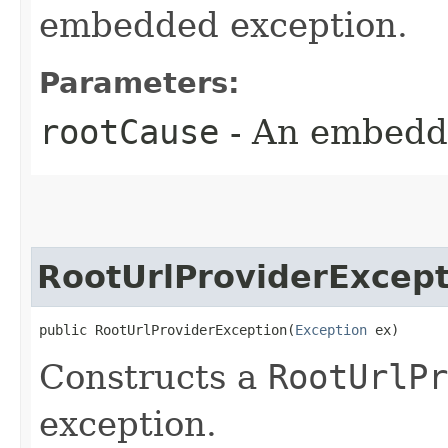
embedded exception.
Parameters:
rootCause
- An embedd
RootUrlProviderExcept
public RootUrlProviderException​(
Exception
 ex)
Constructs a
RootUrlPr
exception.