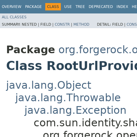
OVERVIEW
PACKAGE
CLASS
USE
TREE
DEPRECATED
INDEX
HE
ALL CLASSES
SUMMARY:
NESTED |
FIELD |
CONSTR
|
METHOD
DETAIL:
FIELD |
CONS
Package
org.forgerock.
Class RootUrlProv
java.lang.Object
java.lang.Throwable
java.lang.Exception
com.sun.identity.s
org.forgerock.ope