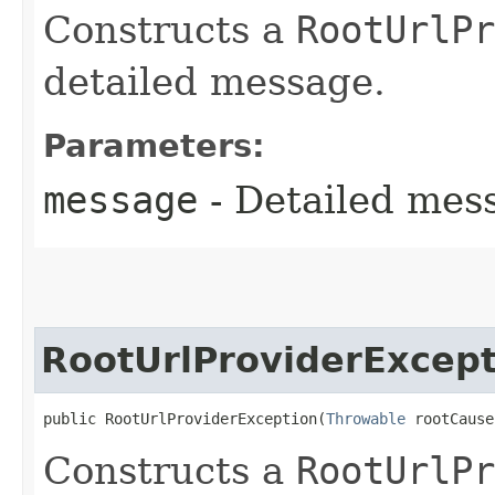
Constructs a
RootUrlPr
detailed message.
Parameters:
message
- Detailed mess
RootUrlProviderExcept
public RootUrlProviderException​(
Throwable
 rootCause
Constructs a
RootUrlPr