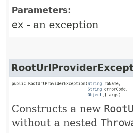
Parameters:
ex
- an exception
RootUrlProviderExcept
public RootUrlProviderException​(
String
 rbName,

String
 errorCode,

Object
[] args)
Constructs a new
Root
without a nested
Throw