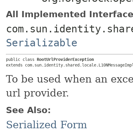
All Implemented Interface
com.sun.identity.shar
Serializable
public class 
RootUrlProviderException
extends com.sun.identity.shared.locale.L10NMessageImp
To be used when an exce
url provider.
See Also:
Serialized Form