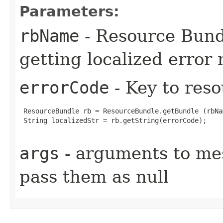
Parameters:
rbName
- Resource Bund
getting localized error
errorCode
- Key to res
 ResourceBundle rb = ResourceBundle.getBundle (rbNa
 String localizedStr = rb.getString(errorCode);

args
- arguments to mess
pass them as null