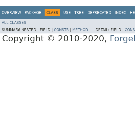
OVERVIEW
PACKAGE
CLASS
USE
TREE
DEPRECATED
INDEX
HE
ALL CLASSES
SUMMARY:
NESTED |
FIELD |
CONSTR
|
METHOD
DETAIL:
FIELD |
CONS
Copyright © 2010-2020,
Forge