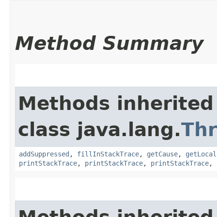
Method Summary
Methods inherited
class java.lang.
Th
addSuppressed
,
fillInStackTrace
,
getCause
,
getLocal
printStackTrace
,
printStackTrace
,
printStackTrace
,