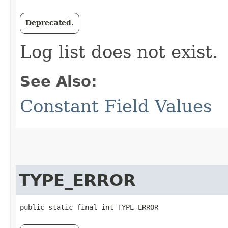
Deprecated.
Log list does not exist.
See Also:
Constant Field Values
TYPE_ERROR
public static final int TYPE_ERROR