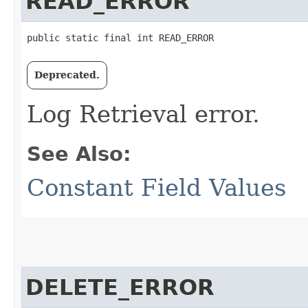
READ_ERROR
public static final int READ_ERROR
Deprecated.
Log Retrieval error.
See Also:
Constant Field Values
DELETE_ERROR