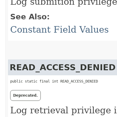
Log submition privilege
See Also:
Constant Field Values
READ_ACCESS_DENIED
public static final int READ_ACCESS_DENIED
Deprecated.
Log retrieval privilege 