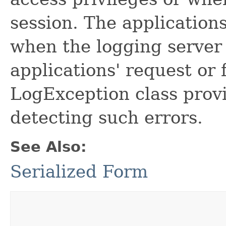
session. The application
when the logging server 
applications' request or
LogException class prov
detecting such errors.
See Also:
Serialized Form