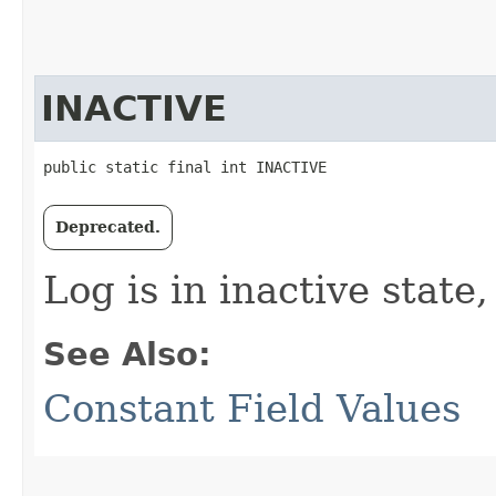
INACTIVE
public static final int INACTIVE
Deprecated.
Log is in inactive state
See Also:
Constant Field Values