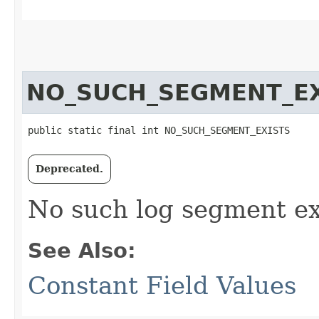
NO_SUCH_SEGMENT_EX
public static final int NO_SUCH_SEGMENT_EXISTS
Deprecated.
No such log segment ex
See Also:
Constant Field Values