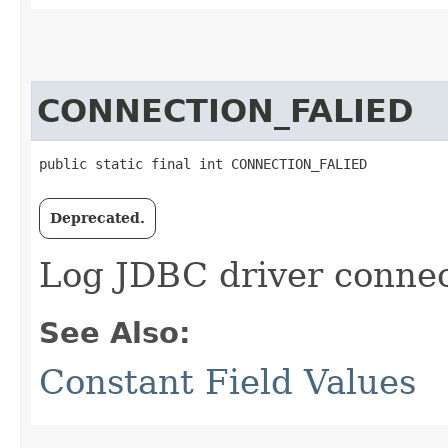
CONNECTION_FALIED
public static final int CONNECTION_FALIED
Deprecated.
Log JDBC driver connect
See Also:
Constant Field Values