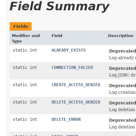
Field Summary
Fields
Modifier and
Field
Description
Type
static int
ALREADY_EXISTS
Deprecated
Log already e
static int
CONNECTION_FALIED
Deprecated
Log JDBC dri
static int
CREATE_ACCESS_DENIED
Deprecated
Log creation 
static int
DELETE_ACCESS_DENIED
Deprecated
Log deletion 
static int
DELETE_ERROR
Deprecated
Log deletion 