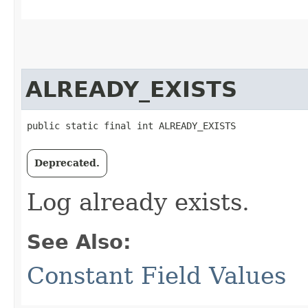
ALREADY_EXISTS
public static final int ALREADY_EXISTS
Deprecated.
Log already exists.
See Also:
Constant Field Values