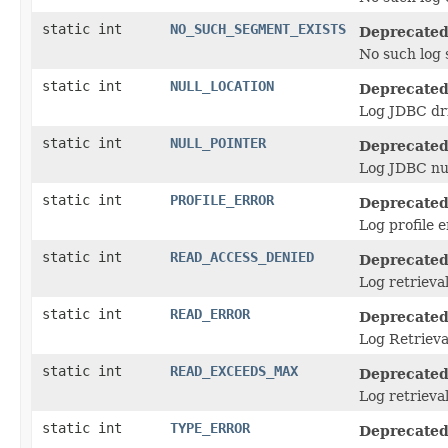
static int
NO_SUCH_SEGMENT_EXISTS
Deprecated
No such log 
static int
NULL_LOCATION
Deprecated
Log JDBC dri
static int
NULL_POINTER
Deprecated
Log JDBC nul
static int
PROFILE_ERROR
Deprecated
Log profile e
static int
READ_ACCESS_DENIED
Deprecated
Log retrieval
static int
READ_ERROR
Deprecated
Log Retrieva
static int
READ_EXCEEDS_MAX
Deprecated
Log retrieva
static int
TYPE_ERROR
Deprecated