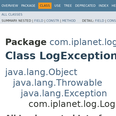
OVERVIEW
PACKAGE
CLASS
USE
TREE
DEPRECATED
INDEX
HE
ALL CLASSES
SUMMARY:
NESTED |
FIELD
|
CONSTR
|
METHOD
DETAIL:
FIELD
|
CONS
Package
com.iplanet.lo
Class LogExceptio
java.lang.Object
java.lang.Throwable
java.lang.Exception
com.iplanet.log.Lo