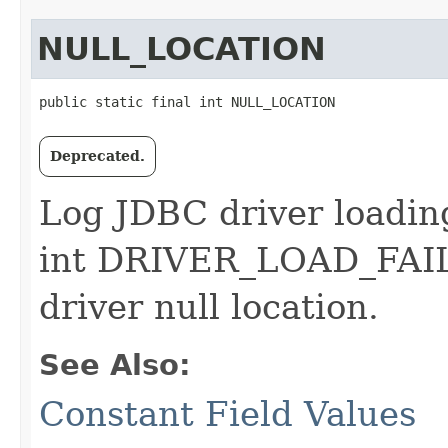
NULL_LOCATION
public static final int NULL_LOCATION
Deprecated.
Log JDBC driver loading 
int DRIVER_LOAD_FAIL
driver null location.
See Also:
Constant Field Values