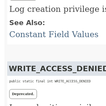
Log creation privilege i
See Also:
Constant Field Values
WRITE_ACCESS_DENIE
public static final int WRITE_ACCESS_DENIED
Deprecated.