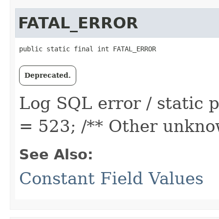
FATAL_ERROR
public static final int FATAL_ERROR
Deprecated.
Log SQL error / static
= 523; /** Other unknow
See Also:
Constant Field Values