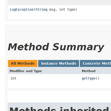
LogException
​(
String
msg, int type)
Method Summary
All Methods
Instance Methods
Concrete Met
Modifier and Type
Method
int
getType
()