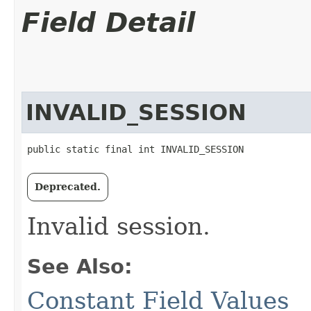
Field Detail
INVALID_SESSION
public static final int INVALID_SESSION
Deprecated.
Invalid session.
See Also:
Constant Field Values