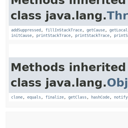
Methods inherited
class java.lang.
Th
addSuppressed
,
fillInStackTrace
,
getCause
,
getLocal
initCause
,
printStackTrace
,
printStackTrace
,
printS
Methods inherited
class java.lang.
Obj
clone
,
equals
,
finalize
,
getClass
,
hashCode
,
notify