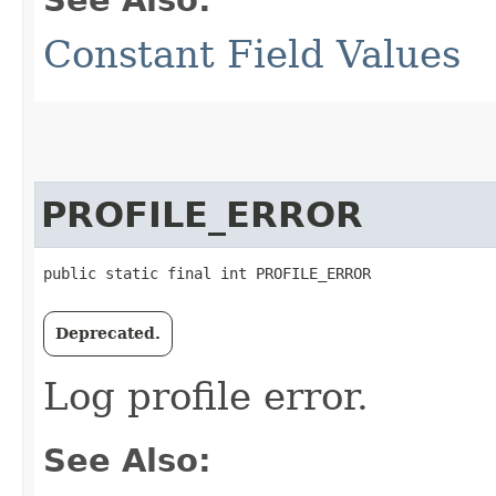
Constant Field Values
PROFILE_ERROR
public static final int PROFILE_ERROR
Deprecated.
Log profile error.
See Also: