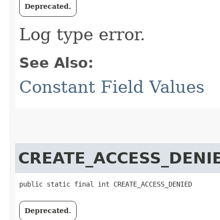
Deprecated.
Log type error.
See Also:
Constant Field Values
CREATE_ACCESS_DENI
public static final int CREATE_ACCESS_DENIED
Deprecated.