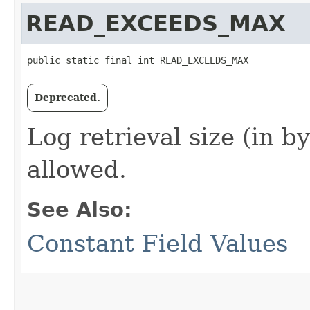
READ_EXCEEDS_MAX
public static final int READ_EXCEEDS_MAX
Deprecated.
Log retrieval size (in 
allowed.
See Also:
Constant Field Values