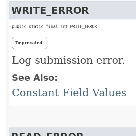
WRITE_ERROR
public static final int WRITE_ERROR
Deprecated.
Log submission error.
See Also:
Constant Field Values