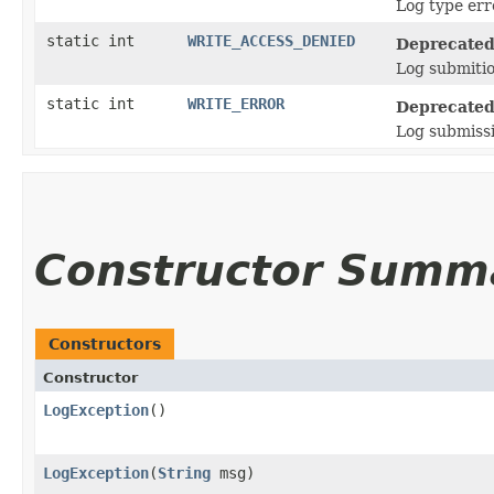
Log type err
static int
WRITE_ACCESS_DENIED
Deprecated
Log submitio
static int
WRITE_ERROR
Deprecated
Log submissi
Constructor Summ
Constructors
Constructor
LogException
()
LogException
​(
String
msg)