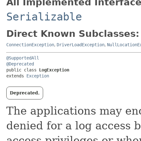
All Implemented Interface
Serializable
Direct Known Subclasses:
ConnectionException
,
DriverLoadException
,
NullLocationE
@SupportedAll
@Deprecated
public class 
LogException
extends 
Exception
Deprecated.
The applications may en
denied for a log access 
access privileges or whe