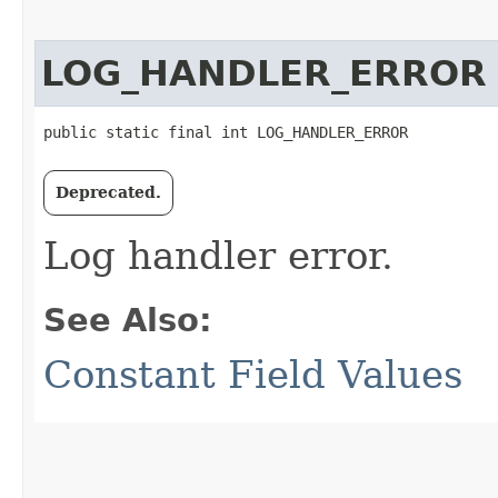
LOG_HANDLER_ERROR
public static final int LOG_HANDLER_ERROR
Deprecated.
Log handler error.
See Also:
Constant Field Values