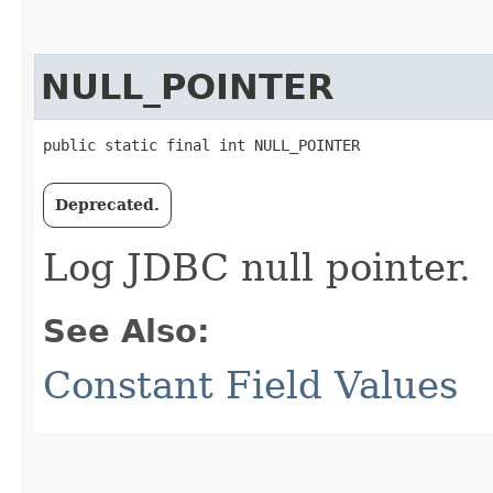
NULL_POINTER
public static final int NULL_POINTER
Deprecated.
Log JDBC null pointer.
See Also:
Constant Field Values