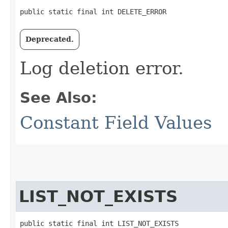
public static final int DELETE_ERROR
Deprecated.
Log deletion error.
See Also:
Constant Field Values
LIST_NOT_EXISTS
public static final int LIST_NOT_EXISTS