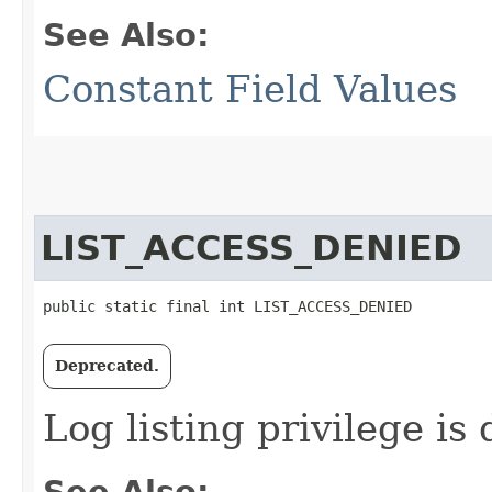
See Also:
Constant Field Values
LIST_ACCESS_DENIED
public static final int LIST_ACCESS_DENIED
Deprecated.
Log listing privilege is
See Also: