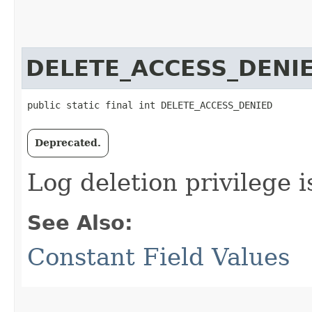
DELETE_ACCESS_DENI
public static final int DELETE_ACCESS_DENIED
Deprecated.
Log deletion privilege i
See Also:
Constant Field Values