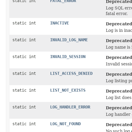
static int
FATAL_ERROR
Deprecated
Log SQL erro
fatal error.
static int
INACTIVE
Deprecated
Log is in ina
static int
INVALID_LOG_NAME
Deprecated
Log name is i
static int
INVALID_SESSION
Deprecated
Invalid sessi
static int
LIST_ACCESS_DENIED
Deprecated
Log listing p
static int
LIST_NOT_EXISTS
Deprecated
Log list does
static int
LOG_HANDLER_ERROR
Deprecated
Log handler 
static int
LOG_NOT_FOUND
Deprecated
No such log e