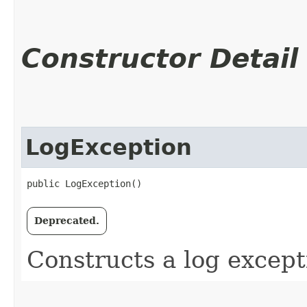
Constructor Detail
LogException
public LogException()
Deprecated.
Constructs a log except