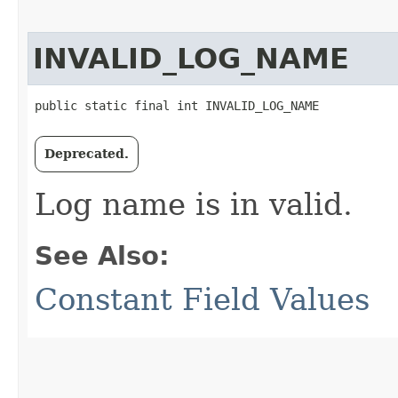
INVALID_LOG_NAME
public static final int INVALID_LOG_NAME
Deprecated.
Log name is in valid.
See Also:
Constant Field Values