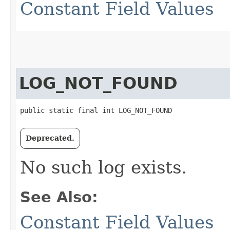
Constant Field Values
LOG_NOT_FOUND
public static final int LOG_NOT_FOUND
Deprecated.
No such log exists.
See Also:
Constant Field Values