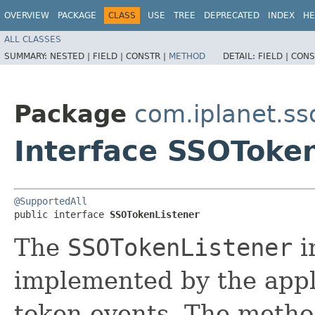
OVERVIEW
PACKAGE
CLASS
USE
TREE
DEPRECATED
INDEX
HE
ALL CLASSES
SUMMARY:
NESTED |
FIELD |
CONSTR |
METHOD
DETAIL:
FIELD |
CONS
Package
com.iplanet.ss
Interface SSOToke
@SupportedAll
public interface 
SSOTokenListener
The
SSOTokenListener
i
implemented by the appl
token events. The meth