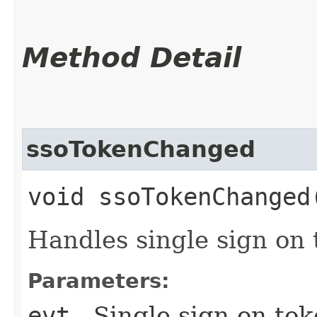
Method Detail
ssoTokenChanged
void ssoTokenChanged​
Handles single sign on
Parameters:
evt
- Single sign on to