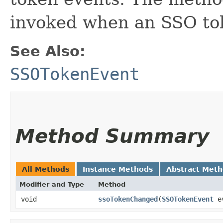
invoked when an SSO tok
See Also:
SSOTokenEvent
Method Summary
All Methods
Instance Methods
Abstract Met
Modifier and Type
Method
void
ssoTokenChanged
​(
SSOTokenEvent
e