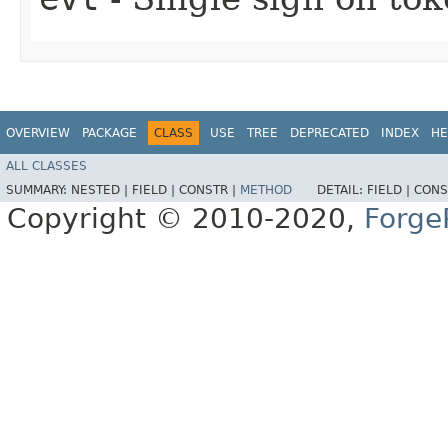
OVERVIEW
PACKAGE
CLASS
USE
TREE
DEPRECATED
INDEX
HE
ALL CLASSES
SUMMARY:
NESTED |
FIELD |
CONSTR |
METHOD
DETAIL:
FIELD |
CONS
Copyright © 2010-2020,
Forge