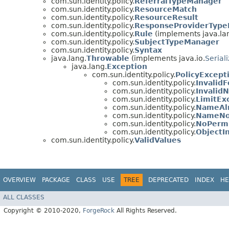
com.sun.identity.policy.
ReferralTypeManager
com.sun.identity.policy.
ResourceMatch
com.sun.identity.policy.
ResourceResult
com.sun.identity.policy.
ResponseProviderTyp
com.sun.identity.policy.
Rule
(implements java.la
com.sun.identity.policy.
SubjectTypeManager
com.sun.identity.policy.
Syntax
java.lang.
Throwable
(implements java.io.
Serial
java.lang.
Exception
com.sun.identity.policy.
PolicyExcept
com.sun.identity.policy.
Invalid
com.sun.identity.policy.
Invalid
com.sun.identity.policy.
LimitEx
com.sun.identity.policy.
NameAlr
com.sun.identity.policy.
NameNo
com.sun.identity.policy.
NoPermi
com.sun.identity.policy.
ObjectI
com.sun.identity.policy.
ValidValues
OVERVIEW
PACKAGE
CLASS
USE
TREE
DEPRECATED
INDEX
HE
ALL CLASSES
Copyright © 2010-2020,
ForgeRock
All Rights Reserved.