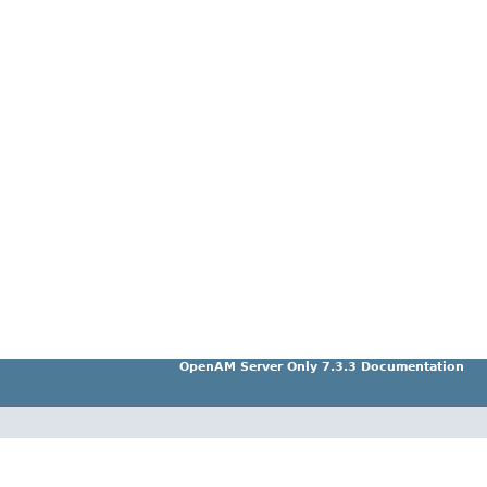
OpenAM Server Only 7.3.3 Documentation