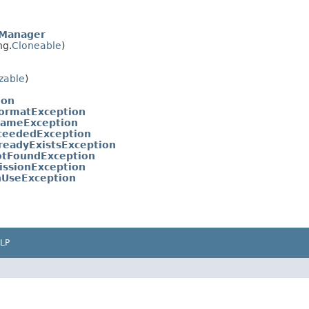
eManager
ng.
Cloneable
)
izable
)
ion
FormatException
NameException
ceededException
eadyExistsException
tFoundException
ssionException
nUseException
LP