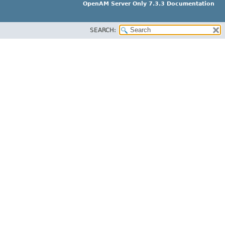
OpenAM Server Only 7.3.3 Documentation
SEARCH: