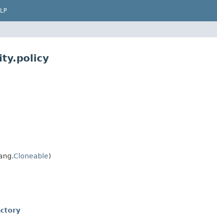
LP
ty.policy
ang.
Cloneable
)
ctory