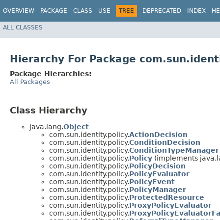
OVERVIEW
PACKAGE
CLASS
USE
TREE
DEPRECATED
INDEX
HE
ALL CLASSES
Hierarchy For Package com.sun.identi
Package Hierarchies:
All Packages
Class Hierarchy
java.lang.
Object
com.sun.identity.policy.
ActionDecision
com.sun.identity.policy.
ConditionDecision
com.sun.identity.policy.
ConditionTypeManager
com.sun.identity.policy.
Policy
(implements java.l
com.sun.identity.policy.
PolicyDecision
com.sun.identity.policy.
PolicyEvaluator
com.sun.identity.policy.
PolicyEvent
com.sun.identity.policy.
PolicyManager
com.sun.identity.policy.
ProtectedResource
com.sun.identity.policy.
ProxyPolicyEvaluator
com.sun.identity.policy.
ProxyPolicyEvaluatorFa