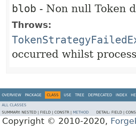
blob
- Non null Token d
Throws:
TokenStrategyFailedE
occurred whilst proces
OVERVIEW
PACKAGE
CLASS
USE
TREE
DEPRECATED
INDEX
HE
ALL CLASSES
SUMMARY:
NESTED |
FIELD |
CONSTR |
METHOD
DETAIL:
FIELD |
CONS
Copyright © 2010-2020,
Forge