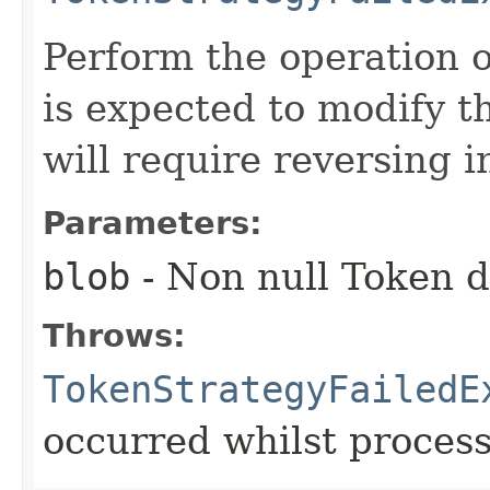
Perform the operation o
is expected to modify 
will require reversing i
Parameters:
blob
- Non null Token d
Throws:
TokenStrategyFailedE
occurred whilst proces