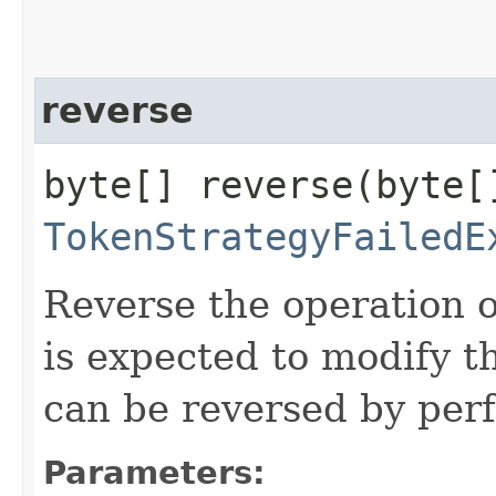
reverse
byte[] reverse​(byte[
TokenStrategyFailedE
Reverse the operation o
is expected to modify 
can be reversed by perf
Parameters: