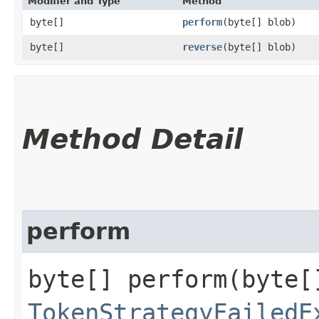
Modifier and Type
Method
byte[]
perform
​(byte[] blob)
byte[]
reverse
​(byte[] blob)
Method Detail
perform
byte[] perform​(byte[
TokenStrategyFailedE