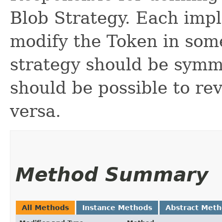
Blob Strategy. Each impl
modify the Token in som
strategy should be symm
should be possible to re
versa.
Method Summary
All Methods
Instance Methods
Abstract Met