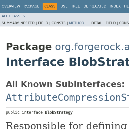
OVERVIEW
PACKAGE
CLASS
USE
TREE
DEPRECATED
INDEX
HE
ALL CLASSES
SUMMARY:
NESTED |
FIELD |
CONSTR |
METHOD
DETAIL:
FIELD |
CONS
Package
org.forgerock.a
Interface BlobStra
All Known Subinterfaces:
AttributeCompressionS
public interface 
BlobStrategy
Responsible for defining