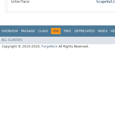
interface
ScopeVali
OVERVIEW
PACKAGE
CLASS
USE
TREE
DEPRECATED
INDEX
HE
ALL CLASSES
Copyright © 2010-2020,
ForgeRock
All Rights Reserved.