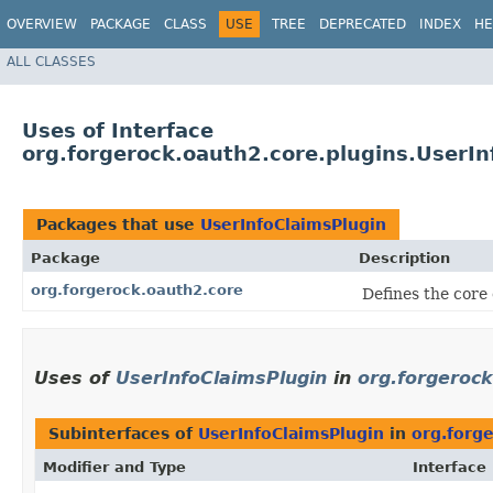
OVERVIEW
PACKAGE
CLASS
USE
TREE
DEPRECATED
INDEX
HE
ALL CLASSES
Uses of Interface
org.forgerock.oauth2.core.plugins.UserIn
Packages that use
UserInfoClaimsPlugin
Package
Description
org.forgerock.oauth2.core
Defines the core
Uses of
UserInfoClaimsPlugin
in
org.forgeroc
Subinterfaces of
UserInfoClaimsPlugin
in
org.forg
Modifier and Type
Interface