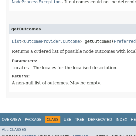
NodeProcessException
- If outcomes could not be determi
getOutcomes
List
<
OutcomeProvider.Outcome
> getOutcomes​(
Preferred
Returns a ordered list of possible node outcomes with loca
Parameters:
locales
- The locales for the localised description.
Returns:
A non-null list of outcomes. May be empty.
OVERVIEW
PACKAGE
CLASS
USE
TREE
DEPRECATED
INDEX
HE
ALL CLASSES