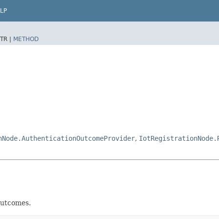
LP
TR |
METHOD
nNode.AuthenticationOutcomeProvider
,
IotRegistrationNode.
utcomes.