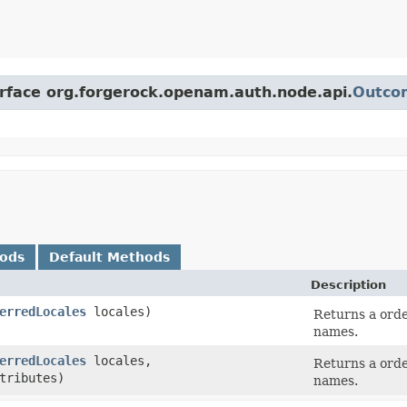
erface org.forgerock.openam.auth.node.api.
Outco
hods
Default Methods
Description
erredLocales
locales)
Returns a orde
names.
erredLocales
locales,
Returns a orde
tributes)
names.