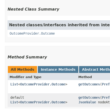
Nested Class Summary
Nested classes/interfaces inherited from int
OutcomeProvider.Outcome
Method Summary
All Methods
Instance Methods
Abstract Met
Modifier and Type
Method
List
<
OutcomeProvider.Outcome
>
getOutcomes
​(
Pref
default
getOutcomes
​(
Pref
List
<
OutcomeProvider.Outcome
>
JsonValue
nodeAt