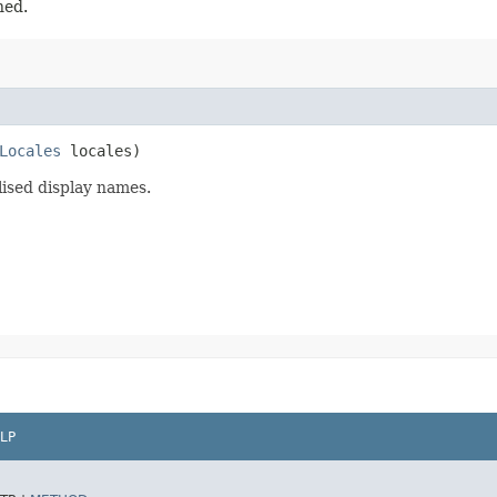
ned.
Locales
locales)
lised display names.
LP