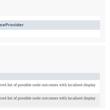
meProvider
red list of possible node outcomes with localised display
red list of possible node outcomes with localised display