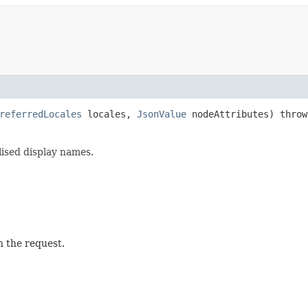
referredLocales
locales,
JsonValue
nodeAttributes) thro
lised display names.
n the request.