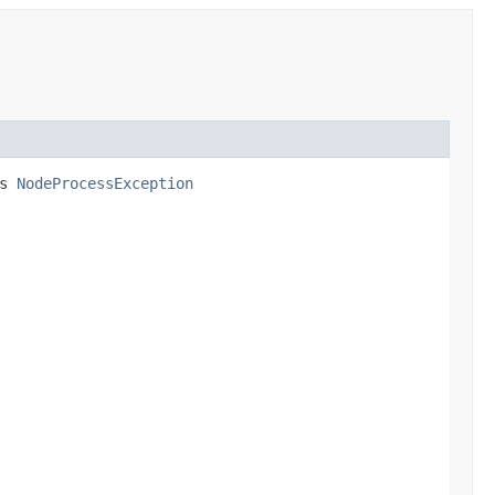
ws
NodeProcessException