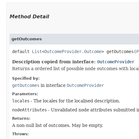
Method Detail
getOutcomes
default
List
<
OutcomeProvider.Outcome
> getOutcomes​(
P
Description copied from interface:
OutcomeProvider
Returns a ordered list of possible node outcomes with loca
Specified by:
getOutcomes
in interface
OutcomeProvider
Parameters:
locales
- The locales for the localised description.
nodeAttributes
- Unvalidated node attributes submitted i
Returns:
A non-null list of outcomes. May be empty.
Throws: