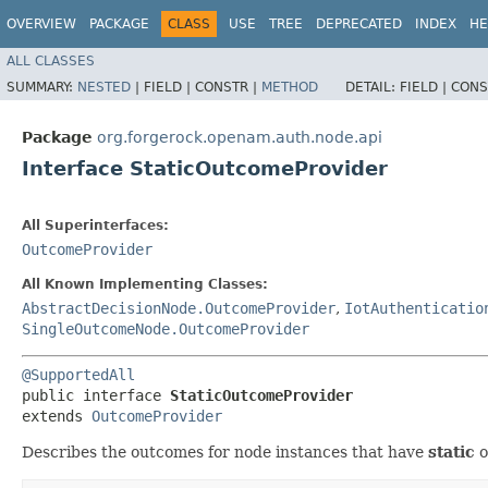
OVERVIEW
PACKAGE
CLASS
USE
TREE
DEPRECATED
INDEX
HE
ALL CLASSES
SUMMARY:
NESTED
|
FIELD |
CONSTR |
METHOD
DETAIL:
FIELD |
CONS
Package
org.forgerock.openam.auth.node.api
Interface StaticOutcomeProvider
All Superinterfaces:
OutcomeProvider
All Known Implementing Classes:
AbstractDecisionNode.OutcomeProvider
,
IotAuthenticatio
SingleOutcomeNode.OutcomeProvider
@SupportedAll
public interface 
StaticOutcomeProvider
extends 
OutcomeProvider
Describes the outcomes for node instances that have
static
o