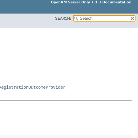
OpenAM Server Only 7.3.3 Documentation
SEARCH:
RegistrationOutcomeProvider
,