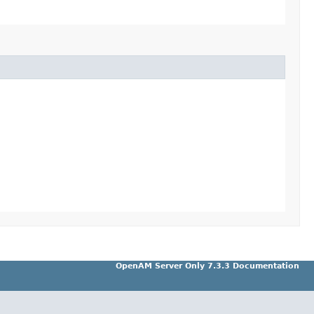
OpenAM Server Only 7.3.3 Documentation