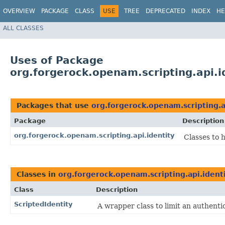
OVERVIEW
PACKAGE
CLASS
USE
TREE
DEPRECATED
INDEX
HE
ALL CLASSES
Uses of Package
org.forgerock.openam.scripting.api.i
Packages that use
org.forgerock.openam.scripting.a
Package
Description
org.forgerock.openam.scripting.api.identity
Classes to h
Classes in
org.forgerock.openam.scripting.api.ident
Class
Description
ScriptedIdentity
A wrapper class to limit an authenti