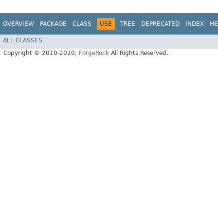
OVERVIEW
PACKAGE
CLASS
USE
TREE
DEPRECATED
INDEX
HE
ALL CLASSES
Copyright © 2010-2020,
ForgeRock
All Rights Reserved.