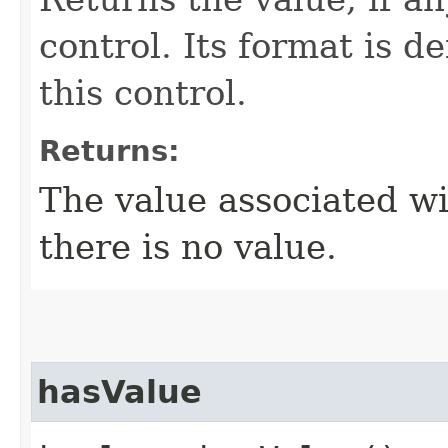
control. Its format is d
this control.
Returns:
The value associated wi
there is no value.
hasValue