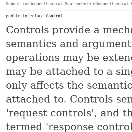
SubentriesRequestControl
,
SubtreeDeleteRequestControl
,
public interface 
Control
Controls provide a mec
semantics and arguments
operations may be exten
may be attached to a si
only affects the semantic
attached to. Controls se
'request controls', and t
termed 'response control