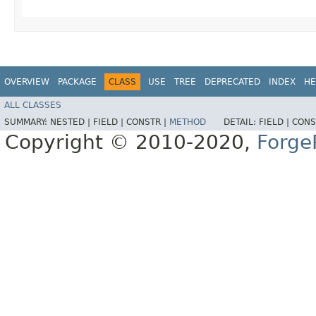
OVERVIEW
PACKAGE
CLASS
USE
TREE
DEPRECATED
INDEX
HE
ALL CLASSES
SUMMARY:
NESTED |
FIELD |
CONSTR |
METHOD
DETAIL:
FIELD |
CONS
Copyright © 2010-2020,
Forge