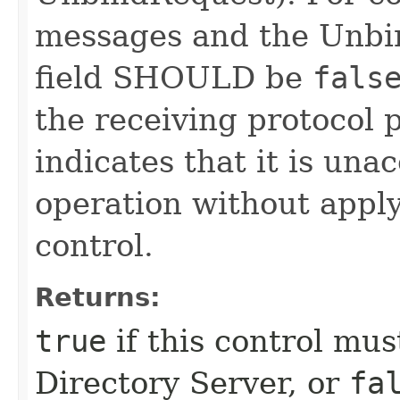
messages and the Unbin
field SHOULD be
fals
the receiving protocol 
indicates that it is una
operation without apply
control.
Returns:
true
if this control mu
Directory Server, or
fa