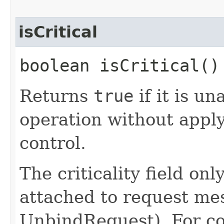
isCritical
boolean isCritical()
Returns
true
if it is u
operation without apply
control.
The criticality field on
attached to request me
UnbindRequest). For co