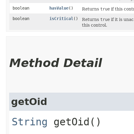
boolean
hasValue
()
Returns
true
if this cont
boolean
isCritical
()
Returns
true
if it is un
this control.
Method Detail
getOid
String
getOid()