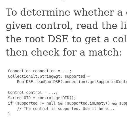
To determine whether a 
given control, read the l
the root DSE to get a col
then check for a match:
 Connection connection = ...;

 Collection&lt;String&gt; supported =

     RootDSE.readRootDSE(connection).getSupportedContr
 Control control = ...;

 String OID = control.getOID();

 if (supported != null && !supported.isEmpty() && supp
     // The control is supported. Use it here...

 }
