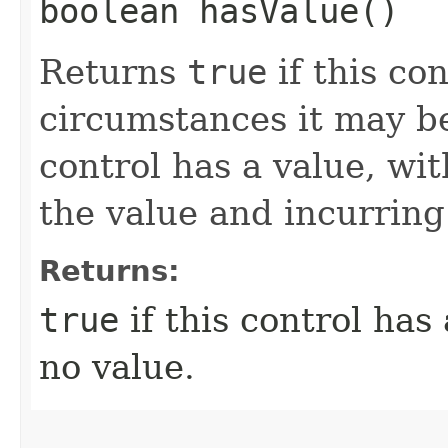
boolean hasValue()
Returns
true
if this co
circumstances it may be
control has a value, wit
the value and incurring
Returns:
true
if this control has
no value.