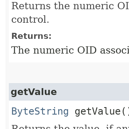
Returns the numeric OI
control.
Returns:
The numeric OID associa
getValue
ByteString
getValue(
Returns the value, if an