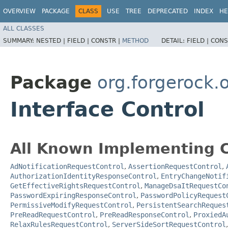
OVERVIEW
PACKAGE
CLASS
USE
TREE
DEPRECATED
INDEX
HE
ALL CLASSES
SUMMARY:
NESTED |
FIELD |
CONSTR |
METHOD
DETAIL:
FIELD |
CONS
Package
org.forgerock.
Interface Control
All Known Implementing C
AdNotificationRequestControl
,
AssertionRequestControl
,
AuthorizationIdentityResponseControl
,
EntryChangeNotif
GetEffectiveRightsRequestControl
,
ManageDsaItRequestCo
PasswordExpiringResponseControl
,
PasswordPolicyRequest
PermissiveModifyRequestControl
,
PersistentSearchReques
PreReadRequestControl
,
PreReadResponseControl
,
ProxiedA
RelaxRulesRequestControl
,
ServerSideSortRequestControl