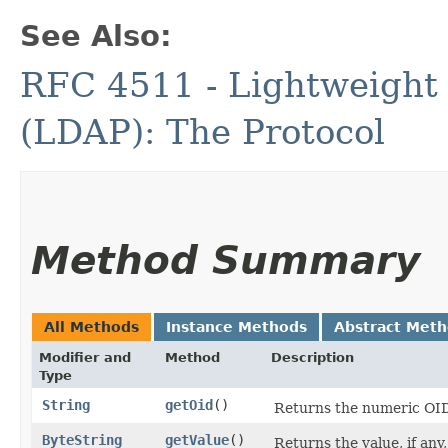
See Also:
RFC 4511 - Lightweight 
(LDAP): The Protocol
Method Summary
All Methods
Instance Methods
Abstract Met
Modifier and
Method
Description
Type
String
getOid
()
Returns the numeric OID 
ByteString
getValue
()
Returns the value, if any,