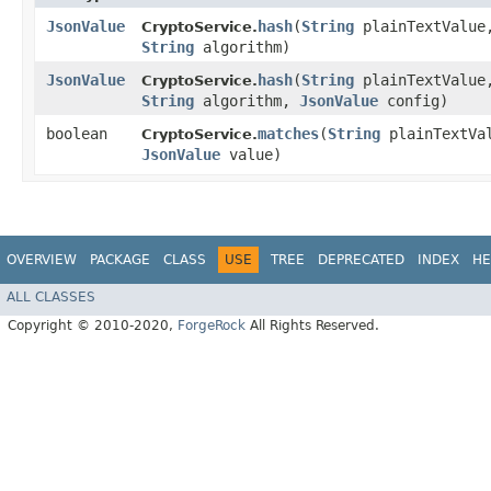
JsonValue
hash
​(
String
plainTextValue
CryptoService.
String
algorithm)
JsonValue
hash
​(
String
plainTextValue
CryptoService.
String
algorithm,
JsonValue
config)
boolean
matches
​(
String
plainTextVa
CryptoService.
JsonValue
value)
OVERVIEW
PACKAGE
CLASS
USE
TREE
DEPRECATED
INDEX
HE
ALL CLASSES
Copyright © 2010-2020,
ForgeRock
All Rights Reserved.