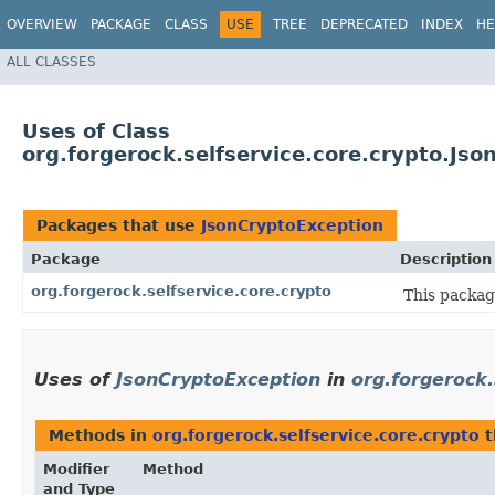
OVERVIEW
PACKAGE
CLASS
USE
TREE
DEPRECATED
INDEX
HE
ALL CLASSES
Uses of Class
org.forgerock.selfservice.core.crypto.Js
Packages that use
JsonCryptoException
Package
Description
org.forgerock.selfservice.core.crypto
This packag
Uses of
JsonCryptoException
in
org.forgerock.
Methods in
org.forgerock.selfservice.core.crypto
t
Modifier
Method
and Type