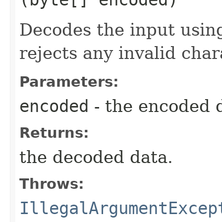
Decodes the input using
rejects any invalid char
Parameters:
encoded
- the encoded 
Returns:
the decoded data.
Throws:
IllegalArgumentExcep