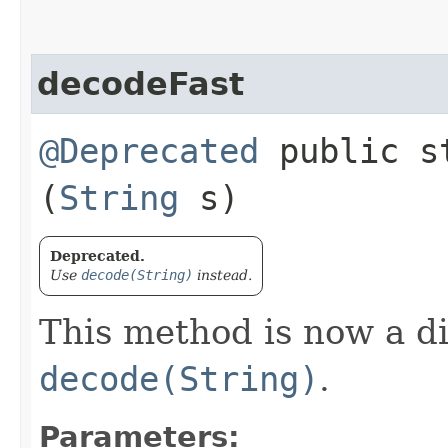
decodeFast
@Deprecated
public st
(
String
s)
Deprecated.
Use
decode(String)
instead.
This method is now a d
decode(String)
.
Parameters: