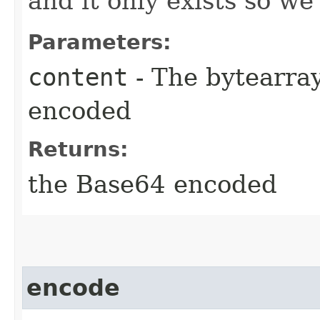
and it only exists so we
Parameters:
content
- The bytearra
encoded
Returns:
the Base64 encoded
encode