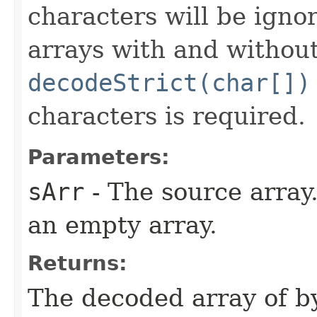
characters will be igno
arrays with and without
decodeStrict(char[])
characters is required.
Parameters:
sArr
- The source array
an empty array.
Returns:
The decoded array of by