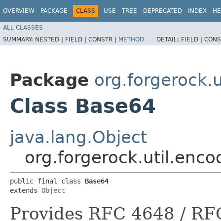
OVERVIEW
PACKAGE
CLASS
USE
TREE
DEPRECATED
INDEX
HE
ALL CLASSES
SUMMARY:
NESTED |
FIELD |
CONSTR |
METHOD
DETAIL:
FIELD |
CONS
Package
org.forgerock.
Class Base64
java.lang.Object
org.forgerock.util.enc
public final class 
Base64
extends 
Object
Provides RFC 4648 / RF