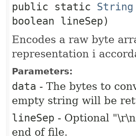
public static
String
boolean lineSep)
Encodes a raw byte ar
representation i accor
Parameters:
data
- The bytes to conv
empty string will be re
lineSep
- Optional "\r\
end of file.