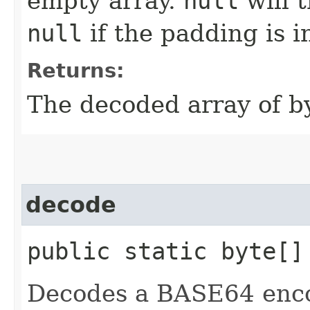
empty array.
null
will 
null
if the padding is i
Returns:
The decoded array of by
decode
public static byte[]
Decodes a BASE64 encod