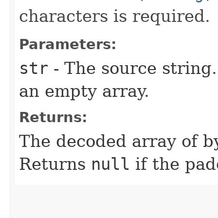
characters is required.
Parameters:
str
- The source string
an empty array.
Returns:
The decoded array of by
Returns
null
if the pad