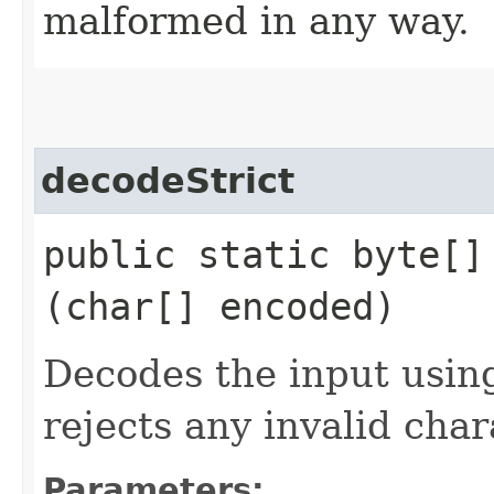
malformed in any way.
decodeStrict
public static byte[] 
(char[] encoded)
Decodes the input using
rejects any invalid char
Parameters: