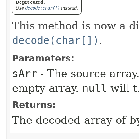
Deprecated.
Use
decode(char[])
instead.
This method is now a d
decode(char[])
.
Parameters:
sArr
- The source array
empty array.
null
will 
Returns:
The decoded array of by