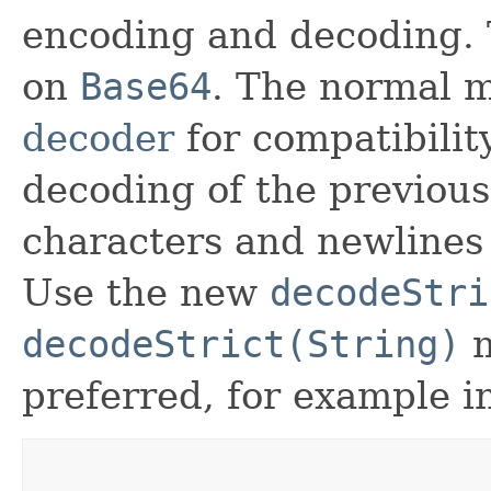
encoding and decoding. 
on
Base64
. The normal 
decoder
for compatibilit
decoding of the previous
characters and newlines 
Use the new
decodeStri
decodeStrict(String)
m
preferred, for example in