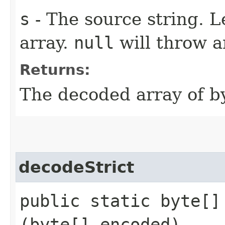
s
- The source string. L
array.
null
will throw a
Returns:
The decoded array of by
decodeStrict
public static byte[] 
(byte[] encoded)