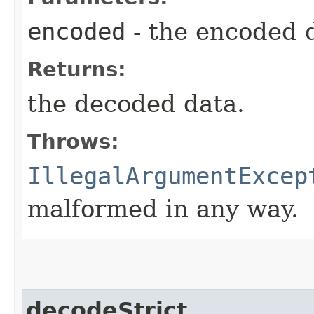
encoded
- the encoded 
Returns:
the decoded data.
Throws:
IllegalArgumentExcep
malformed in any way.
decodeStrict