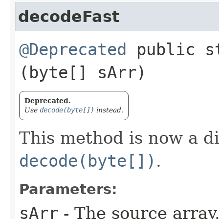
decodeFast
@Deprecated
public st
(byte[] sArr)
Deprecated.
Use
decode(byte[])
instead.
This method is now a d
decode(byte[])
.
Parameters:
sArr
- The source array