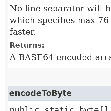
No line separator will 
which specifies max 76 p
faster.
Returns:
A BASE64 encoded arr
encodeToByte
public static byte[] 