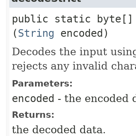
public static byte[] 
(
String
encoded)
Decodes the input using
rejects any invalid char
Parameters:
encoded
- the encoded 
Returns:
the decoded data.