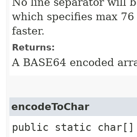
No line separator will 
which specifies max 76 p
faster.
Returns:
A BASE64 encoded arr
encodeToChar
public static char[] 