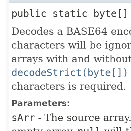
public static byte[]
Decodes a BASE64 encod
characters will be igno
arrays with and without
decodeStrict(byte[])
characters is required.
Parameters:
sArr
- The source array