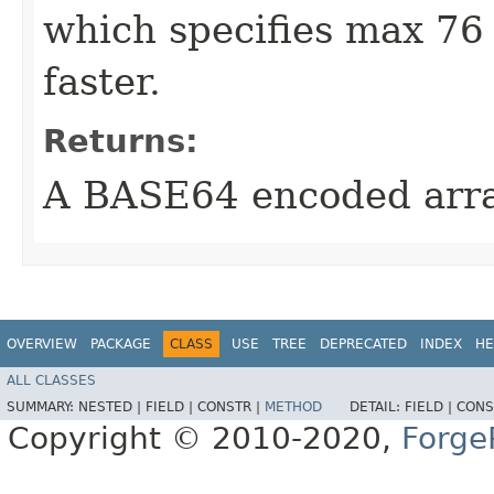
which specifies max 76 p
faster.
Returns:
A BASE64 encoded arr
OVERVIEW
PACKAGE
CLASS
USE
TREE
DEPRECATED
INDEX
HE
ALL CLASSES
SUMMARY:
NESTED |
FIELD |
CONSTR |
METHOD
DETAIL:
FIELD |
CONS
Copyright © 2010-2020,
Forge