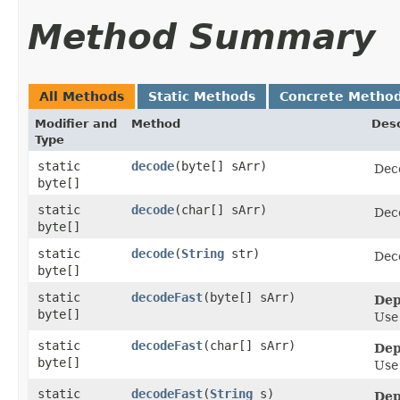
Method Summary
All Methods
Static Methods
Concrete Metho
Modifier and
Method
Desc
Type
static
decode
​(byte[] sArr)
Dec
byte[]
static
decode
​(char[] sArr)
Dec
byte[]
static
decode
​(
String
str)
Dec
byte[]
static
decodeFast
​(byte[] sArr)
Dep
byte[]
Us
static
decodeFast
​(char[] sArr)
Dep
byte[]
Us
static
decodeFast
​(
String
s)
Dep