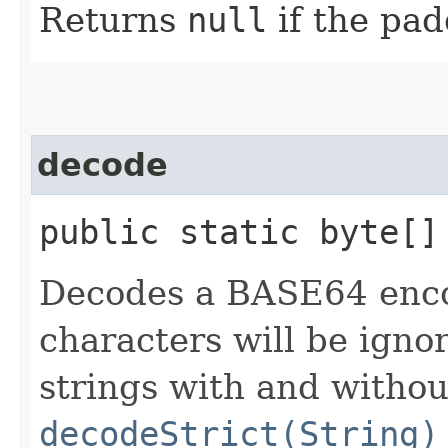
Returns
null
if the pad
decode
public static byte[] 
Decodes a BASE64 en
characters will be igno
strings with and withou
decodeStrict(String)