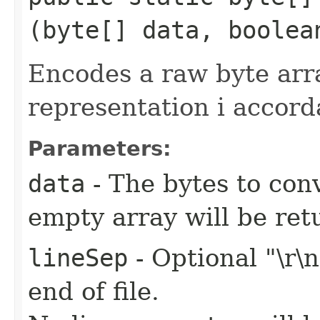
(byte[] data, boolea
Encodes a raw byte ar
representation i accor
Parameters:
data
- The bytes to conv
empty array will be ret
lineSep
- Optional "\r\
end of file.