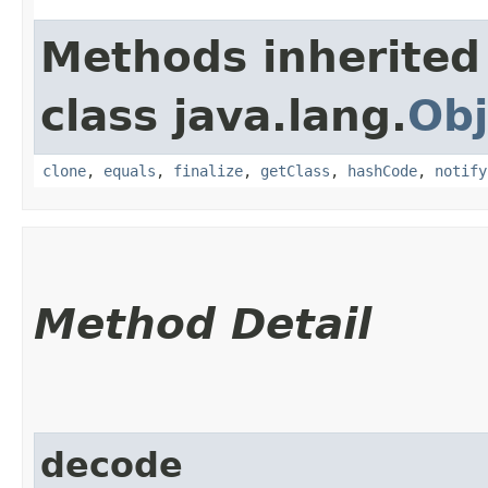
Methods inherited
class java.lang.
Obj
clone
,
equals
,
finalize
,
getClass
,
hashCode
,
notify
Method Detail
decode