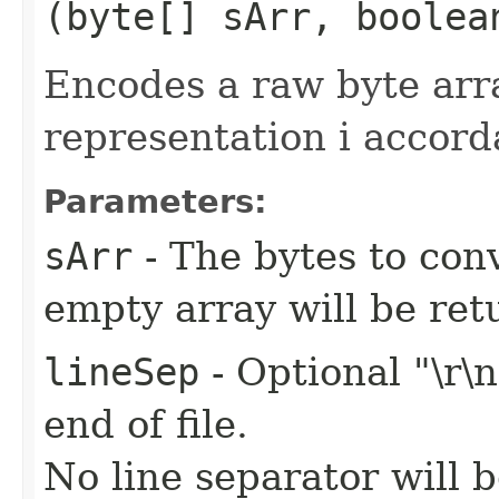
(byte[] sArr, boolea
Encodes a raw byte ar
representation i accor
Parameters:
sArr
- The bytes to conv
empty array will be ret
lineSep
- Optional "\r\
end of file.
No line separator will 