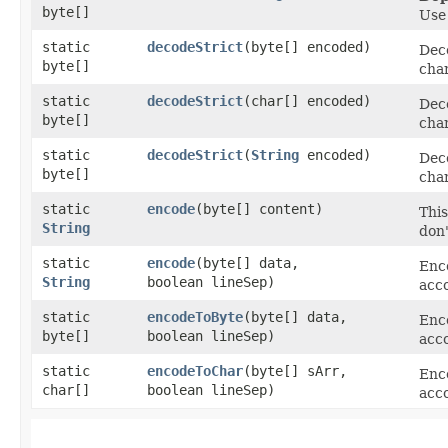
byte[]
Us
static
decodeStrict
​(byte[] encoded)
Deco
byte[]
char
static
decodeStrict
​(char[] encoded)
Deco
byte[]
char
static
decodeStrict
​(
String
encoded)
Deco
byte[]
char
static
encode
​(byte[] content)
Thi
String
don'
static
encode
​(byte[] data,
Enc
String
boolean lineSep)
acc
static
encodeToByte
​(byte[] data,
Enc
byte[]
boolean lineSep)
acc
static
encodeToChar
​(byte[] sArr,
Enc
char[]
boolean lineSep)
acc