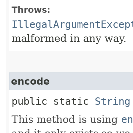
Throws:
IllegalArgumentExcep
malformed in any way.
encode
public static
String
This method is using
en