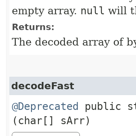
empty array.
null
will 
Returns:
The decoded array of by
decodeFast
@Deprecated
public st
(char[] sArr)