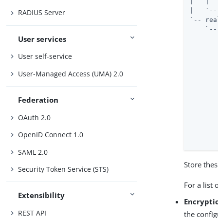
|   |  
|   `--
RADIUS Server
`-- rea
    `--
User services
       
       
User self-service
       
       
User-Managed Access (UMA) 2.0
       
       
       
Federation
       
       
OAuth 2.0
       
       
OpenID Connect 1.0
       
SAML 2.0
Store thes
Security Token Service (STS)
For a list 
Extensibility
Encryptio
REST API
the config