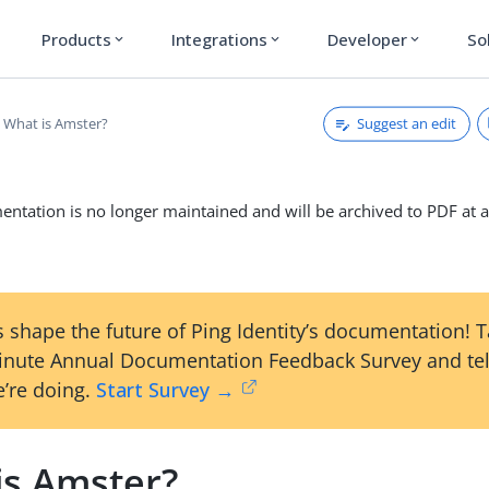
Products
Integrations
Developer
So
expand_more
expand_more
expand_more
Suggest an edit
What is Amster?
ntation is no longer maintained and will be archived to PDF at a
 shape the future of Ping Identity’s documentation! 
inute Annual Documentation Feedback Survey and tel
’re doing.
Start Survey →
is Amster?