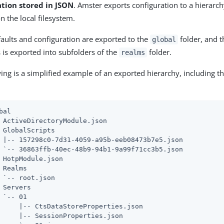
ation stored in JSON
. Amster exports configuration to a hierarc
on the local filesystem.
faults and configuration are exported to the
folder, and t
global
 is exported into subfolders of the
folder.
realms
ing is a simplified example of an exported hierarchy, including t
bal

 ActiveDirectoryModule.json

 GlobalScripts

 |-- 157298c0-7d31-4059-a95b-eeb08473b7e5.json

 `-- 36863ffb-40ec-48b9-94b1-9a99f71cc3b5.json

 HotpModule.json

 Realms

 `-- root.json

 Servers

 `-- 01

     |-- CtsDataStoreProperties.json

     |-- SessionProperties.json
