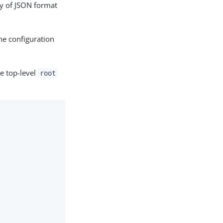
hy of JSON format
he configuration
he top-level
root