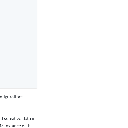
nfigurations.
 sensitive data in
AM instance with