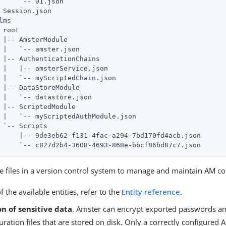
     `-- 01.json

 Session.json

lms

 root

 |-- AmsterModule

 |   `-- amster.json

 |-- AuthenticationChains

 |   |-- amsterService.json

 |   `-- myScriptedChain.json

 |-- DataStoreModule

 |   `-- datastore.json

 |-- ScriptedModule

 |   `-- myScriptedAuthModule.json

 `-- Scripts

     |-- 9de3eb62-f131-4fac-a294-7bd170fd4acb.json

     `-- c827d2b4-3608-4693-868e-bbcf86bd87c7.json
e files in a version control system to manage and maintain AM co
of the available entities, refer to the
Entity reference
.
n of sensitive data
. Amster can encrypt exported passwords and
uration files that are stored on disk. Only a correctly configured 