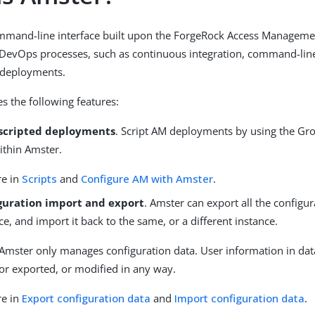
mmand-line interface built upon the ForgeRock Access Managemen
DevOps processes, such as continuous integration, command-line 
 deployments.
s the following features:
scripted deployments
. Script AM deployments by using the Gro
ithin Amster.
re in
Scripts
and
Configure AM with Amster
.
guration import and export
. Amster can export all the configur
e, and import it back to the same, or a different instance.
Amster only manages configuration data. User information in data
or exported, or modified in any way.
re in
Export configuration data
and
Import configuration data
.