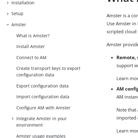
Installation
Setup
Amster is a co
Use Amster in 
Amster
scripted cloud
What is Amster?
Amster provide
Install Amster
Remote, 
Connect to AM
support w
Create transport keys to export
configuration data
Learn mo
Export configuration data
AM confi
AM instanc
Import configuration data
Configure AM with Amster
Note that 
imported 
Integrate Amster in your
environment
Learn mo
Amster usage examples