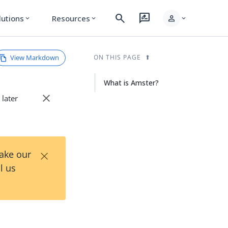
search
rate_review
person
lutions
Resources
expand_more
expand_more
expand_more
View Markdown
ON THIS PAGE
What is Amster?
close
 later
×
Take our
l us