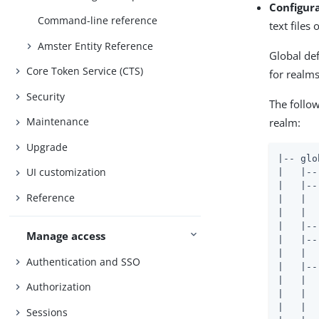
Configur
Command-line reference
text files 
Amster Entity Reference
Global de
Core Token Service (CTS)
for realms
Security
The follow
Maintenance
realm:
Upgrade
|-- glo
UI customization
|   |--
|   |--
Reference
|   |  
|   |  
|   |--
Manage access
|   |--
|   |  
Authentication and SSO
|   |--
|   |  
Authorization
|   |  
|   |  
Sessions