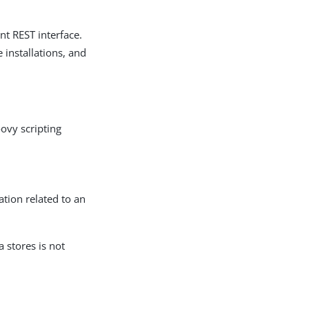
t REST interface.
installations, and
ovy scripting
ation related to an
 stores is not