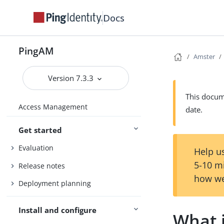
Docs
PingAM
Amster
Version 7.3.3
This docume
Access Management
date.
Get started
Evaluation
Help us
5-10 m
Release notes
how we
Deployment planning
Install and configure
What 