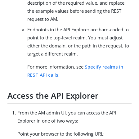
description of the required value, and replace
the example values before sending the REST
request to AM.
Endpoints in the API Explorer are hard-coded to
point to the top-level realm. You must adjust
either the domain, or the path in the request, to
target a different realm.
For more information, see
Specify realms in
REST API calls
.
Access the API Explorer
From the AM admin UI, you can access the API
Explorer in one of two ways:
Point your browser to the following URL: