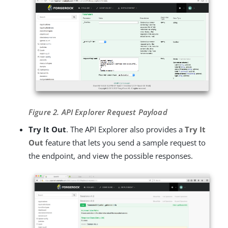
Figure 2. API Explorer Request Payload
Try It Out
. The API Explorer also provides a
Try It
Out
feature that lets you send a sample request to
the endpoint, and view the possible responses.