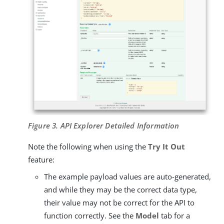
Figure 3. API Explorer Detailed Information
Note the following when using the
Try It Out
feature:
The example payload values are auto-generated,
and while they may be the correct data type,
their value may not be correct for the API to
function correctly. See the
Model
tab for a