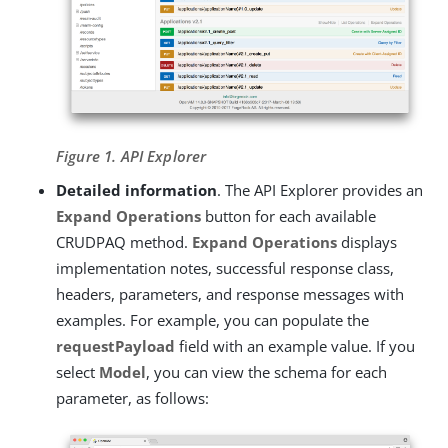
Figure 1. API Explorer
Detailed information
. The API Explorer provides an
Expand Operations
button for each available
CRUDPAQ method.
Expand Operations
displays
implementation notes, successful response class,
headers, parameters, and response messages with
examples. For example, you can populate the
requestPayload
field with an example value. If you
select
Model
, you can view the schema for each
parameter, as follows: