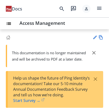
menu
search
rate_review
Docs
person
Access Management
list
Vie
w
close
This documentation is no longer maintained
Su
Ma
and will be archived to PDF at a later date.
gg
rk
est
do
an
wn
edi
×
Help us shape the future of Ping Identity’s
t
documentation! Take our 5-10 minute
Annual Documentation Feedback Survey
and tell us how we’re doing.
Start Survey →