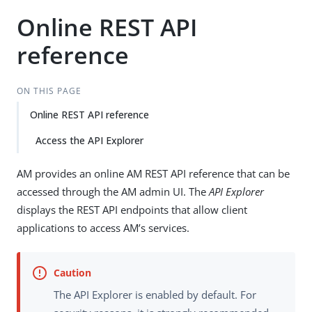
Online REST API
reference
ON THIS PAGE
Online REST API reference
Access the API Explorer
AM provides an online AM REST API reference that can be
accessed through the AM admin UI. The
API Explorer
displays the REST API endpoints that allow client
applications to access AM’s services.
The API Explorer is enabled by default. For