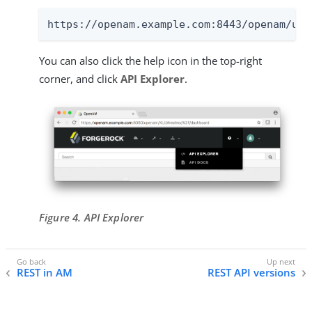
https://openam.example.com:8443/openam/ui-
You can also click the help icon in the top-right
corner, and click
API Explorer
.
Figure 4. API Explorer
REST in AM
REST API versions