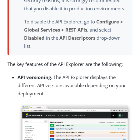
security reasons, it is strongly recommended
that you disable it in production environments.
To disable the API Explorer, go to
Configure >
Global Services > REST APIs
, and select
Disabled
in the
API Descriptors
drop-down
list.
The key features of the API Explorer are the following:
API versioning
. The API Explorer displays the
different API versions available depending on your
deployment.