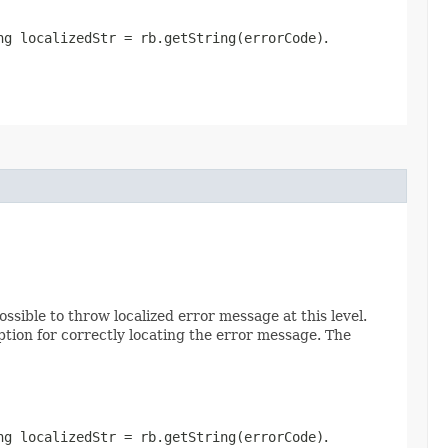
ng localizedStr = rb.getString(errorCode)
.
possible to throw localized error message at this level.
tion for correctly locating the error message. The
ng localizedStr = rb.getString(errorCode)
.