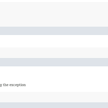
g the exception