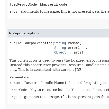
ldapResultCode
- ldap result code
args
- arguments to message. If it is not present pass the a
IdRepoException
public IdRepoException​(
String
 rbName,

String
 errorCode,

Object
... args)
This constructor is used to pass the localized error message 
Instead this constructor provides Resource Bundle name an
only. This is in consistent with current JRE.
Parameters:
rbName
- Resource bundle Name to be used for getting loca
errorCode
- Key to resource bundle. You can use
Resource
args
- arguments to message. If it is not present pass the a