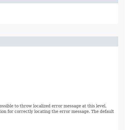
possible to throw localized error message at this level.
on for correctly locating the error message. The default