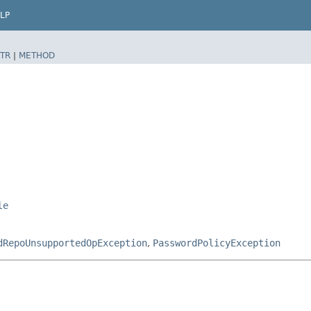
LP
TR
|
METHOD
le
dRepoUnsupportedOpException
,
PasswordPolicyException