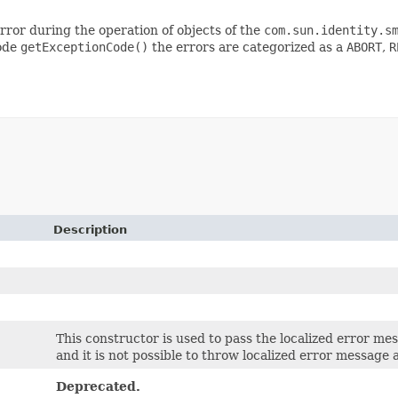
error during the operation of objects of the
com.sun.identity.s
code
getExceptionCode()
the errors are categorized as a
ABORT
,
R
Description
This constructor is used to pass the localized error mess
and it is not possible to throw localized error message at
Deprecated.