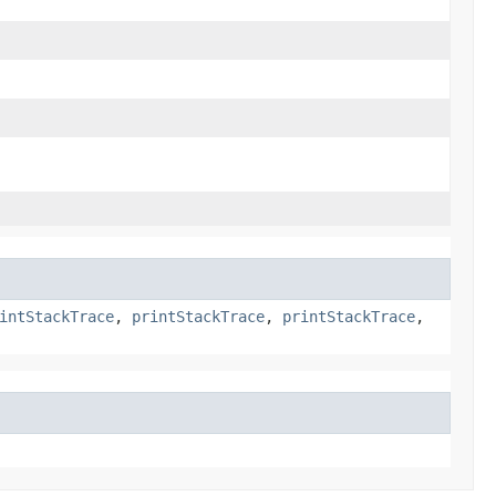
intStackTrace
,
printStackTrace
,
printStackTrace
,