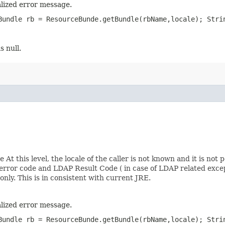
lized error message.
Bundle rb = ResourceBunde.getBundle(rbName,locale); Stri
s null.
At this level, the locale of the caller is not known and it is not 
rror code and LDAP Result Code ( in case of LDAP related excep
nly. This is in consistent with current JRE.
lized error message.
Bundle rb = ResourceBunde.getBundle(rbName,locale); Stri