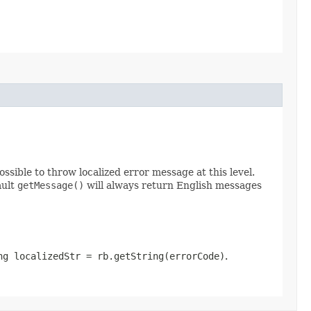
possible to throw localized error message at this level.
ault
getMessage()
will always return English messages
ng localizedStr = rb.getString(errorCode)
.