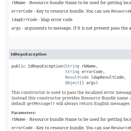
rbName
- Resource bundle Name to be used for getting loca
errorCode
- Key to resource bundle. You can use
Resource
ldapErrCode
- ldap error code
args
- arguments to message. If it is not present pass the a
IdRepoException
public IdRepoException​(
String
 rbName,

String
 errorCode,

ResultCode
 ldapResultCode,

Object
[] args)
This constructor is used to pass the localized error message 
Instead this constructor provides Resource Bundle name ,e
default
getMessage()
will always return English messages o
Parameters:
rbName
- Resource bundle Name to be used for getting loca
errorCode
- Key to resource bundle. You can use
Resource