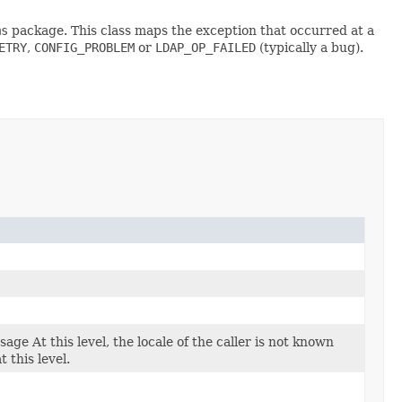
ms
package. This class maps the exception that occurred at a
ETRY
,
CONFIG_PROBLEM
or
LDAP_OP_FAILED
(typically a bug).
age At this level, the locale of the caller is not known
 this level.