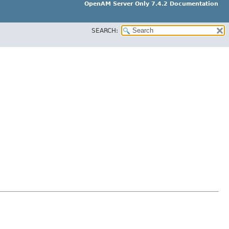
OpenAM Server Only 7.4.2 Documentation
SEARCH: