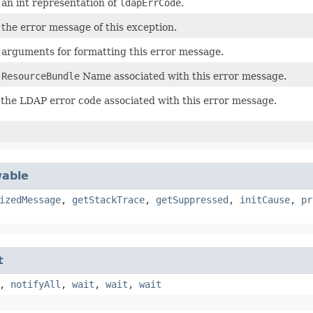
an int representation of
ldapErrCode
.
the error message of this exception.
arguments for formatting this error message.
s
ResourceBundle
Name associated with this error message.
the LDAP error code associated with this error message.
able
izedMessage
,
getStackTrace
,
getSuppressed
,
initCause
,
pr
t
,
notifyAll
,
wait
,
wait
,
wait