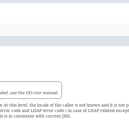
ded, use the OO ctor instead.
At this level, the locale of the caller is not known and it is not 
rror code and LDAP error code ( in case of LDAP related excepti
s is in consistent with current JRE.