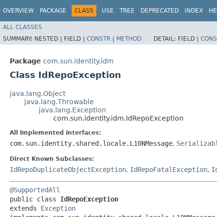
OVERVIEW
PACKAGE
CLASS
USE
TREE
DEPRECATED
INDEX
HE
ALL CLASSES
SUMMARY:
NESTED |
FIELD |
CONSTR
|
METHOD
DETAIL:
FIELD |
CONS
Package
com.sun.identity.idm
Class IdRepoException
java.lang.Object
java.lang.Throwable
java.lang.Exception
com.sun.identity.idm.IdRepoException
All Implemented Interfaces:
com.sun.identity.shared.locale.L10NMessage
,
Serializab
Direct Known Subclasses:
IdRepoDuplicateObjectException
,
IdRepoFatalException
,
I
@SupportedAll
public class 
IdRepoException
extends 
Exception