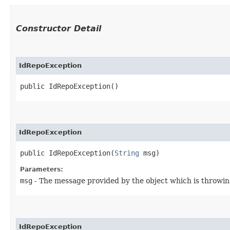
Constructor Detail
IdRepoException
public IdRepoException()
IdRepoException
public IdRepoException​(
String
 msg)
Parameters:
msg
- The message provided by the object which is throwin
IdRepoException