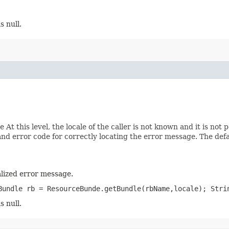
s null.
At this level, the locale of the caller is not known and it is not 
d error code for correctly locating the error message. The def
lized error message.
Bundle rb = ResourceBunde.getBundle(rbName,locale); Stri
s null.