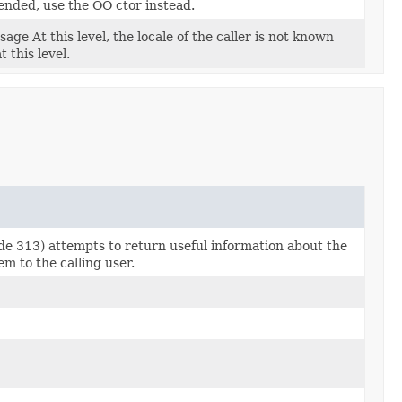
ended, use the OO ctor instead.
age At this level, the locale of the caller is not known
 this level.
ode 313) attempts to return useful information about the
m to the calling user.