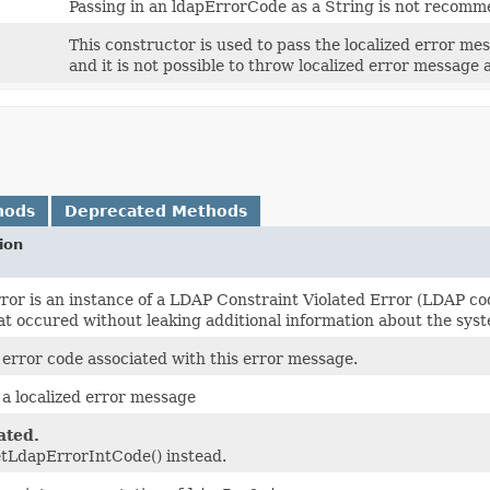
Passing in an ldapErrorCode as a String is not recomm
This constructor is used to pass the localized error mess
and it is not possible to throw localized error message at
hods
Deprecated Methods
ion
error is an instance of a LDAP Constraint Violated Error (LDAP c
at occured without leaking additional information about the syste
error code associated with this error message.
a localized error message
ated.
tLdapErrorIntCode() instead.