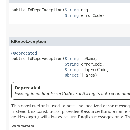
public IdRepoException​(
String
 msg,

String
 errorCode)
IdRepoException
@Deprecated
public IdRepoException​(
String
 rbName,

String
 errorCode,

String
 ldapErrCode,

Object
[] args)
Deprecated.
Passing in an ldapErrorCode as a String is not recommen
This constructor is used to pass the localized error message 
Instead this constructor provides Resource Bundle name ,e
getMessage()
will always return English messages only. Thi
Parameters: