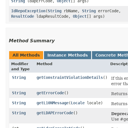
String
ldapErrCode,
Object
[] args)
IdRepoException
​(
String
rbName,
String
errorCode,
ResultCode
ldapResultCode,
Object
[] args)
Method Summary
All Methods
Instance Methods
Concrete Met
Modifier
Method
Descript
and Type
String
getConstraintViolationDetails
()
If this 
error th
String
getErrorCode
()
Returns 
String
getL10NMessage
​(
Locale
locale)
Returns 
String
getLDAPErrorCode
()
Deprec
Use #ge