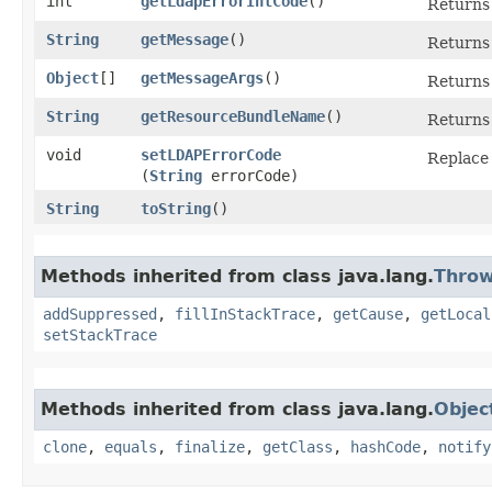
int
getLdapErrorIntCode
()
Returns 
String
getMessage
()
Returns 
Object
[]
getMessageArgs
()
Returns 
String
getResourceBundleName
()
Return
void
setLDAPErrorCode
Replace 
(
String
errorCode)
String
toString
()
Methods inherited from class java.lang.
Throw
addSuppressed
,
fillInStackTrace
,
getCause
,
getLocal
setStackTrace
Methods inherited from class java.lang.
Objec
clone
,
equals
,
finalize
,
getClass
,
hashCode
,
notify