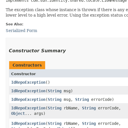
implements com.sun.identity.shared.locale.L10NMessage
The exception class whose instance is thrown if there is any 
lower level to a high level error. Using the exception status 
See Also:
Serialized Form
Constructor Summary
Constructors
Constructor
IdRepoException
()
IdRepoException
​(
String
msg)
IdRepoException
​(
String
msg,
String
errorCode)
IdRepoException
​(
String
rbName,
String
errorCode,
Object
... args)
IdRepoException
​(
String
rbName,
String
errorCode,