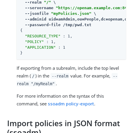
  --realm 
"/"
 \

  --servername 
"https://openam.example.com:8443
  --jsonfile 
"myPolicies.json"
 \

  --adminid uid=amAdmin,ou=People,dc=openam,dc=f
  --password-file /tmp/pwd.txt
{

"RESOURCE_TYPE"
 : 1,

"POLICY"
 : 1,

"APPLICATION"
 : 1

}
If exporting from a subrealm, include the top level
realm (
) in the
value. For example,
/
--realm
--
.
realm "/myRealm"
For more information on the syntax of this
command, see
ssoadm policy-export
.
Import policies in JSON format
(ssoadm)