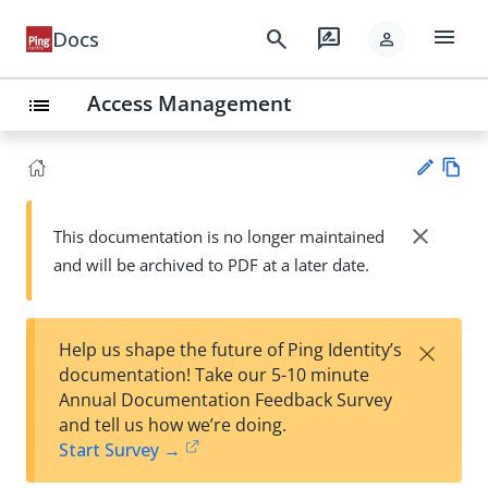
menu
search
rate_review
Docs
person
Access Management
list
Vie
w
close
This documentation is no longer maintained
Su
Ma
and will be archived to PDF at a later date.
gg
rk
est
do
an
wn
edi
×
Help us shape the future of Ping Identity’s
t
documentation! Take our 5-10 minute
Annual Documentation Feedback Survey
and tell us how we’re doing.
Start Survey →