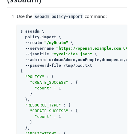
Use the
command:
ssoadm policy-import
$ 
ssoadm \

  policy-import \

  --realm 
"/myRealm"
 \

  --servername 
"https://openam.example.com:8443
  --jsonfile 
"myPolicies.json"
 \

  --adminid uid=amAdmin,ou=People,dc=openam,dc=f
  --password-file /tmp/pwd.txt
{

"POLICY"
 : {

"CREATE_SUCCESS"
 : {

"count"
 : 1

    }

  },

"RESOURCE_TYPE"
 : {

"CREATE_SUCCESS"
 : {

"count"
 : 1

    }

  },

"APPLICATION"
 : {
