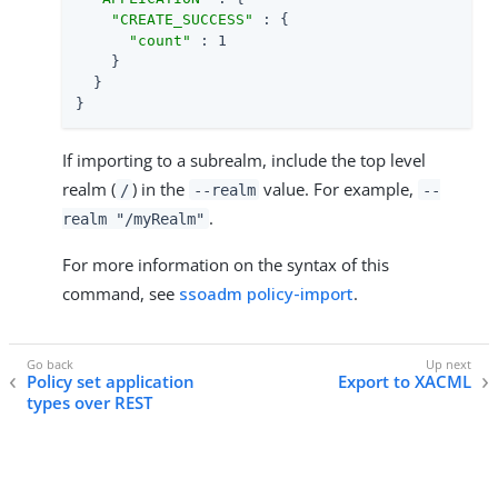
"CREATE_SUCCESS"
 : {

"count"
 : 1

    }

  }

}
If importing to a subrealm, include the top level
realm (
) in the
value. For example,
/
--realm
--
.
realm "/myRealm"
For more information on the syntax of this
command, see
ssoadm policy-import
.
Policy set application
Export to XACML
types over REST