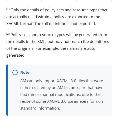
(1)
Only the details of policy sets and resource types that
are actually used within a policy are exported to the
XACML format. The full definition is not exported.
(2)
Policy sets and resource types will be generated from
the details in the XML, but may not match the definitions
of the originals. For example, the names are auto-
generated.
AM can only import XACML 3.0 files that were
either created by an AM instance, or that have
had minor manual modifications, due to the
reuse of some XACML 3.0 parameters for non-
standard information.