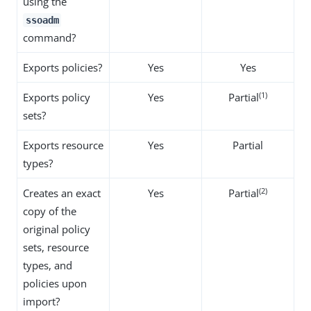
using the
ssoadm
command?
Exports policies?
Yes
Yes
(1)
Exports policy
Yes
Partial
sets?
Exports resource
Yes
Partial
types?
(2)
Creates an exact
Yes
Partial
copy of the
original policy
sets, resource
types, and
policies upon
import?