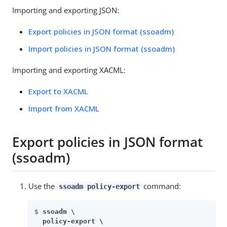
Importing and exporting JSON:
Export policies in JSON format (ssoadm)
Import policies in JSON format (ssoadm)
Importing and exporting XACML:
Export to XACML
Import from XACML
Export policies in JSON format
(ssoadm)
Use the
command:
ssoadm policy-export
$ 
ssoadm \

  policy-export \
