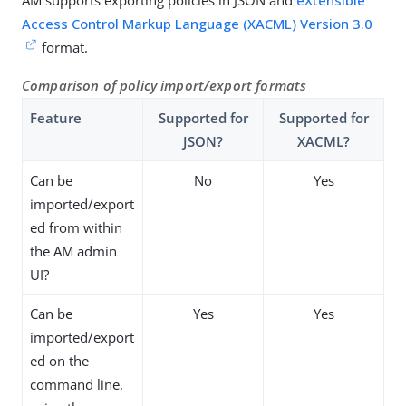
AM supports exporting policies in JSON and
eXtensible
Access Control Markup Language (XACML) Version 3.0
format.
Comparison of policy import/export formats
Feature
Supported for
Supported for
JSON?
XACML?
Can be
No
Yes
imported/export
ed from within
the AM admin
UI?
Can be
Yes
Yes
imported/export
ed on the
command line,