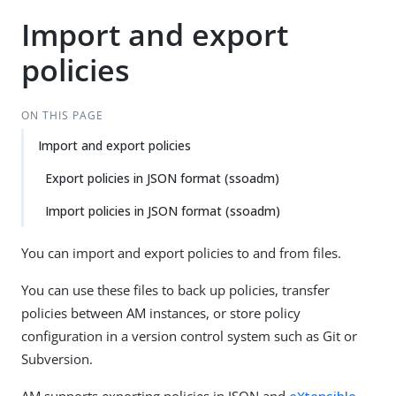
Import and export
policies
ON THIS PAGE
Import and export policies
Export policies in JSON format (ssoadm)
Import policies in JSON format (ssoadm)
You can import and export policies to and from files.
You can use these files to back up policies, transfer
policies between AM instances, or store policy
configuration in a version control system such as Git or
Subversion.