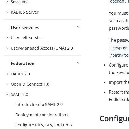
. 
openam
Sessions
RADIUS Server
You must 
such as
h
User services
passwords
User self-service
The passw
User-Managed Access (UMA) 2.0
.keypass
/path/to
Federation
Configure 
the keysto
OAuth 2.0
Import the
OpenID Connect 1.0
Restart th
SAML 2.0
Fedlet sid
Introduction to SAML 2.0
Deployment considerations
Configur
Configure IdPs, SPs, and CoTs