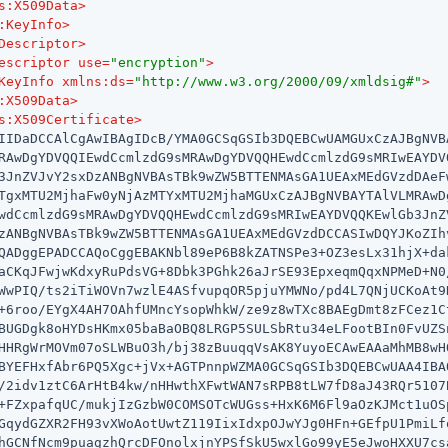
s:X509Data
>
:KeyInfo
>
Descriptor
>
escriptor
use
=
"encryption"
>
KeyInfo
xmlns:ds
=
"http://www.w3.org/2000/09/xmldsig#"
>
:X509Data
>
s:X509Certificate
>
IIDaDCCAlCgAwIBAgIDcB/YMA0GCSqGSIb3DQEBCwUAMGUxCzAJBgNVBA
RAwDgYDVQQIEwdCcmlzdG9sMRAwDgYDVQQHEwdCcmlzdG9sMRIwEAYDVQ
3JnZVJvY2sxDzANBgNVBAsTBk9wZW5BTTENMAsGA1UEAxMEdGVzdDAeFw
TgxMTU2MjhaFw0yNjAzMTYxMTU2MjhaMGUxCzAJBgNVBAYTAlVLMRAwDg
wdCcmlzdG9sMRAwDgYDVQQHEwdCcmlzdG9sMRIwEAYDVQQKEwlGb3JnZV
zANBgNVBAsTBk9wZW5BTTENMAsGA1UEAxMEdGVzdDCCASIwDQYJKoZIhv
QADggEPADCCAQoCggEBAKNbl89eP6B8kZATNSPe3+OZ3esLx31hjX+dak
aCKqJFwjwKdxyRuPdsVG+8Dbk3PGhk26aJrSE93EpxeqmQqxNPMeD+N0/
WwPIQ/ts2iTiWOVn7wzlE4ASfvupqOR5pjuYMWNo/pd4L7QNjUCKoAt9H
+6roo/EYgX4AH7OAhfUMncYsopWhkW/ze9z8wTXc8BAEgDmt8zFCez1Ct
BUGDgk8oHYDsHKmx05baBaOBQ8LRGP5SULSbRtu34eLFootBIn0FvUZSn
HHRgWrMOVm07oSLWBuO3h/bj38zBuuqqVsAK8YuyoECAwEAAaMhMB8wHQ
BYEFHxfAbr6PQ5Xgc+jVx+AGTPnnpWZMA0GCSqGSIb3DQEBCwUAA4IBAQ
/2idv1ztC6ArHtB4kw/nHHwthXFwtWAN7sRPB8tLW7fD8aJ43RQr5107B
+FZxpafqUC/mukjIzGzbW0COMSOTcWUGss+HxK6M6Fl9aOzKJMct1uOSp
GqydGZXR2FH93vXWoAotUwtZ119IixIdxpOJwYJg0HFn+GEfpU1PmiLfq
hGCNfNcm9puagzhQrcDFOnolxjnYPSfSkU5wxlGo99yE5eJwoHXXU7csa