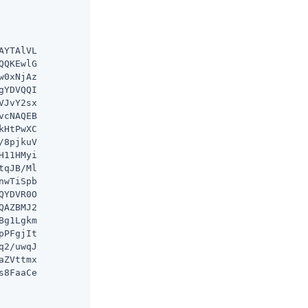
YTAlVL

QKEwlG

0xNjAz

YDVQQI

JvY2sx

cNAQEB

HtPwXC

8pjkuV

11HMyi

qJB/Ml

wTiSpb

YDVR0O

AZBMJ2

g1Lgkm

PFgjIt

2/uwqJ

ZVttmx

8FaaCe
