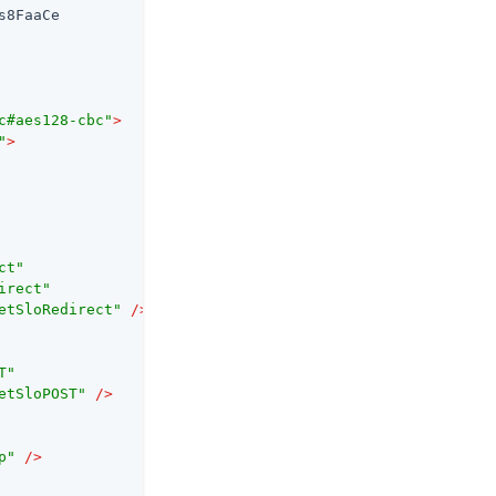
8FaaCe

c#aes128-cbc"
>
"
>
ct"
irect"
etSloRedirect"
 />
T"
etSloPOST"
 />
p"
 />