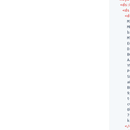
<
ds:
<
ds
<
d
      M
      M
      b
      M
      E
      D
      B
      A
      Y
      P
      S
      a
      B
      9
      t
      c
      0
      7
      k
</