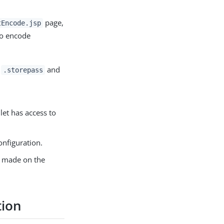
page,
tEncode.jsp
to encode
M
and
.storepass
let has access to
onfiguration.
ou made on the
tion