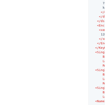
      7
      k
</
</
d
</
ds
<
Enc
<
xe
     128
</
x
</
En
</
Key
<
Sing
B
L
R
<
Sing
B
L
R
<
Sing
B
L
<
Name