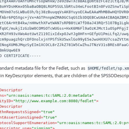
EYgX4AH7OAhfUMncYsopWhkW/ze9z8wTXc8BAEgDmt8zFCez1CtqJB/Ml
8oHYDsHKmx05baBaOBQ8LRGP5SULSbRtu34eLFootBIn0FvUZSnwTiSpb
MOVm07oSLWBuO3h/bj38zBuuqqVsAK8YuyoECAwEAAaMhMB8wHQYDVR0O
fAbr6PQ5Xgc+jVx+AGTPnnpWZMA0GCSqGSIb3DQEBCwUAA4IBAQAZBMJ2
ztC6ArHtB4kw/nHHwthXFwtWAN7sRPB8tLW7fD8aJ43RQr5107Bg1Lgkm
fqUC/mukjIzGzbW0COMSOTcWUGss+HxK6M6Fl9aOzKJMct1uOSpPFgjIt
XR2FH93vXWoAotUwtZ119IixIdxpOJwYJg0HFn+GEfpU1PmiLfq2/uwqJ
cm9puagzhQrcDFOnolxjnYPSfSkU5wxlGo99yE5eJwoHXXU7csaZVttmx
ENogXUM6JMqzSyEIm1XCOCL8rZJkZ781W5CwZhuJTNzV31sBREs8FaaCe
BmkUqw6E9

D CERTIFICATE-----
tandard metadata file for the Fedlet, such as
$HOME/fedlet/sp.xm
e in KeyDescriptor elements, that are children of the SPSSODescri
Descriptor
ns
=
"urn:oasis:names:tc:SAML:2.0:metadata"
ityID
=
"http://www.example.com:8080/fedlet"
>
Descriptor
thnRequestsSigned
=
"true"
ntAssertionsSigned
=
"true"
otocolSupportEnumeration
=
"urn:oasis:names:tc:SAML:2.0:pr
escriptor
use
=
"signing"
>