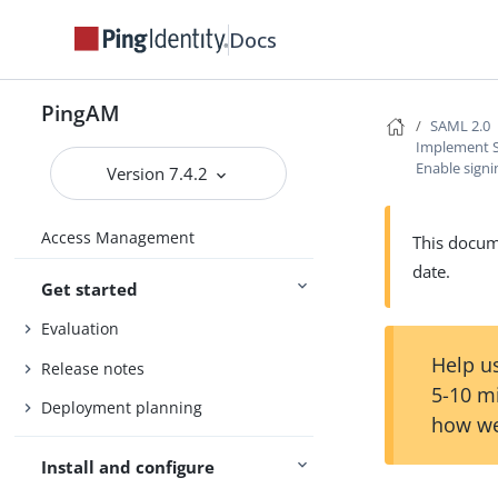
Docs
PingAM
SAML 2.0
Implement S
Enable signi
Version 7.4.2
Access Management
This docume
date.
Get started
Evaluation
Help us
Release notes
5-10 m
Deployment planning
how we
Install and configure