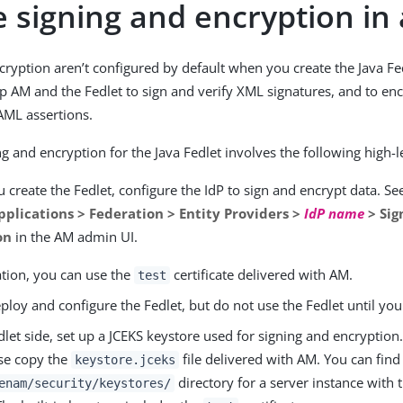
 signing and encryption in 
cryption aren’t configured by default when you create the Java Fe
p AM and the Fedlet to sign and verify XML signatures, and to en
AML assertions.
g and encryption for the Java Fedlet involves the following high-l
 create the Fedlet, configure the IdP to sign and encrypt data. S
pplications > Federation > Entity Providers >
IdP name
> Sig
on
in the AM admin UI.
ation, you can use the
certificate delivered with AM.
test
deploy and configure the Fedlet, but do not use the Fedlet until you 
let side, set up a JCEKS keystore used for signing and encryption.
se copy the
file delivered with AM. You can find t
keystore.jceks
directory for a server instance with 
enam/security/keystores/