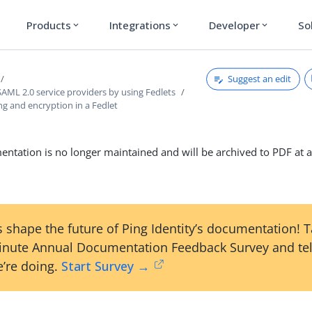
Products
Integrations
Developer
So
expand_more
expand_more
expand_more
Suggest an edit
AML 2.0 service providers by using Fedlets
ng and encryption in a Fedlet
ntation is no longer maintained and will be archived to PDF at a
 shape the future of Ping Identity’s documentation! 
inute Annual Documentation Feedback Survey and tel
’re doing.
Start Survey →