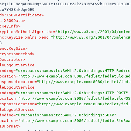
sPj1lUENogXUM6JMqzSyEIm1XCOCL8rZJkZ781W5CwZhuJTNzV31sBREs
su7Y48BmkUqw6E9

ds:X509Certificate
>
s:X509Data
>
:KeyInfo
>
ryptionMethod
Algorithm
=
"http://www.w3.org/2001/04/xmlen
nc:KeySize
xmlns:xenc
=
"http://www.w3.org/2001/04/xmlenc#


enc:KeySize
>
cryptionMethod
>
Descriptor
>
leLogoutService
inding
=
"urn:oasis:names:tc:SAML:2.0:bindings:HTTP-Redire
ocation
=
"http://www.example.com:8080/fedlet/fedletSloRed
esponseLocation
=
"http://www.example.com:8080/fedlet/fedl
leLogoutService
inding
=
"urn:oasis:names:tc:SAML:2.0:bindings:HTTP-POST"
ocation
=
"http://www.example.com:8080/fedlet/fedletSloPOS
esponseLocation
=
"http://www.example.com:8080/fedlet/fedl
leLogoutService
inding
=
"urn:oasis:names:tc:SAML:2.0:bindings:SOAP"
ocation
=
"http://www.example.com:8080/fedlet/fedletSloSoa
IDFormat
>