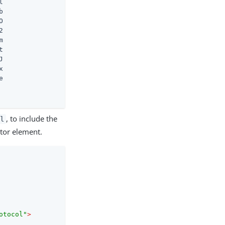


















, to include the
l
ptor element.
otocol"
>