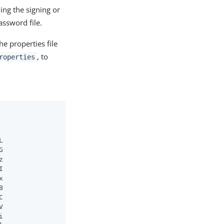
ding the signing or
assword file.
he properties file
, to
roperties

















