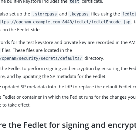
The built-in keystore includes the
certificate.
test
also set up the
and
files using the
.storepass
.keypass
fedle
, 
ttps://openam.example.com:8443/fedlet/fedletEncode.jsp
 on the Fedlet side.
ords for the test keystore and private key are recorded in the A
files. These files are located in the
directory.
/openam/security/secrets/defaults/
the Fedlet to perform signing and encryption by ensuring the Fed
re, and by updating the SP metadata for the Fedlet.
 updated SP metadata into the IdP to replace the default Fedlet c
e Fedlet or container in which the Fedlet runs for the changes y
e to take effect.
e the Fedlet for signing and encryp