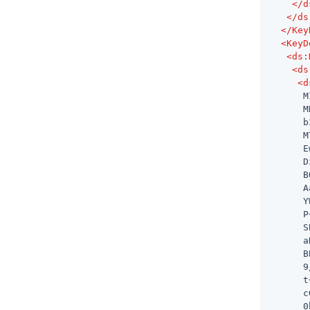
</
d
</
ds
</
Key
<
KeyD
<
ds:
<
ds
<
d
      M
      M
      b
      M
      E
      D
      B
      A
      Y
      P
      S
      a
      B
      9
      t
      c
      0