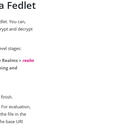
a Fedlet
dlet. You can,
crypt and decrypt
evel stages:
ee
Realms >
realm
ning and
finish.
 For evaluation,
he file in the
the base URI