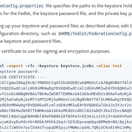
file specifies the paths to the keystore hol
onConfig.properties
 for the Fedlet, the keystore password file, and the private key p
ing up your keystore and password files as described above, edit t
figuration directory, such as
$HOME/fedlet/FederationConfig.p
he keystore and password files.
 certificate to use for signing and encryption purposes.
ol -
export
 -rfc -keystore keystore.jceks -
alias
test
eystore password:

GIN CERTIFICATE-----

CAlCgAwIBAgIDcB/YMA0GCSqGSIb3DQEBCwUAMGUxCzAJBgNVBAYTAlVL
DVQQIEwdCcmlzdG9sMRAwDgYDVQQHEwdCcmlzdG9sMRIwEAYDVQQKEwlG
vY2sxDzANBgNVBAsTBk9wZW5BTTENMAsGA1UEAxMEdGVzdDAeFw0xNjAz
2MjhaFw0yNjAzMTYxMTU2MjhaMGUxCzAJBgNVBAYTAlVLMRAwDgYDVQQI
zdG9sMRAwDgYDVQQHEwdCcmlzdG9sMRIwEAYDVQQKEwlGb3JnZVJvY2sx
VBAsTBk9wZW5BTTENMAsGA1UEAxMEdGVzdDCCASIwDQYJKoZIhvcNAQEB
PADCCAQoCggEBAKNbl89eP6B8kZATNSPe3+OZ3esLx31hjX+dakHtPwXC
wjwKdxyRuPdsVG+8Dbk3PGhk26aJrSE93EpxeqmQqxNPMeD+N0/8pjkuV
ts2iTiWOVn7wzlE4ASfvupqOR5pjuYMWNo/pd4L7QNjUCKoAt9H11HMyi