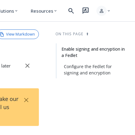
search
rate_review
person
lutions
Resources
expand_more
expand_more
expand_more
View Markdown
ON THIS PAGE
Enable signing and encryption in
a Fedlet
close
 later
Configure the Fedlet for
signing and encryption
×
Take our
l us