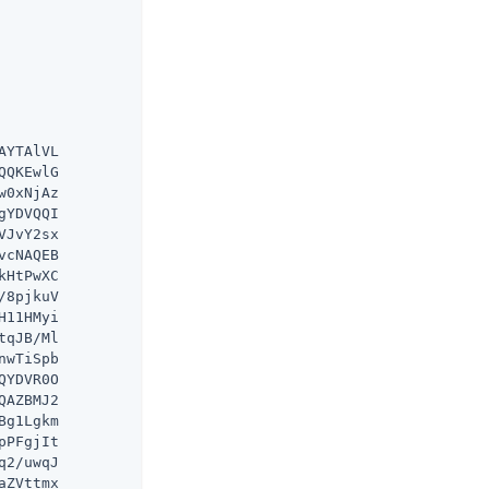
YTAlVL

QKEwlG

0xNjAz

YDVQQI

JvY2sx

cNAQEB

HtPwXC

8pjkuV

11HMyi

qJB/Ml

wTiSpb

YDVR0O

AZBMJ2

g1Lgkm

PFgjIt

2/uwqJ

ZVttmx
