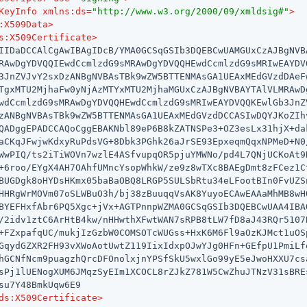
KeyInfo
xmlns:ds
=
"http://www.w3.org/2000/09/xmldsig#"
>
:X509Data
>
s:X509Certificate
>
IIDaDCCAlCgAwIBAgIDcB/YMA0GCSqGSIb3DQEBCwUAMGUxCzAJBgNVBA
RAwDgYDVQQIEwdCcmlzdG9sMRAwDgYDVQQHEwdCcmlzdG9sMRIwEAYDVQ
3JnZVJvY2sxDzANBgNVBAsTBk9wZW5BTTENMAsGA1UEAxMEdGVzdDAeFw
TgxMTU2MjhaFw0yNjAzMTYxMTU2MjhaMGUxCzAJBgNVBAYTAlVLMRAwDg
wdCcmlzdG9sMRAwDgYDVQQHEwdCcmlzdG9sMRIwEAYDVQQKEwlGb3JnZV
zANBgNVBAsTBk9wZW5BTTENMAsGA1UEAxMEdGVzdDCCASIwDQYJKoZIhv
QADggEPADCCAQoCggEBAKNbl89eP6B8kZATNSPe3+OZ3esLx31hjX+dak
aCKqJFwjwKdxyRuPdsVG+8Dbk3PGhk26aJrSE93EpxeqmQqxNPMeD+N0/
WwPIQ/ts2iTiWOVn7wzlE4ASfvupqOR5pjuYMWNo/pd4L7QNjUCKoAt9H
+6roo/EYgX4AH7OAhfUMncYsopWhkW/ze9z8wTXc8BAEgDmt8zFCez1Ct
BUGDgk8oHYDsHKmx05baBaOBQ8LRGP5SULSbRtu34eLFootBIn0FvUZSn
HHRgWrMOVm07oSLWBuO3h/bj38zBuuqqVsAK8YuyoECAwEAAaMhMB8wHQ
BYEFHxfAbr6PQ5Xgc+jVx+AGTPnnpWZMA0GCSqGSIb3DQEBCwUAA4IBAQ
/2idv1ztC6ArHtB4kw/nHHwthXFwtWAN7sRPB8tLW7fD8aJ43RQr5107B
+FZxpafqUC/mukjIzGzbW0COMSOTcWUGss+HxK6M6Fl9aOzKJMct1uOSp
GqydGZXR2FH93vXWoAotUwtZ119IixIdxpOJwYJg0HFn+GEfpU1PmiLfq
hGCNfNcm9puagzhQrcDFOnolxjnYPSfSkU5wxlGo99yE5eJwoHXXU7csa
sPj1lUENogXUM6JMqzSyEIm1XCOCL8rZJkZ781W5CwZhuJTNzV31sBREs
su7Y48BmkUqw6E9

ds:X509Certificate
>