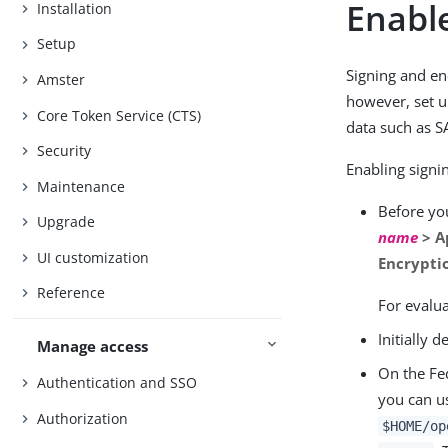
Enable
Installation
Setup
Signing and en
Amster
however, set u
Core Token Service (CTS)
data such as S
Security
Enabling signin
Maintenance
Before you
Upgrade
name
> A
UI customization
Encrypti
Reference
For evalu
Initially 
Manage access
On the Fed
Authentication and SSO
you can u
Authorization
$HOME/op