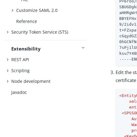
P+6roo/
SBUGDgk
Customize SAML 2.0
aHHRgWr
BBYEFHx
Reference
9/2idv1
t+FZxpa
Security Token Service (STS)
cGqydGZ
0hGCNfN
7sPj1lU
Extensibility
ksu7Y48
REST API
-----EN
Scripting
Edit the s
certificat
Node development
Javadoc
<
Entity
xml
ent
<
SPSSO
Au
Wa
pr
<
KeyD