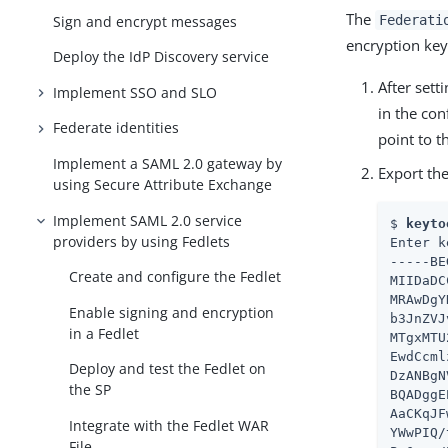
The
Sign and encrypt messages
Federati
encryption keys
Deploy the IdP Discovery service
After sett
Implement SSO and SLO
in the con
Federate identities
point to t
Implement a SAML 2.0 gateway by
Export the
using Secure Attribute Exchange
Implement SAML 2.0 service
$ 
keyto
providers by using Fedlets
Enter k
-----BE
Create and configure the Fedlet
MIIDaDC
MRAwDgY
Enable signing and encryption
b3JnZVJ
in a Fedlet
MTgxMTU
EwdCcml
Deploy and test the Fedlet on
DzANBgN
the SP
BQADggE
AaCKqJF
Integrate with the Fedlet WAR
YWwPIQ/
File