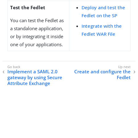
Test the Fedlet
Deploy and test the
Fedlet on the SP
You can test the Fedlet as
Integrate with the
a standalone application,
Fedlet WAR File
or by integrating it inside
one of your applications.
Implement a SAML 2.0
Create and configure the
gateway by using Secure
Fedlet
Attribute Exchange