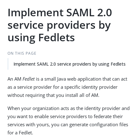
Implement SAML 2.0
service providers by
using Fedlets
ON THIS PAGE
Implement SAML 2.0 service providers by using Fedlets
An AM
Fedlet
is a small Java web application that can act
as a service provider for a specific identity provider
without requiring that you install all of AM.
When your organization acts as the identity provider and
you want to enable service providers to federate their
services with yours, you can generate configuration files
for a Fedlet.