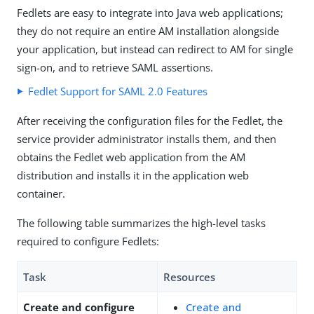
Fedlets are easy to integrate into Java web applications;
they do not require an entire AM installation alongside
your application, but instead can redirect to AM for single
sign-on, and to retrieve SAML assertions.
Fedlet Support for SAML 2.0 Features
After receiving the configuration files for the Fedlet, the
service provider administrator installs them, and then
obtains the Fedlet web application from the AM
distribution and installs it in the application web
container.
The following table summarizes the high-level tasks
required to configure Fedlets:
Task
Resources
Create and configure
Create and