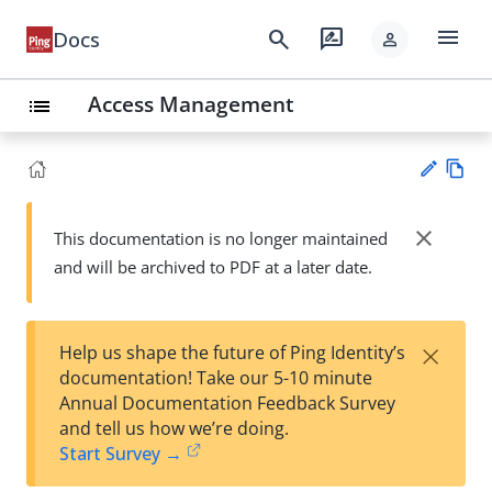
menu
search
rate_review
Docs
person
Access Management
list
Vie
w
close
This documentation is no longer maintained
Su
Ma
and will be archived to PDF at a later date.
gg
rk
est
do
an
wn
edi
×
Help us shape the future of Ping Identity’s
t
documentation! Take our 5-10 minute
Annual Documentation Feedback Survey
and tell us how we’re doing.
Start Survey →