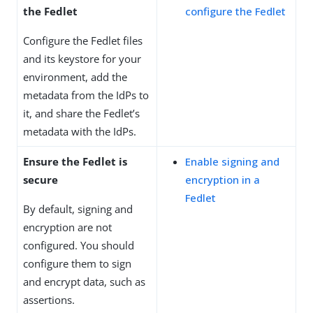
the Fedlet
configure the Fedlet
Configure the Fedlet files
and its keystore for your
environment, add the
metadata from the IdPs to
it, and share the Fedlet’s
metadata with the IdPs.
Ensure the Fedlet is
Enable signing and
secure
encryption in a
Fedlet
By default, signing and
encryption are not
configured. You should
configure them to sign
and encrypt data, such as
assertions.