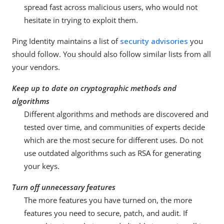
spread fast across malicious users, who would not
hesitate in trying to exploit them.
Ping Identity maintains a list of
security advisories
you
should follow. You should also follow similar lists from all
your vendors.
Keep up to date on cryptographic methods and
algorithms
Different algorithms and methods are discovered and
tested over time, and communities of experts decide
which are the most secure for different uses. Do not
use outdated algorithms such as RSA for generating
your keys.
Turn off unnecessary features
The more features you have turned on, the more
features you need to secure, patch, and audit. If