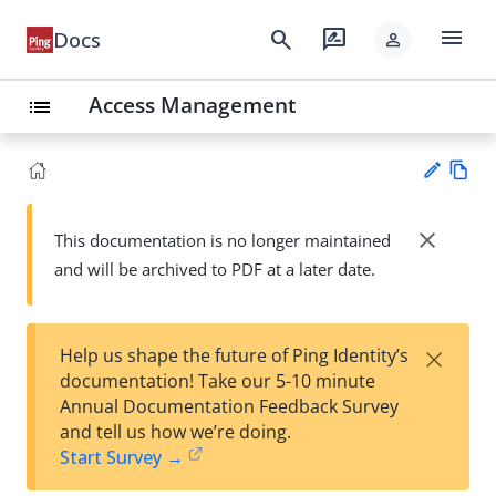
menu
search
rate_review
Docs
person
Access Management
list
Vie
w
close
This documentation is no longer maintained
Su
Ma
and will be archived to PDF at a later date.
gg
rk
est
do
an
wn
edi
×
Help us shape the future of Ping Identity’s
t
documentation! Take our 5-10 minute
Annual Documentation Feedback Survey
and tell us how we’re doing.
Start Survey →