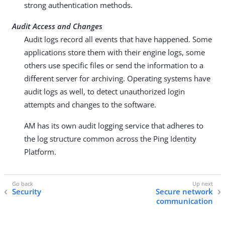
strong authentication methods.
Audit Access and Changes
Audit logs record all events that have happened. Some
applications store them with their engine logs, some
others use specific files or send the information to a
different server for archiving. Operating systems have
audit logs as well, to detect unauthorized login
attempts and changes to the software.
AM has its own audit logging service that adheres to
the log structure common across the Ping Identity
Platform.
Security
Secure network
communication