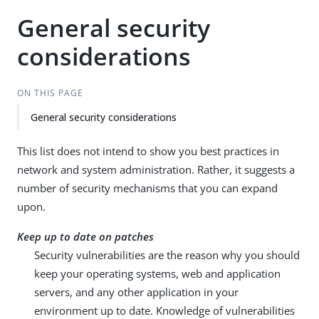
General security
considerations
ON THIS PAGE
General security considerations
This list does not intend to show you best practices in
network and system administration. Rather, it suggests a
number of security mechanisms that you can expand
upon.
Keep up to date on patches
Security vulnerabilities are the reason why you should
keep your operating systems, web and application
servers, and any other application in your
environment up to date. Knowledge of vulnerabilities