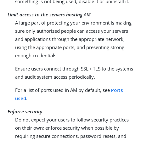
something is not being used, disable it or uninstall it.
Limit access to the servers hosting AM
A large part of protecting your environment is making
sure only authorized people can access your servers
and applications through the appropriate network,
using the appropriate ports, and presenting strong-
enough credentials.
Ensure users connect through SSL / TLS to the systems
and audit system access periodically.
For a list of ports used in AM by default, see
Ports
used
.
Enforce security
Do not expect your users to follow security practices
on their own; enforce security when possible by
requiring secure connections, password resets, and