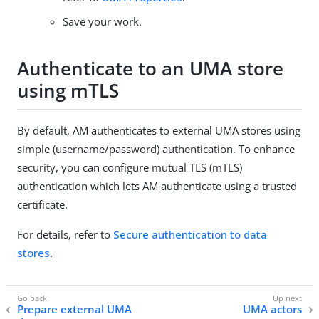
Save your work.
Authenticate to an UMA store
using mTLS
By default, AM authenticates to external UMA stores using
simple (username/password) authentication. To enhance
security, you can configure mutual TLS (mTLS)
authentication which lets AM authenticate using a trusted
certificate.
For details, refer to
Secure authentication to data
stores
.
Prepare external UMA
UMA actors