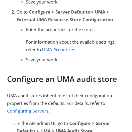
Save your work.
Go to
Configure > Server Defaults > UMA >
External UMA Resource Store Configuration
.
Enter the properties for the store.
For information about the available settings,
refer to
UMA Properties
.
Save your work.
Configure an UMA audit store
UMA audit stores inherit most of their configuration
properties from the defaults. For details, refer to
Configuring Servers
.
In the AM admin UI, go to
Configure > Server
Defaults > UMA > UMA Audit Store
.