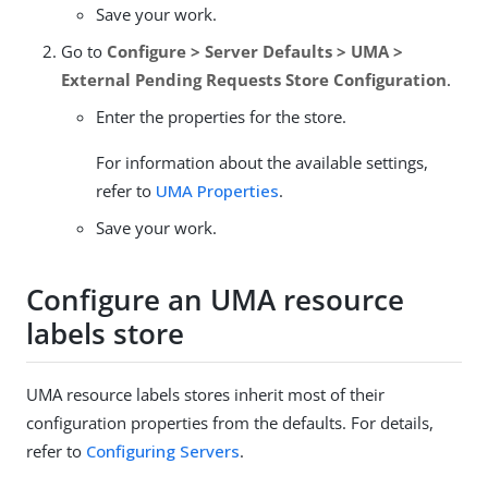
Save your work.
Go to
Configure > Server Defaults > UMA >
External Pending Requests Store Configuration
.
Enter the properties for the store.
For information about the available settings,
refer to
UMA Properties
.
Save your work.
Configure an UMA resource
labels store
UMA resource labels stores inherit most of their
configuration properties from the defaults. For details,
refer to
Configuring Servers
.