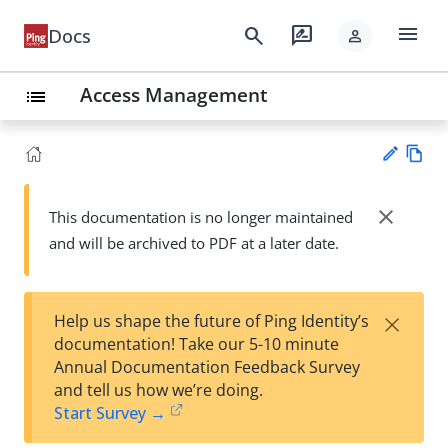
menu
search
rate_review
Docs
person
Access Management
list
Vie
w
close
This documentation is no longer maintained
Su
Ma
and will be archived to PDF at a later date.
gg
rk
est
do
an
wn
edi
×
Help us shape the future of Ping Identity’s
t
documentation! Take our 5-10 minute
Annual Documentation Feedback Survey
and tell us how we’re doing.
Start Survey →