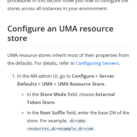
procedures in this section show you how to configure the
stores across all instances in your environment.
Configure an UMA resource
store
UMA resource stores inherit most of their properties from
the defaults. For details, refer to
Configuring Servers
.
In the AM admin UI, go to
Configure > Server
Defaults > UMA > UMA Resource Store
.
In the
Store Mode
field, choose
External
Token Store
.
In the
Root Suffix
field, enter the base DN of the
store. For example,
dc=uma-
.
resources,dc=example,dc=com