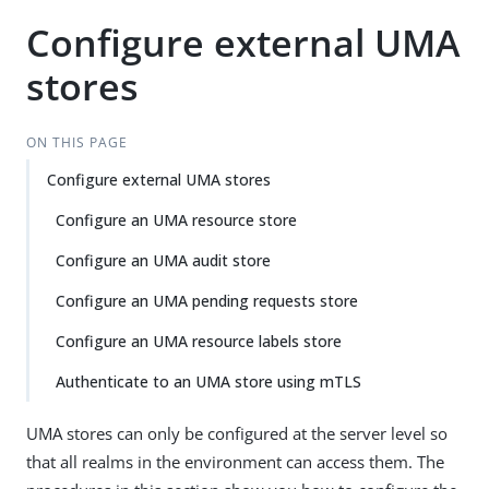
Configure external UMA
stores
ON THIS PAGE
Configure external UMA stores
Configure an UMA resource store
Configure an UMA audit store
Configure an UMA pending requests store
Configure an UMA resource labels store
Authenticate to an UMA store using mTLS
UMA stores can only be configured at the server level so
that all realms in the environment can access them. The