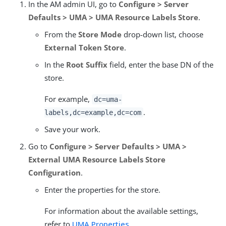
In the AM admin UI, go to
Configure > Server
Defaults > UMA > UMA Resource Labels Store
.
From the
Store Mode
drop-down list, choose
External Token Store
.
In the
Root Suffix
field, enter the base DN of the
store.
For example,
dc=uma-
.
labels,dc=example,dc=com
Save your work.
Go to
Configure > Server Defaults > UMA >
External UMA Resource Labels Store
Configuration
.
Enter the properties for the store.
For information about the available settings,
refer to
UMA Properties
.