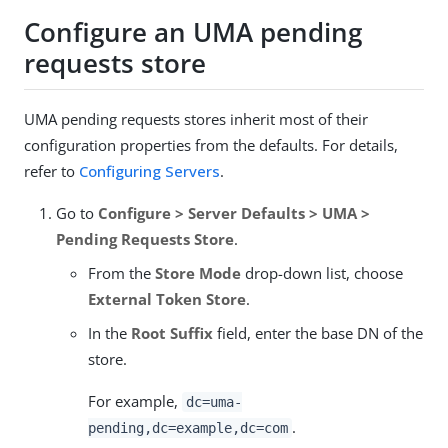
Configure an UMA pending
requests store
UMA pending requests stores inherit most of their
configuration properties from the defaults. For details,
refer to
Configuring Servers
.
Go to
Configure > Server Defaults > UMA >
Pending Requests Store
.
From the
Store Mode
drop-down list, choose
External Token Store
.
In the
Root Suffix
field, enter the base DN of the
store.
For example,
dc=uma-
.
pending,dc=example,dc=com