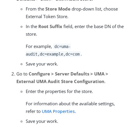
From the
Store Mode
drop-down list, choose
External Token Store.
In the
Root Suffix
field, enter the base DN of the
store.
For example,
dc=uma-
.
audit,dc=example,dc=com
Save your work.
Go to
Configure > Server Defaults > UMA >
External UMA Audit Store Configuration
.
Enter the properties for the store.
For information about the available settings,
refer to
UMA Properties
.
Save your work.