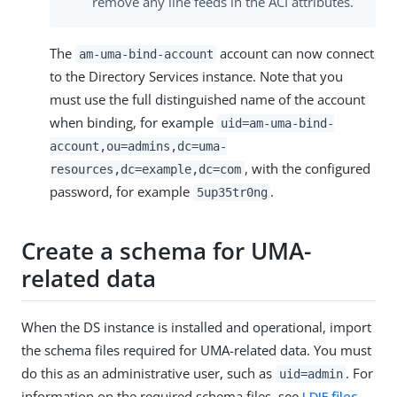
remove any line feeds in the ACI attributes.
The
account can now connect
am-uma-bind-account
to the Directory Services instance. Note that you
must use the full distinguished name of the account
when binding, for example
uid=am-uma-bind-
account,ou=admins,dc=uma-
, with the configured
resources,dc=example,dc=com
password, for example
.
5up35tr0ng
Create a schema for UMA-
related data
When the DS instance is installed and operational, import
the schema files required for UMA-related data. You must
do this as an administrative user, such as
. For
uid=admin
information on the required schema files, see
LDIF files