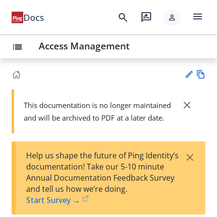
menu
search
rate_review
Docs
person
Access Management
list
Vie
w
close
This documentation is no longer maintained
Su
Ma
and will be archived to PDF at a later date.
gg
rk
est
do
an
wn
edi
×
Help us shape the future of Ping Identity’s
t
documentation! Take our 5-10 minute
Annual Documentation Feedback Survey
and tell us how we’re doing.
Start Survey →