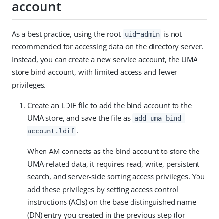
account
As a best practice, using the root
is not
uid=admin
recommended for accessing data on the directory server.
Instead, you can create a new service account, the UMA
store bind account, with limited access and fewer
privileges.
Create an LDIF file to add the bind account to the
UMA store, and save the file as
add-uma-bind-
.
account.ldif
When AM connects as the bind account to store the
UMA-related data, it requires read, write, persistent
search, and server-side sorting access privileges. You
add these privileges by setting access control
instructions (ACIs) on the base distinguished name
(DN) entry you created in the previous step (for