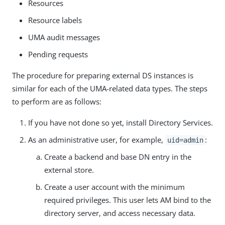
Resources
Resource labels
UMA audit messages
Pending requests
The procedure for preparing external DS instances is
similar for each of the UMA-related data types. The steps
to perform are as follows:
If you have not done so yet, install Directory Services.
As an administrative user, for example,
:
uid=admin
Create a backend and base DN entry in the
external store.
Create a user account with the minimum
required privileges. This user lets AM bind to the
directory server, and access necessary data.