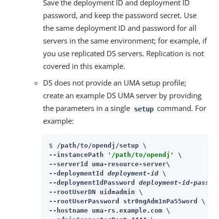
Save the deployment ID and deployment ID
password, and keep the password secret. Use
the same deployment ID and password for all
servers in the same environment; for example, if
you use replicated DS servers. Replication is not
covered in this example.
DS does not provide an UMA setup profile;
create an example DS UMA server by providing
the parameters in a single
command. For
setup
example:
$ 
/path/to/opendj/setup \

--instancePath 
'/path/to/opendj'
 \

--serverId uma-resource-server\

--deploymentId 
deployment-id
 \

--deploymentIdPassword 
deployment-id-passwo
--rootUserDN uid=admin \

--rootUserPassword str0ngAdm1nPa55word \

--hostname uma-rs.example.com \
