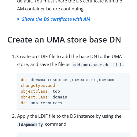
default. You must share the DS certificate with the
AM container before continuing.
Share the DS certificate with AM
Create an UMA store base DN
Create an LDIF file to add the base DN to the UMA
store, and save the file as
:
add-uma-base-dn.ldif
dn
changetype:add

objectClass
objectClass
dc
: uma-resources
Apply the LDIF file to the DS instance by using the
command:
ldapmodify