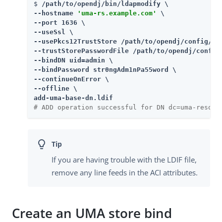
$ 
/path/to/opendj/bin/ldapmodify \

--hostname 
'uma-rs.example.com'
 \

--port 1636 \

--useSsl \

--usePkcs12TrustStore /path/to/opendj/config/key
--trustStorePasswordFile /path/to/opendj/config/
--bindDN uid=admin \

--bindPassword str0ngAdm1nPa55word \

--continueOnError \

--offline \

add-uma-base-dn.ldif
# ADD operation successful for DN dc=uma-resour
If you are having trouble with the LDIF file,
remove any line feeds in the ACI attributes.
Create an UMA store bind