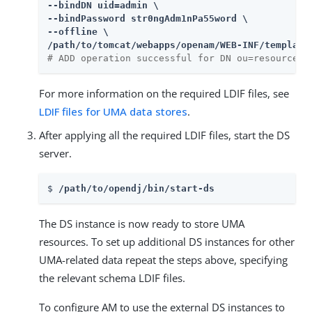
--bindDN uid=admin \

--bindPassword str0ngAdm1nPa55word \

--offline \

/path/to/tomcat/webapps/openam/WEB-INF/template
# ADD operation successful for DN ou=resource_s
For more information on the required LDIF files, see
LDIF files for UMA data stores
.
After applying all the required LDIF files, start the DS
server.
$ 
/path/to/opendj/bin/start-ds
The DS instance is now ready to store UMA
resources. To set up additional DS instances for other
UMA-related data repeat the steps above, specifying
the relevant schema LDIF files.
To configure AM to use the external DS instances to