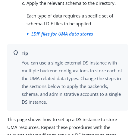
Apply the relevant schema to the directory.
Each type of data requires a specific set of
schema LDIF files to be applied.
LDIF files for UMA data stores
You can use a single external DS instance with
multiple backend configurations to store each of
the UMA-related data types. Change the steps in
the sections below to apply the backends,
schema, and administrative accounts to a single
DS instance.
This page shows how to set up a DS instance to store
UMA resources. Repeat these procedures with the