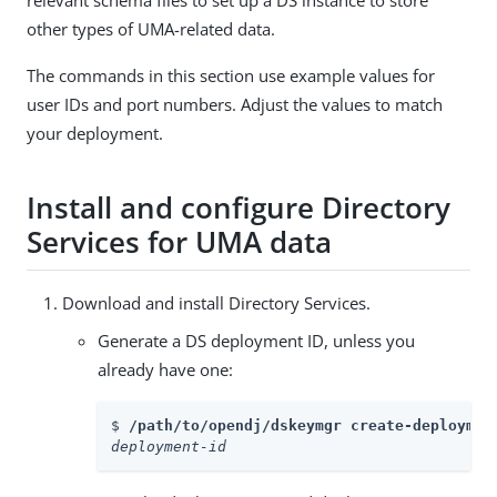
relevant schema files to set up a DS instance to store
other types of UMA-related data.
The commands in this section use example values for
user IDs and port numbers. Adjust the values to match
your deployment.
Install and configure Directory
Services for UMA data
Download and install Directory Services.
Generate a DS deployment ID, unless you
already have one:
$ 
/path/to/opendj/dskeymgr create-deploymen
deployment-id