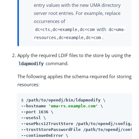
entry values with the new UMA directory
server root entries. For example, replace
occurrences of
with
dc=cts,dc=example,dc=com
dc=uma-
.
resources,dc=example,dc=com
Apply the required LDIF files to the store by using the
command.
ldapmodify
The following applies the schema required for storing
resources:
$ 
/path/to/opendj/bin/ldapmodify \

--hostname 
'uma-rs.example.com'
 \

--port 1636 \

--useSsl \

--usePkcs12TrustStore /path/to/opendj/config/key
--trustStorePasswordFile /path/to/opendj/config/
--continueOnError \
