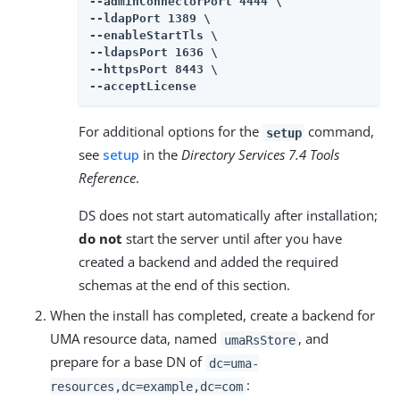
--adminConnectorPort 4444 \

--ldapPort 1389 \

--enableStartTls \

--ldapsPort 1636 \

--httpsPort 8443 \

--acceptLicense
For additional options for the
command,
setup
see
setup
in the
Directory Services 7.4 Tools
Reference
.
DS does not start automatically after installation;
do not
start the server until after you have
created a backend and added the required
schemas at the end of this section.
When the install has completed, create a backend for
UMA resource data, named
, and
umaRsStore
prepare for a base DN of
dc=uma-
:
resources,dc=example,dc=com