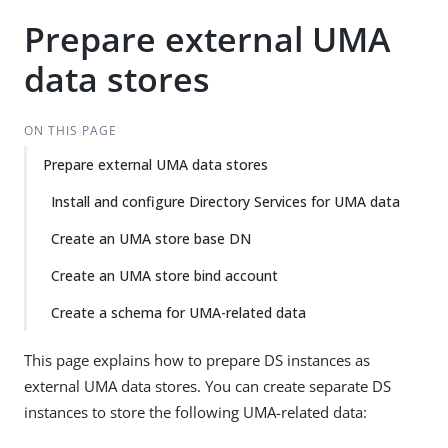
Prepare external UMA
data stores
ON THIS PAGE
Prepare external UMA data stores
Install and configure Directory Services for UMA data
Create an UMA store base DN
Create an UMA store bind account
Create a schema for UMA-related data
This page explains how to prepare DS instances as
external UMA data stores. You can create separate DS
instances to store the following UMA-related data: