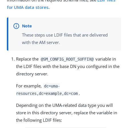
for UMA data stores
.
These steps use LDIF files that are delivered
with the AM server.
Replace the
variable in
@SM_CONFIG_ROOT_SUFFIX@
the LDIF files with the base DN you configured in the
directory server.
For example,
dc=uma-
.
resources,dc=example,dc=com
Depending on the UMA-related data type you will
store in this directory server, replace the variable in
the following LDIF files: