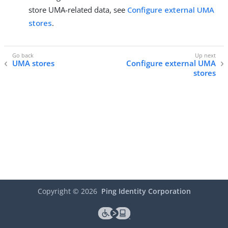
store UMA-related data, see
Configure external UMA
stores
.
UMA stores
Configure external UMA
stores
Copyright ©
2026
Ping Identity Corporation