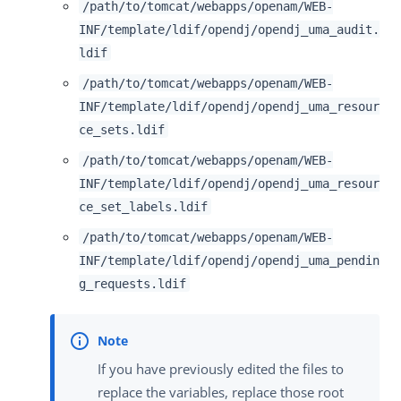
/path/to/tomcat/webapps/openam/WEB-
INF/template/ldif/opendj/opendj_uma_audit.
ldif
/path/to/tomcat/webapps/openam/WEB-
INF/template/ldif/opendj/opendj_uma_resour
ce_sets.ldif
/path/to/tomcat/webapps/openam/WEB-
INF/template/ldif/opendj/opendj_uma_resour
ce_set_labels.ldif
/path/to/tomcat/webapps/openam/WEB-
INF/template/ldif/opendj/opendj_uma_pendin
g_requests.ldif
If you have previously edited the files to
replace the variables, replace those root