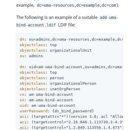
example,
).
dc=uma-resources,dc=example,dc=com
The following is an example of a suitable
add-uma-
LDIF file:
bind-account.ldif
dn
objectclass
objectclass
ou
: admins

dn
objectclass
objectclass
objectclass
objectclass
cn
sn
uid
userPassword
aci
aci
aci
: (targetcontrol="1.2.840.113556.1.4.473")(v