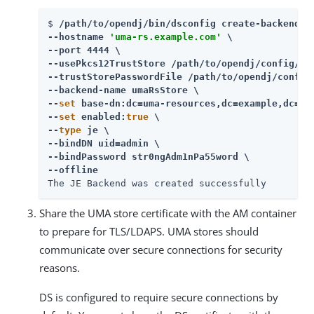
$ 
/path/to/opendj/bin/dsconfig create-backend \

--hostname 
'uma-rs.example.com'
 \

--port 4444 \

--usePkcs12TrustStore /path/to/opendj/config/key
--trustStorePasswordFile /path/to/opendj/config/
--backend-name umaRsStore \

--
set
 base-dn:dc=uma-resources,dc=example,dc=com
--
set
 enabled:
true
 \

--
type
 je \

--bindDN uid=admin \

--bindPassword str0ngAdm1nPa55word \

--offline
The JE Backend was created successfully
Share the UMA store certificate with the AM container
to prepare for TLS/LDAPS. UMA stores should
communicate over secure connections for security
reasons.
DS is configured to require secure connections by