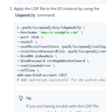
Apply the LDIF file to the DS instance by using the
command:
ldapmodify
$ 
/path/to/opendj/bin/ldapmodify \

--hostname 
'uma-rs.example.com'
 \

--port 1636 \

--useSsl \

--usePkcs12TrustStore /path/to/opendj/config/key
--trustStorePasswordFile /path/to/opendj/config/
--bindDN uid=admin \

--bindPassword str0ngAdm1nPa55word \

--continueOnError \

--offline \

add-uma-bind-account.ldif
# ADD operation successful for DN uid=am-uma-bi
If you are having trouble with the LDIF file,