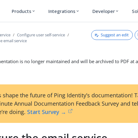
Products
Integrations
Developer
So
expand_more
expand_more
expand_more
Suggest an edit
service
Configure user self-service
e email service
ntation is no longer maintained and will be archived to PDF at a
 shape the future of Ping Identity’s documentation! 
inute Annual Documentation Feedback Survey and tel
’re doing.
Start Survey →
ure the email service