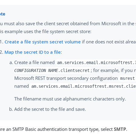
u must also save the client secret obtained from Microsoft in the 
is example uses the file system secret store:
Create a file system secret volume
if one does not exist alre
Map the secret ID to a file
:
Create a file named
am.services.email.microsoftrest.
; for example, if you
CONFIGURATION NAME
.clientsecret
Microsoft REST transport secondary configuration
msrest
named
am.services.email.microsoftrest.msrest.clie
The filename must use alphanumeric characters only.
Add the secret to the file and save.
re an SMTP Basic authentication transport type, select
SMTP
.