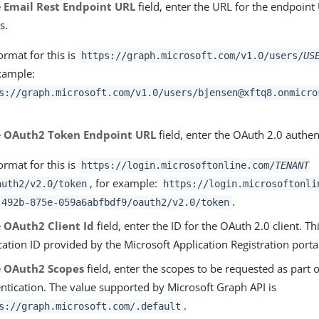
e
Email Rest Endpoint URL
field, enter the URL for the endpoint
s.
ormat for this is
https://graph.microsoft.com/v1.0/users/
US
xample:
s://graph.microsoft.com/v1.0/users/bjensen@xftq8.onmicro
e
OAuth2 Token Endpoint URL
field, enter the OAuth 2.0 authen
ormat for this is
https://login.microsoftonline.com/
TENANT
, for example:
auth2/v2.0/token
https://login.microsoftonli
.
-492b-875e-059a6abfbdf9/oauth2/v2.0/token
e
OAuth2 Client Id
field, enter the ID for the OAuth 2.0 client. Thi
cation ID provided by the Microsoft Application Registration porta
e
OAuth2 Scopes
field, enter the scopes to be requested as part 
ntication. The value supported by Microsoft Graph API is
.
s://graph.microsoft.com/.default