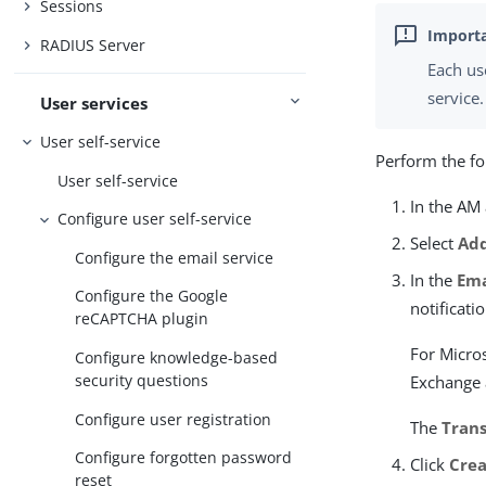
Sessions
RADIUS Server
Each us
service.
User services
User self-service
Perform the fo
User self-service
In the AM
Configure user self-service
Select
Add
Configure the email service
In the
Ema
Configure the Google
notificati
reCAPTCHA plugin
For Micros
Configure knowledge-based
security questions
Exchange 
Configure user registration
The
Tran
Configure forgotten password
Click
Cre
reset