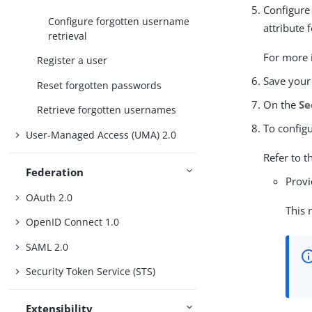
Configure 
Configure forgotten username
attribute 
retrieval
For more i
Register a user
Save your
Reset forgotten passwords
On the
Se
Retrieve forgotten usernames
To config
User-Managed Access (UMA) 2.0
Refer to t
Federation
Provi
OAuth 2.0
This 
OpenID Connect 1.0
SAML 2.0
Security Token Service (STS)
Extensibility