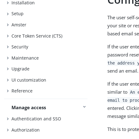
Installation
Setup
The user self-
Amster
your site or r
based email se
Core Token Service (CTS)
If the user en
Security
password reset
Maintenance
the address 
Upgrade
send an email.
UI customization
If the user en
Reference
similar to
An 
email to pro
Manage access
entered. Click
message simil
Authentication and SSO
This is to prot
Authorization