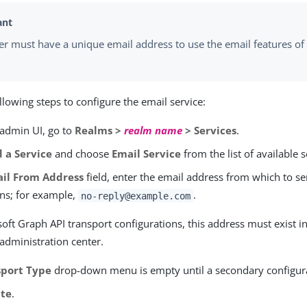
er must have a unique email address to use the email features of 
llowing steps to configure the email service:
 admin UI, go to
Realms >
realm name
> Services
.
 a Service
and choose
Email Service
from the list of available s
il From Address
field, enter the email address from which to s
ons; for example,
.
no-reply@example.com
oft Graph API transport configurations, this address must exist i
administration center.
sport Type
drop-down menu is empty until a secondary configurat
ate
.