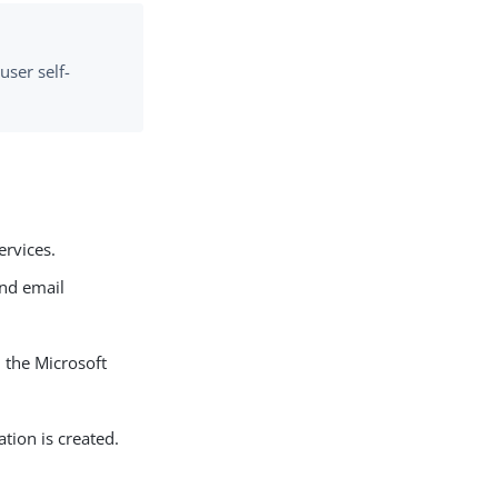
user self-
ervices.
end email
n the Microsoft
ion is created.