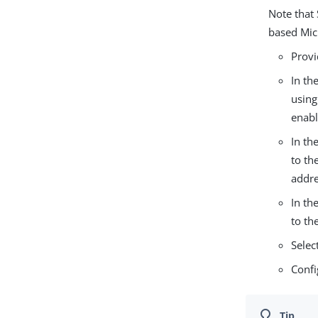
Note that
based Mic
Provi
In th
using
enabl
In th
to th
addre
In th
to th
Selec
Confi