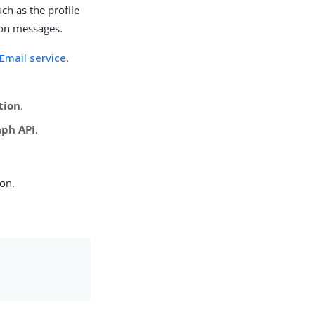
uch as the profile
tion messages.
Email service
.
tion
.
aph API
.
ion.