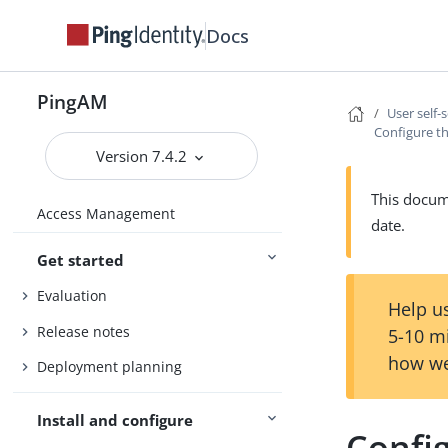
Docs
PingAM
User self-
Configure th
Version 7.4.2
This docume
Access Management
date.
Get started
Evaluation
Help us
Release notes
5-10 m
how we
Deployment planning
Install and configure
Config