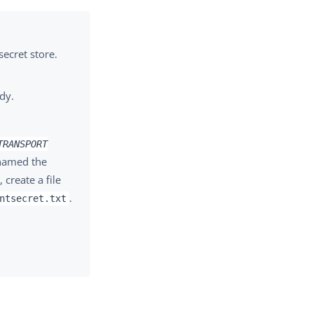
secret store.
ady.
TRANSPORT
 named the
, create a file
.
ntsecret.txt