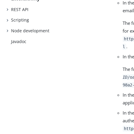
In th
REST API
email
Scripting
The f
for e
Node development
http
Javadoc
.
l
In th
The f
ID
/o
98a2
In th
appli
In th
authe
http