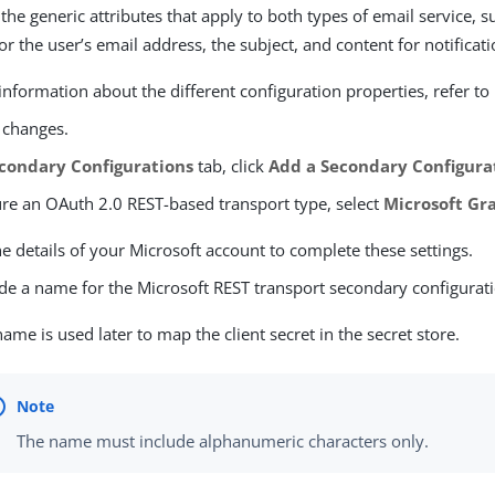
the generic attributes that apply to both types of email service, s
for the user’s email address, the subject, and content for notifica
nformation about the different configuration properties, refer to
 changes.
condary Configurations
tab, click
Add a Secondary Configura
ure an OAuth 2.0 REST-based transport type, select
Microsoft Gr
he details of your Microsoft account to complete these settings.
de a name for the Microsoft REST transport secondary configurat
name is used later to map the client secret in the secret store.
The name must include alphanumeric characters only.