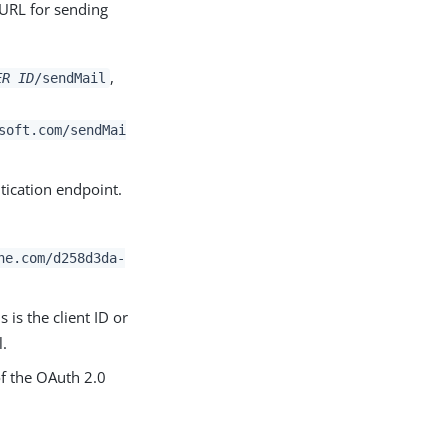
 URL for sending
,
ER ID
/sendMail
soft.com/sendMai
tication endpoint.
ne.com/d258d3da-
s is the client ID or
l.
of the OAuth 2.0