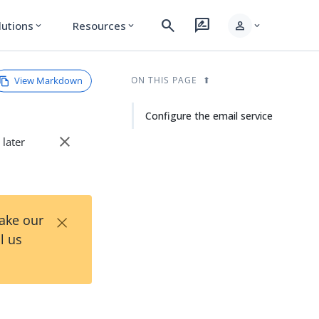
search
rate_review
person
lutions
Resources
expand_more
expand_more
expand_more
View Markdown
ON THIS PAGE
Configure the email service
close
 later
×
Take our
l us