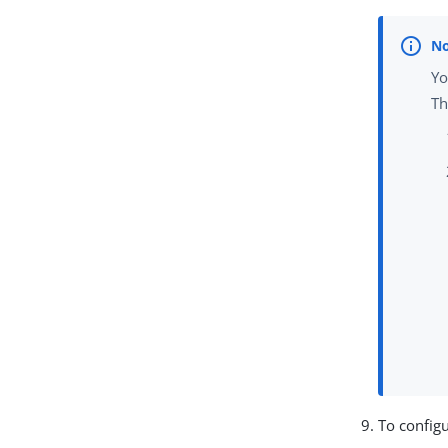
Yo
Th
To configu