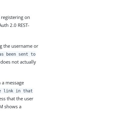
 registering on
Auth 2.0 REST-
ing the username or
as been sent to
 does not actually
th a message
e link in that
ess that the user
 AM shows a