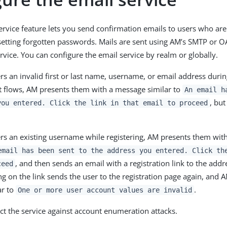
service feature lets you send confirmation emails to users who are
esetting forgotten passwords. Mails are sent using AM’s SMTP or O
rvice. You can configure the email service by realm or globally.
ters an invalid first or last name, username, or email address dur
 flows, AM presents them with a message similar to
An email h
, but
you entered. Click the link in that email to proceed
ters an existing username while registering, AM presents them wi
email has been sent to the address you entered. Click th
, and then sends an email with a registration link to the addr
ceed
ing on the link sends the user to the registration page again, and
ar to
.
One or more user account values are invalid
ect the service against account enumeration attacks.