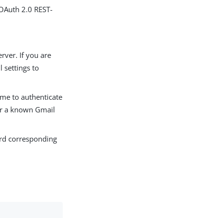
 OAuth 2.0 REST-
rver. If you are
 settings to
ame to authenticate
ter a known Gmail
ord corresponding