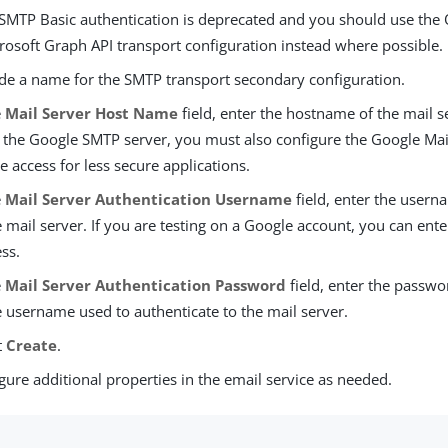
 SMTP Basic authentication is deprecated and you should use the
rosoft Graph API transport configuration instead where possible.
de a name for the SMTP transport secondary configuration.
e
Mail Server Host Name
field, enter the hostname of the mail se
 the Google SMTP server, you must also configure the Google Mail
e access for less secure applications.
e
Mail Server Authentication Username
field, enter the usern
e mail server. If you are testing on a Google account, you can en
ss.
e
Mail Server Authentication Password
field, enter the passw
e username used to authenticate to the mail server.
t
Create
.
gure additional properties in the email service as needed.