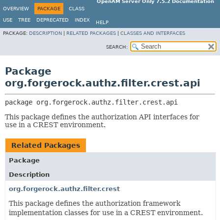
OpenAM Server Only 7.5.2 Documentation
OVERVIEW
PACKAGE
CLASS
USE
TREE
DEPRECATED
INDEX
HELP
PACKAGE:
DESCRIPTION
|
RELATED PACKAGES
|
CLASSES AND INTERFACES
SEARCH:
Package
org.forgerock.authz.filter.crest.api
package 
org.forgerock.authz.filter.crest.api
This package defines the authorization API interfaces for
use in a CREST environment.
Related Packages
Package
Description
org.forgerock.authz.filter.crest
This package defines the authorization framework
implementation classes for use in a CREST environment.