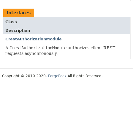
Interfaces
Class
Description
CrestAuthorizationModule
A
CrestAuthorizationModule
authorizes client REST
requests asynchronously.
Copyright © 2010-2020,
ForgeRock
All Rights Reserved.