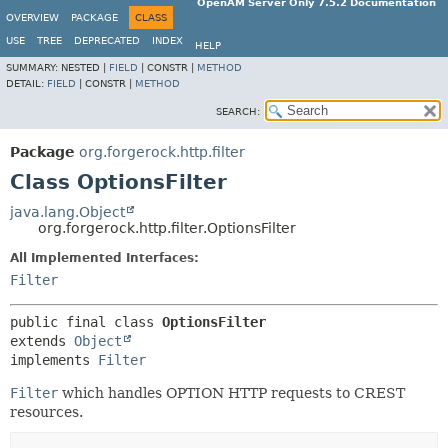
OpenAM Server Only 7.5.2 Documentation
OVERVIEW
PACKAGE
CLASS
USE
TREE
DEPRECATED
INDEX
HELP
SUMMARY:
NESTED |
FIELD
|
CONSTR |
METHOD
DETAIL:
FIELD
|
CONSTR |
METHOD
SEARCH:
Package
org.forgerock.http.filter
Class OptionsFilter
java.lang.Object
org.forgerock.http.filter.OptionsFilter
All Implemented Interfaces:
Filter
public final class 
OptionsFilter
extends 
Object
implements 
Filter
Filter
which handles OPTION HTTP requests to CREST
resources.