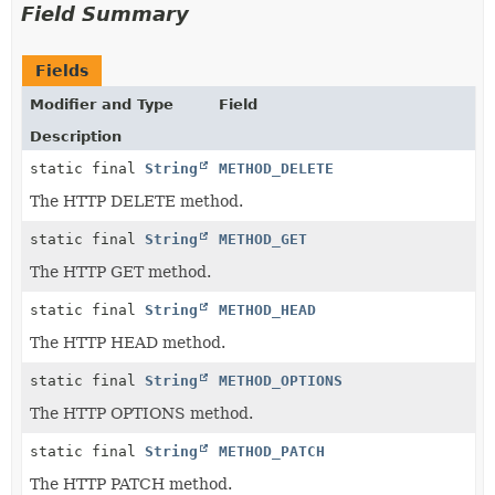
Field Summary
Fields
Modifier and Type
Field
Description
static final
String
METHOD_DELETE
The HTTP DELETE method.
static final
String
METHOD_GET
The HTTP GET method.
static final
String
METHOD_HEAD
The HTTP HEAD method.
static final
String
METHOD_OPTIONS
The HTTP OPTIONS method.
static final
String
METHOD_PATCH
The HTTP PATCH method.