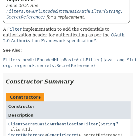
since 26.2. See
Filters.newUrlEncodedHttpBasicAuthFilter(String,
SecretReference)
for a replacement.
A
Filter
implementation to add the credentials to
authorization header for authenticating as per the
OAuth
2.0 Authorization Framework specification
.
See Also:
Filters.newUrlEncodedHttpBasicAuthFilter(java.lang.Str
org.forgerock.secrets.SecretReference)
Constructor Summary
Constructors
Constructor
Description
ClientSecretBasicAuthenticationFilter
(
String
clientId,
SecretReference
<
GenericSecret
> secretReference)