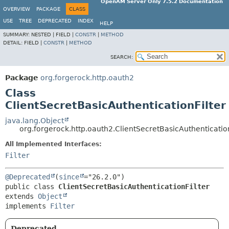
OpenAM Server Only 7.5.2 Documentation
OVERVIEW
PACKAGE
CLASS
USE
TREE
DEPRECATED
INDEX
HELP
SUMMARY:
NESTED |
FIELD |
CONSTR
|
METHOD
DETAIL:
FIELD |
CONSTR
|
METHOD
SEARCH:
Package
org.forgerock.http.oauth2
Class
ClientSecretBasicAuthenticationFilter
java.lang.Object
org.forgerock.http.oauth2.ClientSecretBasicAuthentication
All Implemented Interfaces:
Filter
@Deprecated
(
since
public class 
ClientSecretBasicAuthenticationFilter
extends 
Object
implements 
Filter
Deprecated.