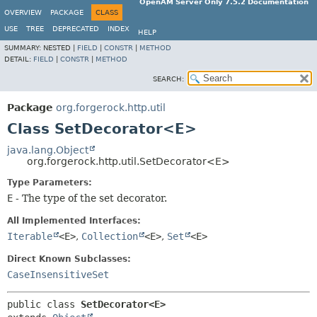
OpenAM Server Only 7.5.2 Documentation
OVERVIEW
PACKAGE
CLASS
USE
TREE
DEPRECATED
INDEX
HELP
SUMMARY:
NESTED |
FIELD
|
CONSTR
|
METHOD
DETAIL:
FIELD
|
CONSTR
|
METHOD
SEARCH:
Package
org.forgerock.http.util
Class SetDecorator<E>
java.lang.Object
org.forgerock.http.util.SetDecorator<E>
Type Parameters:
E
- The type of the set decorator.
All Implemented Interfaces:
Iterable
<E>
,
Collection
<E>
,
Set
<E>
Direct Known Subclasses:
CaseInsensitiveSet
public class 
SetDecorator<E>