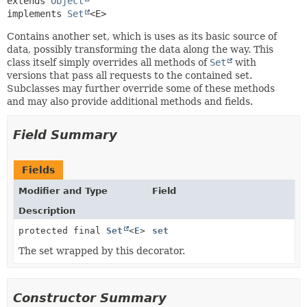
extends 
Object
implements 
Set
<E>
Contains another set, which is uses as its basic source of
data, possibly transforming the data along the way. This
class itself simply overrides all methods of
Set
with
versions that pass all requests to the contained set.
Subclasses may further override some of these methods
and may also provide additional methods and fields.
Field Summary
Fields
Modifier and Type
Field
Description
protected final
Set
<
E
>
set
The set wrapped by this decorator.
Constructor Summary