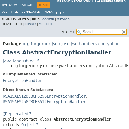
OpenAM Server Only 7.5.2 Documentation
OVERVIEW
PACKAGE
CLASS
USE
TREE
DEPRECATED
INDEX
HELP
SUMMARY:
NESTED |
FIELD |
CONSTR
|
METHOD
DETAIL:
FIELD |
CONSTR
|
METHOD
SEARCH:
Package
org.forgerock.json.jose.jwe.handlers.encryption
Class AbstractEncryptionHandler
java.lang.Object
org.forgerock.json.jose.jwe.handlers.encryption.Abstract
All Implemented Interfaces:
EncryptionHandler
Direct Known Subclasses:
RSA15AES128CBCHS256EncryptionHandler
,
RSA15AES256CBCHS512EncryptionHandler
@Deprecated
public abstract class 
AbstractEncryptionHandler
extends 
Object