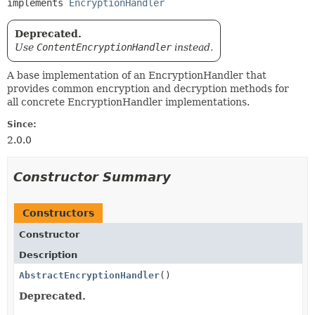
implements 
EncryptionHandler
Deprecated.
Use
ContentEncryptionHandler
instead.
A base implementation of an EncryptionHandler that
provides common encryption and decryption methods for
all concrete EncryptionHandler implementations.
Since:
2.0.0
Constructor Summary
Constructors
Constructor
Description
AbstractEncryptionHandler
()
Deprecated.