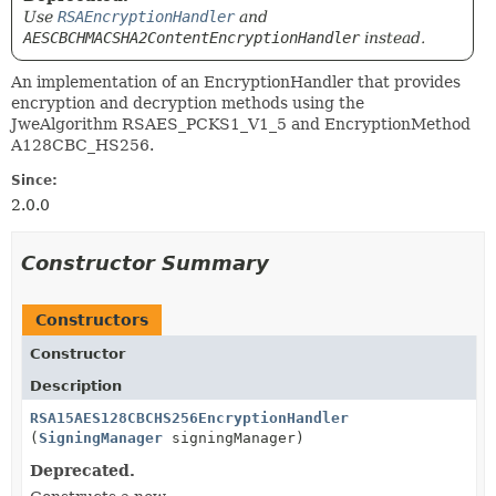
Use
RSAEncryptionHandler
and
AESCBCHMACSHA2ContentEncryptionHandler
instead.
An implementation of an EncryptionHandler that provides
encryption and decryption methods using the
JweAlgorithm RSAES_PCKS1_V1_5 and EncryptionMethod
A128CBC_HS256.
Since:
2.0.0
Constructor Summary
Constructors
Constructor
Description
RSA15AES128CBCHS256EncryptionHandler
(
SigningManager
signingManager)
Deprecated.