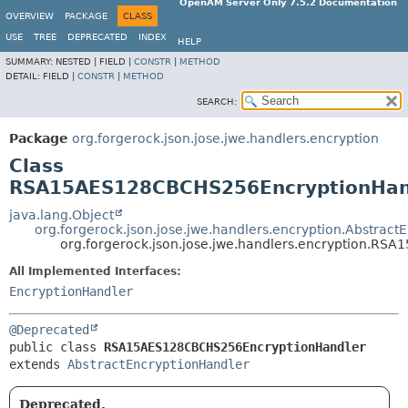
OpenAM Server Only 7.5.2 Documentation
OVERVIEW
PACKAGE
CLASS
USE
TREE
DEPRECATED
INDEX
HELP
SUMMARY:
NESTED |
FIELD |
CONSTR
|
METHOD
DETAIL:
FIELD |
CONSTR
|
METHOD
SEARCH:
Package
org.forgerock.json.jose.jwe.handlers.encryption
Class
RSA15AES128CBCHS256EncryptionHan
java.lang.Object
org.forgerock.json.jose.jwe.handlers.encryption.Abstract
org.forgerock.json.jose.jwe.handlers.encryption.R
All Implemented Interfaces:
EncryptionHandler
@Deprecated
public class 
RSA15AES128CBCHS256EncryptionHandler
extends 
AbstractEncryptionHandler
Deprecated.