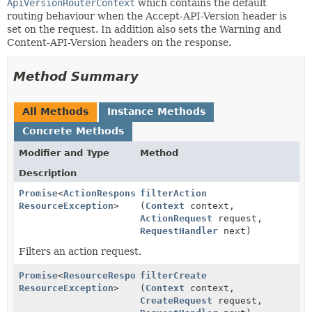
ApiVersionRouterContext
which contains the default
routing behaviour when the Accept-API-Version header is
set on the request. In addition also sets the Warning and
Content-API-Version headers on the response.
Method Summary
All Methods
Instance Methods
Concrete Methods
Modifier and Type
Method
Description
Promise
<
ActionResponse
filterAction
,
ResourceException
>
(
Context
context,
ActionRequest
request,
RequestHandler
next)
Filters an action request.
Promise
<
ResourceResponse
filterCreate
,
ResourceException
>
(
Context
context,
CreateRequest
request,