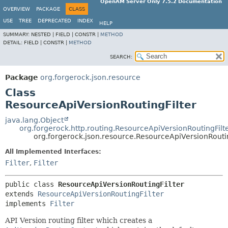
OpenAM Server Only 7.5.2 Documentation
OVERVIEW
PACKAGE
CLASS
USE
TREE
DEPRECATED
INDEX
HELP
SUMMARY:
NESTED |
FIELD |
CONSTR |
METHOD
DETAIL:
FIELD |
CONSTR |
METHOD
SEARCH:
Package
org.forgerock.json.resource
Class
ResourceApiVersionRoutingFilter
java.lang.Object
org.forgerock.http.routing.ResourceApiVersionRoutingFilt
org.forgerock.json.resource.ResourceApiVersionRoutin
All Implemented Interfaces:
Filter
,
Filter
public class 
ResourceApiVersionRoutingFilter
extends 
ResourceApiVersionRoutingFilter
implements 
Filter
API Version routing filter which creates a