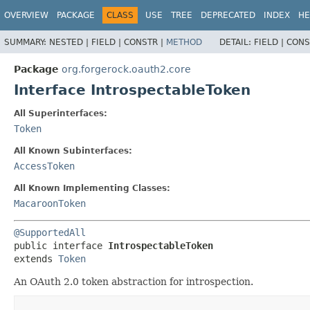
OVERVIEW
PACKAGE
CLASS
USE
TREE
DEPRECATED
INDEX
HE
SUMMARY:
NESTED |
FIELD |
CONSTR |
METHOD
DETAIL:
FIELD |
CONS
Package
org.forgerock.oauth2.core
Interface IntrospectableToken
All Superinterfaces:
Token
All Known Subinterfaces:
AccessToken
All Known Implementing Classes:
MacaroonToken
@SupportedAll
public interface 
IntrospectableToken
extends 
Token
An OAuth 2.0 token abstraction for introspection.