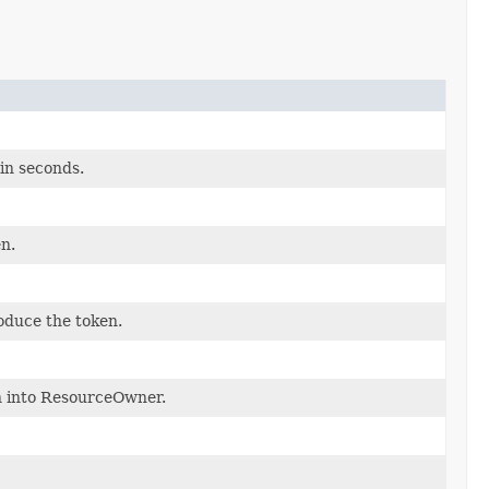
in seconds.
n.
oduce the token.
en into ResourceOwner.