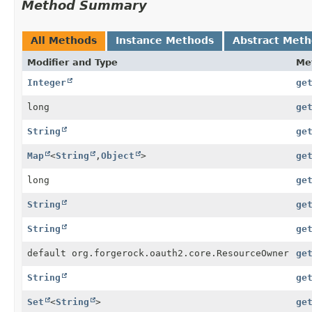
Method Summary
All Methods
Instance Methods
Abstract Met
Modifier and Type
Me
Integer
ge
long
ge
String
ge
Map
<
String
,
Object
>
ge
long
ge
String
ge
String
ge
default org.forgerock.oauth2.core.ResourceOwner
ge
String
ge
Set
<
String
>
ge