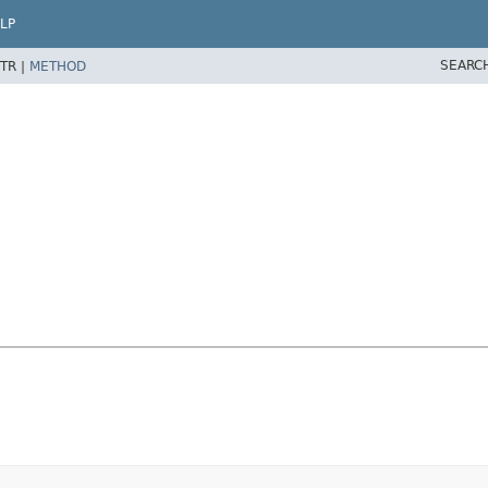
LP
SEARC
TR |
METHOD