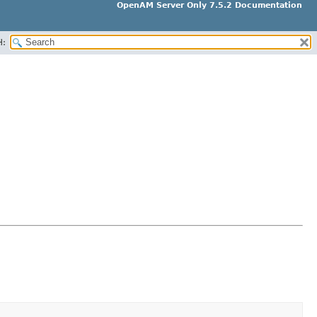
OpenAM Server Only 7.5.2 Documentation
H: