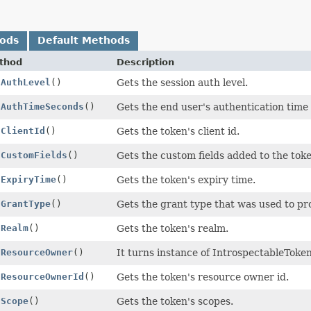
hods
Default Methods
thod
Description
tAuthLevel
()
Gets the session auth level.
tAuthTimeSeconds
()
Gets the end user's authentication time 
tClientId
()
Gets the token's client id.
tCustomFields
()
Gets the custom fields added to the toke
tExpiryTime
()
Gets the token's expiry time.
tGrantType
()
Gets the grant type that was used to pr
tRealm
()
Gets the token's realm.
tResourceOwner
()
It turns instance of IntrospectableTok
tResourceOwnerId
()
Gets the token's resource owner id.
tScope
()
Gets the token's scopes.