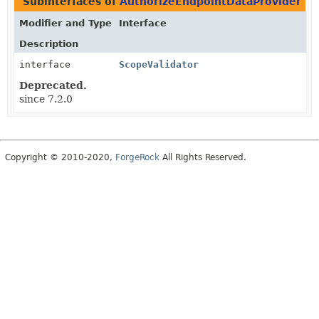
Subinterfaces of
AuthorizeEndpointDataProvider
in
Modifier and Type
Interface
Description
interface
ScopeValidator
Deprecated.
since 7.2.0
Copyright © 2010-2020,
ForgeRock
All Rights Reserved.