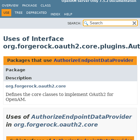
OpenAM Server Only 7.5.2 Documentation
OVERVIEW
PACKAGE
CLASS
USE
TREE
DEPRECATED
INDEX
HELP
SEARCH:
Uses of Interface
org.forgerock.oauth2.core.plugins.Au
Packages that use
AuthorizeEndpointDataProvider
Package
Description
org.forgerock.oauth2.core
Defines the core classes to implement OAuth2 for
OpenAM.
Uses of
AuthorizeEndpointDataProvider
in
org.forgerock.oauth2.core