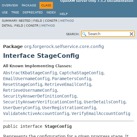
OpenAM Server Only 7.5.2 Documentation
OVERVIEW
PACKAGE
CLASS
USE
TREE
DEPRECATED
INDEX
HELP
SUMMARY:
NESTED |
FIELD |
CONSTR |
METHOD
DETAIL:
FIELD |
CONSTR |
METHOD
SEARCH:
Package
org.forgerock.selfservice.core.config
Interface StageConfig
All Known Implementing Classes:
AbstractKbaStageConfig
,
CaptchaStageConfig
,
EmailUsernameConfig
,
ParametersConfig
,
ResetStageConfig
,
RetrieveEmailConfig
,
RetrieveUsernameConfig
,
SecurityAnswerDefinitionConfig
,
SecurityAnswerVerificationConfig
,
UserDetailsConfig
,
UserQueryConfig
,
UserRegistrationConfig
,
ValidateActiveAccountConfig
,
VerifyEmailAccountConfig
public interface 
StageConfig
Represents the configuration for a given progress stage. It