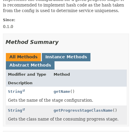
is recommended to implement hash code as the hash taken
from the config is used to determine service uniqueness.
Since:
0.1.0
Method Summary
All Methods
Instance Methods
Abstract Methods
Modifier and Type
Method
Description
String
getName
()
Gets the name of the stage configuration.
String
getProgressStageClassName
()
Gets the class name of the consuming progress stage.