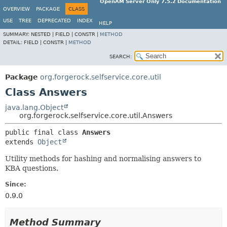
OpenAM Server Only 7.5.2 Documentation
OVERVIEW
PACKAGE
CLASS
USE
TREE
DEPRECATED
INDEX
HELP
SUMMARY:
NESTED |
FIELD |
CONSTR |
METHOD
DETAIL:
FIELD |
CONSTR |
METHOD
SEARCH:
Package
org.forgerock.selfservice.core.util
Class Answers
java.lang.Object
org.forgerock.selfservice.core.util.Answers
public final class 
Answers
extends 
Object
Utility methods for hashing and normalising answers to
KBA questions.
Since:
0.9.0
Method Summary