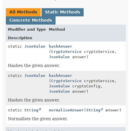
All Methods
Static Methods
Concrete Methods
Modifier and Type
Method
Description
static
JsonValue
hashAnswer
(
CryptoService
cryptoService,
JsonValue
answer)
Hashes the given answer.
static
JsonValue
hashAnswer
(
CryptoService
cryptoService,
JsonValue
cryptoConfig,
JsonValue
answer)
Hashes the given answer.
static
String
normaliseAnswer
(
String
answer)
Normalises the given answer.