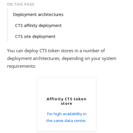
ON THIS PAGE
Deployment architectures
CTS affinity deployment
CTS site deployment
You can deploy CTS token stores in a number of
deployment architectures, depending on your system
requirements:
Affinity CTS token
store
For high availability in
the same data center.