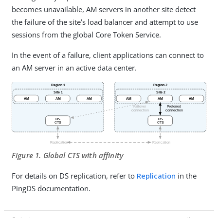
becomes unavailable, AM servers in another site detect
the failure of the site’s load balancer and attempt to use
sessions from the global Core Token Service.
In the event of a failure, client applications can connect to
an AM server in an active data center.
Figure 1. Global CTS with affinity
For details on DS replication, refer to
Replication
in the
PingDS documentation.