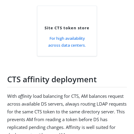
Site CTS token store
For high availability
across data centers.
CTS affinity deployment
With
affinity
load balancing for CTS, AM balances request
across available DS servers, always routing LDAP requests
for the same CTS token to the same directory server. This
prevents AM from reading a token before DS has
replicated pending changes. Affinity is well suited for