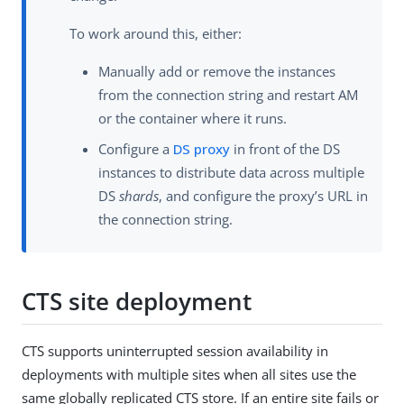
To work around this, either:
Manually add or remove the instances
from the connection string and restart AM
or the container where it runs.
Configure a
DS proxy
in front of the DS
instances to distribute data across multiple
DS
shards
, and configure the proxy’s URL in
the connection string.
CTS site deployment
CTS supports uninterrupted session availability in
deployments with multiple sites when all sites use the
same globally replicated CTS store. If an entire site fails or