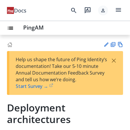
menu
search
rate_review
Docs
person
PingAM
list
PD
Vie
×
Help us shape the future of Ping Identity’s
F
w
Su
documentation! Take our 5-10 minute
Ma
gg
Annual Documentation Feedback Survey
rk
est
and tell us how we’re doing.
do
an
Start Survey →
wn
edi
t
Deployment
architectures