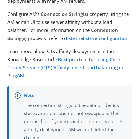
deployments with many AM servers.
Configure AM’s
Connection String(s)
property using the
AM admin UI to use server affinity without a load
balancer. For more information on the
Connection
String(s)
property, refer to
External store configuration
.
Learn more about CTS affinity deployments in the
Knowledge Base article
Best practice for using Core
Token Service (CTS) Affinity based load balancing in
PingAM
.
The connection strings to the data or identity
stores are static and not hot-swappable. This
means that, if you expand or contract your DS
affinity deployment, AM will not detect the
change.