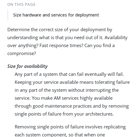
ON THIS PAGE
Size hardware and services for deployment
Determine the correct size of your deployment by
understanding what is that you need out of it. Availability
over anything? Fast response times? Can you find a
compromise?
Size for availability
Any part of a system that can fail eventually will fail.
Keeping your service available means tolerating failure
in any part of the system without interrupting the
service. You make AM services highly available
through good maintenance practices and by removing
single points of failure from your architectures.
Removing single points of failure involves replicating
each system component, so that when one