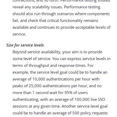
connections, and so forth. Performance testing should
reveal any scalability issues. Performance testing
should also run through scenarios where components
fail, and check that critical functionality remains
available and continues to provide acceptable levels of
service.
Size for service levels
Beyond service availability, your aim is to provide
some level of service. You can express service levels in
terms of throughput and response times. For
example, the service level goal could be to handle an
average of 10,000 authentications per hour with
peaks of 25,000 authentications per hour, and no
more than 1 second wait for 95% of users
authenticating, with an average of 100,000 live SSO
sessions at any given time. Another service level goal
could be to handle an average of 500 policy requests