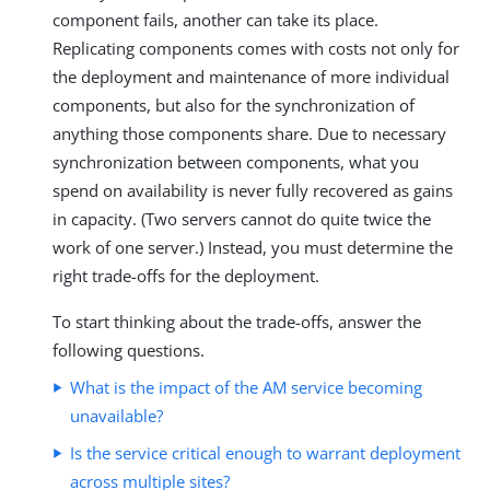
component fails, another can take its place.
Replicating components comes with costs not only for
the deployment and maintenance of more individual
components, but also for the synchronization of
anything those components share. Due to necessary
synchronization between components, what you
spend on availability is never fully recovered as gains
in capacity. (Two servers cannot do quite twice the
work of one server.) Instead, you must determine the
right trade-offs for the deployment.
To start thinking about the trade-offs, answer the
following questions.
What is the impact of the AM service becoming
unavailable?
Is the service critical enough to warrant deployment
across multiple sites?