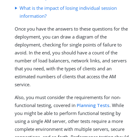
What is the impact of losing individual session
information?
Once you have the answers to these questions for the
deployment, you can draw a diagram of the
deployment, checking for single points of failure to
avoid. In the end, you should have a count of the
number of load balancers, network links, and servers
that you need, with the types of clients and an
estimated numbers of clients that access the AM
service.
Also, you must consider the requirements for non-
functional testing, covered in
Planning Tests
. While
you might be able to perform functional testing by
using a single AM server, other tests require a more
complete environment with multiple servers, secure