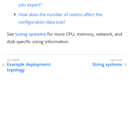
you expect?
How does the number of realms affect the
configuration data size?
See
Sizing systems
for more CPU, memory, network, and
disk-specific sizing information.
Example deployment
Sizing systems
topology