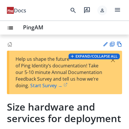
menu
search
rate_review
Docs
person
PingAM
list
PD
Vie
EXPAND/COLLAPSE ALL
×
Help us shape the future
F
w
Su
of Ping Identity’s documentation! Take
Ma
gg
our 5-10 minute Annual Documentation
rk
est
Feedback Survey and tell us how we’re
do
an
doing.
Start Survey →
wn
edi
t
Size hardware and
services for deployment