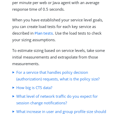
per minute per web or Java agent with an average
response time of 0.5 seconds.
When you have established your service level goals,
you can create load tests for each key service as
described in
Plan tests
. Use the load tests to check
your sizing assumptions.
To estimate sizing based on service levels, take some
initial measurements and extrapolate from those
measurements.
For a service that handles policy decision
(authorization) requests, what is the policy size?
How big is CTS data?
What level of network traffic do you expect for
session change notifications?
What increase in user and group profile size should