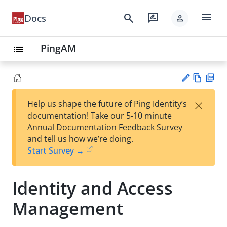
menu
search
rate_review
Docs
person
PingAM
list
Vie
PD
×
Help us shape the future of Ping Identity’s
w
F
Su
documentation! Take our 5-10 minute
Ma
gg
Annual Documentation Feedback Survey
rk
est
and tell us how we’re doing.
do
an
Start Survey →
wn
edi
t
Identity and Access
Management