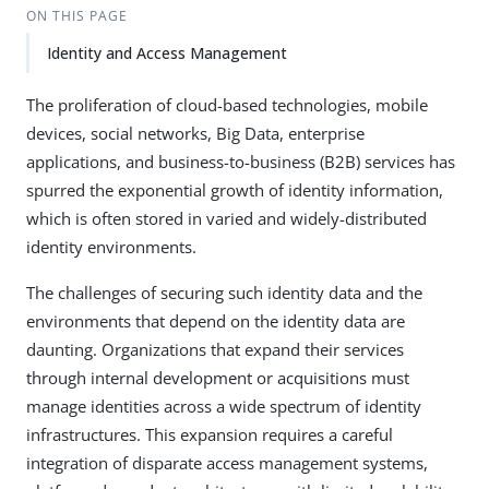
ON THIS PAGE
Identity and Access Management
The proliferation of cloud-based technologies, mobile
devices, social networks, Big Data, enterprise
applications, and business-to-business (B2B) services has
spurred the exponential growth of identity information,
which is often stored in varied and widely-distributed
identity environments.
The challenges of securing such identity data and the
environments that depend on the identity data are
daunting. Organizations that expand their services
through internal development or acquisitions must
manage identities across a wide spectrum of identity
infrastructures. This expansion requires a careful
integration of disparate access management systems,