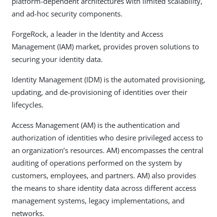
platform-dependent architectures with limited scalability,
and ad-hoc security components.
ForgeRock, a leader in the Identity and Access
Management (IAM) market, provides proven solutions to
securing your identity data.
Identity Management (IDM) is the automated provisioning,
updating, and de-provisioning of identities over their
lifecycles.
Access Management (AM) is the authentication and
authorization of identities who desire privileged access to
an organization’s resources. AM) encompasses the central
auditing of operations performed on the system by
customers, employees, and partners. AM) also provides
the means to share identity data across different access
management systems, legacy implementations, and
networks.