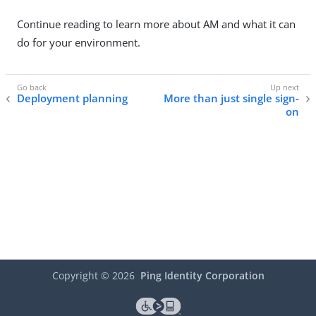
Continue reading to learn more about AM and what it can
do for your environment.
Deployment planning
More than just single sign-
on
Copyright ©
2026
Ping Identity Corporation